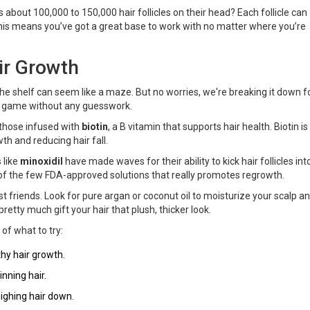
 about 100,000 to 150,000 hair follicles on their head? Each follicle can
This means you’ve got a great base to work with no matter where you’re
ir Growth
 the shelf can seem like a maze. But no worries, we're breaking it down f
ir game without any guesswork.
r those infused with
biotin
, a B vitamin that supports hair health. Biotin is 
th and reducing hair fall.
 like
minoxidil
have made waves for their ability to kick hair follicles int
e of the few FDA-approved solutions that really promotes regrowth.
 best friends. Look for pure argan or coconut oil to moisturize your scalp a
retty much gift your hair that plush, thicker look.
 of what to try:
hy hair growth.
nning hair.
ighing hair down.