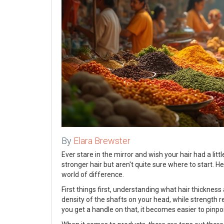
By
Elara Brewster
Ever stare in the mirror and wish your hair had a lit
stronger hair but aren't quite sure where to start. 
world of difference.
First things first, understanding what hair thickness
density of the shafts on your head, while strength r
you get a handle on that, it becomes easier to pinpo