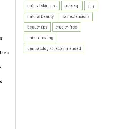
natural skincare
makeup
Ipsy
natural beauty
hair extensions
beauty tips
cruelty-free
animal testing
or
dermatologist recommended
like a
o
nd