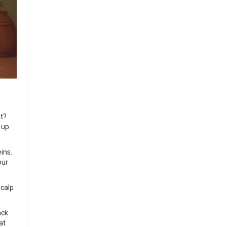
at?
 up
eins.
our
scalp
ack.
at