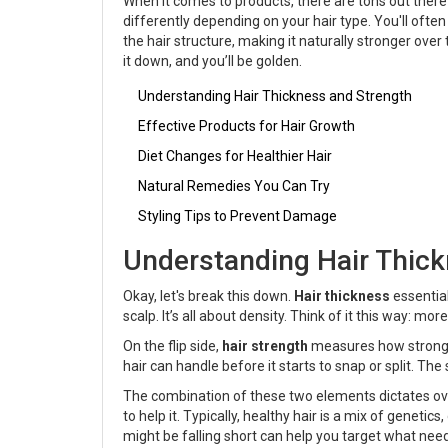
When it comes to products, there are tons out there c
differently depending on your hair type. You'll ofte
the hair structure, making it naturally stronger over
it down, and you’ll be golden.
Understanding Hair Thickness and Strength
Effective Products for Hair Growth
Diet Changes for Healthier Hair
Natural Remedies You Can Try
Styling Tips to Prevent Damage
Understanding Hair Thick
Okay, let's break this down.
Hair thickness
essential
scalp. It’s all about density. Think of it this way: mo
On the flip side,
hair strength
measures how strong a
hair can handle before it starts to snap or split. The
The combination of these two elements dictates overal
to help it. Typically, healthy hair is a mix of genetics
might be falling short can help you target what need