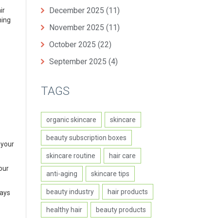
December 2025
(11)
ir
hing
November 2025
(11)
October 2025
(22)
September 2025
(4)
TAGS
organic skincare
skincare
beauty subscription boxes
 your
skincare routine
hair care
our
anti-aging
skincare tips
beauty industry
hair products
ways
healthy hair
beauty products