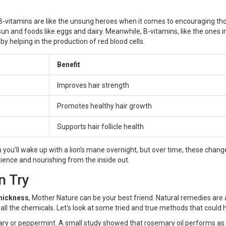
 B-vitamins are like the unsung heroes when it comes to encouraging th
sun and foods like eggs and dairy. Meanwhile, B-vitamins, like the ones i
by helping in the production of red blood cells.
Benefit
Improves hair strength
Promotes healthy hair growth
Supports hair follicle health
u’ll wake up with a lion’s mane overnight, but over time, these chang
patience and nourishing from the inside out.
n Try
hickness
, Mother Nature can be your best friend. Natural remedies are 
t all the chemicals. Let's look at some tried and true methods that could 
emary or peppermint. A small study showed that rosemary oil performs as 