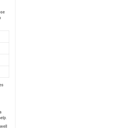
ose
n
es
a
help.
well