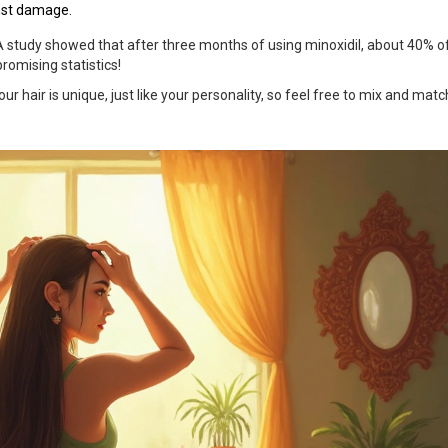
nst damage.
 A study showed that after three months of using minoxidil, about 40% o
romising statistics!
r hair is unique, just like your personality, so feel free to mix and matc