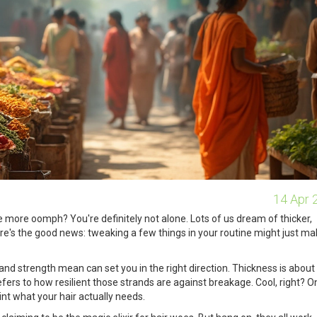
14 Apr 
tle more oomph? You're definitely not alone. Lots of us dream of thicker,
Here's the good news: tweaking a few things in your routine might just ma
 and strength mean can set you in the right direction. Thickness is about
efers to how resilient those strands are against breakage. Cool, right? 
int what your hair actually needs.