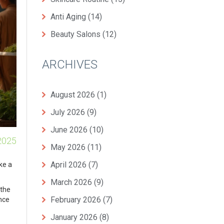
Anti Aging
(14)
Beauty Salons
(12)
ARCHIVES
August 2026
(1)
July 2026
(9)
June 2026
(10)
2025
May 2026
(11)
April 2026
(7)
ke a
March 2026
(9)
 the
February 2026
(7)
Once
January 2026
(8)