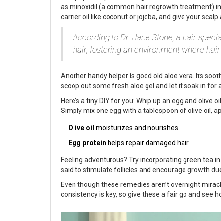
as minoxidil (a common hair regrowth treatment) in 
carrier oil like coconut or jojoba, and give your sca
According to Dr. Jane Stone, a hair specia
hair, fostering an environment where hair 
Another handy helper is good old aloe vera. Its soot
scoop out some fresh aloe gel and let it soak in for 
Here’s a tiny DIY for you: Whip up an egg and olive oi
Simply mix one egg with a tablespoon of olive oil, app
Olive oil
moisturizes and nourishes.
Egg protein
helps repair damaged hair.
Feeling adventurous? Try incorporating green tea in y
said to stimulate follicles and encourage growth due 
Even though these remedies aren’t overnight miracles
consistency is key, so give these a fair go and see 