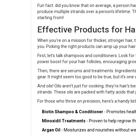
Fun fact: did you know that on average, a person has
produce multiple strands over a person's lifetime. 
starting from!
Effective Products for Ha
When you're on a mission for thicker, stronger hair,
you. Picking the right products can amp up your ha
First, let’s talk shampoos and conditioners. Look fo
power boost for your hair follicles, encouraging grow
Then, there are serums and treatments. Ingredients
gear. It might seem too good to be true, but it’s on
And oils! Oils aren’t just for cooking; they’re hair's
strands. These oils are packed with fatty acids that p
For those who thrive on precision, here's a handy list
Biotin Shampoo & Conditioner
- Promotes healt
Minoxidil Treatments
- Proven to help regrow thi
Argan Oil
- Moisturizes and nourishes without we