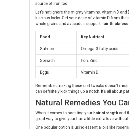
source of iron too.
Let’s not ignore the mighty vitamins. Vitamin D and
luscious locks. Get your dose of vitamin D from the 
whole grains and avocados, support
hair thickness
Food
Key Nutrient
Salmon
Omega-3 fatty acids
Spinach
Iron, Zinc
Eggs
Vitamin D
Remember, making these diet tweaks doesn’t mean yo
can definitely kick things up a notch. It's all about 
Natural Remedies You Ca
When it comes to boosting your
hair strength
and
t
great way to give your hair a little extra love withou
One popular option is using essential oils like ros