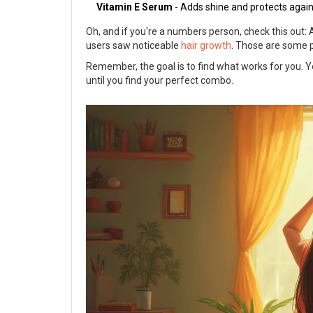
Vitamin E Serum
- Adds shine and protects agai
Oh, and if you're a numbers person, check this out:
users saw noticeable
hair growth
. Those are some p
Remember, the goal is to find what works for you. You
until you find your perfect combo.