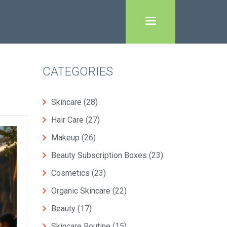
CATEGORIES
Skincare
(28)
Hair Care
(27)
Makeup
(26)
Beauty Subscription Boxes
(23)
Cosmetics
(23)
Organic Skincare
(22)
Beauty
(17)
Skincare Routine
(15)