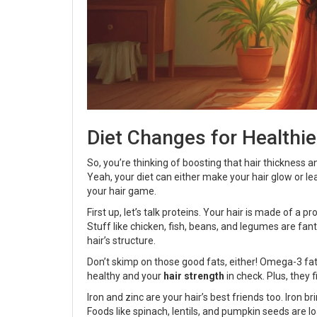
Diet Changes for Healthie
So, you’re thinking of boosting that hair thickness 
Yeah, your diet can either make your hair glow or lea
your hair game.
First up, let’s talk proteins. Your hair is made of a p
Stuff like chicken, fish, beans, and legumes are fan
hair’s structure.
Don’t skimp on those good fats, either! Omega-3 fatt
healthy and your
hair strength
in check. Plus, they 
Iron and zinc are your hair’s best friends too. Iron b
Foods like spinach, lentils, and pumpkin seeds are lo