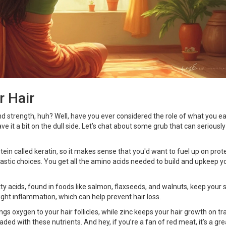
r Hair
and strength, huh? Well, have you ever considered the role of what you e
ve it a bit on the dull side. Let’s chat about some grub that can seriously
rotein called keratin, so it makes sense that you'd want to fuel up on prot
tastic choices. You get all the amino acids needed to build and upkeep y
y acids, found in foods like salmon, flaxseeds, and walnuts, keep your 
fight inflammation, which can help prevent hair loss.
rings oxygen to your hair follicles, while zinc keeps your hair growth on tr
aded with these nutrients. And hey, if you’re a fan of red meat, it’s a gre