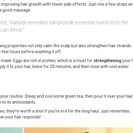
improving hair growth with fewer side effects. Just mix a few drops wi
lp a good massage.
list, "Natural remedies can provide essential nutrients to the
can thrive."
hing properties not only calm the scalp but also strengthen hair strands.
a few hours before washing it off.
l mask. Eggs are rich in protein, which is a must for
strengthening
your h
ly it to your hair, leave for 20 minutes, and then rinse with cool water.
our routine. Steep and cool some green tea, then pour it over your hair. 
to its antioxidants.
, they’re worth a shot if you're in it for the long haul. Just remember,
how your hair responds!