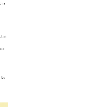
th a
 Just
air.
It’s