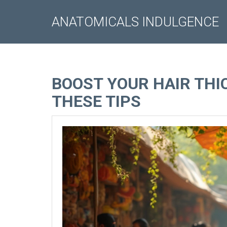
ANATOMICALS INDULGENCE
BOOST YOUR HAIR TH
THESE TIPS