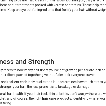
laiming to be the magic elixir for hair woes. But hang on, they all work
n hear about treatments packed with keratin or proteins. These help repa
 time. Keep an eye out for ingredients that fortify your hair without weig
ness and Strength
ly refers to how many hair fibers you’ve got growing per square inch on
re hair fibers packed together give that fuller look everyone craves.
nd resilient each individual strand is. It determines how much stress y
 stronger your hair, the less prone it is to breakage or damage.
l hair health. If your hair feels thin or brittle, don't worry—there are 
, diet, and of course, the right
hair care products
. Identifying where you
s fixing.