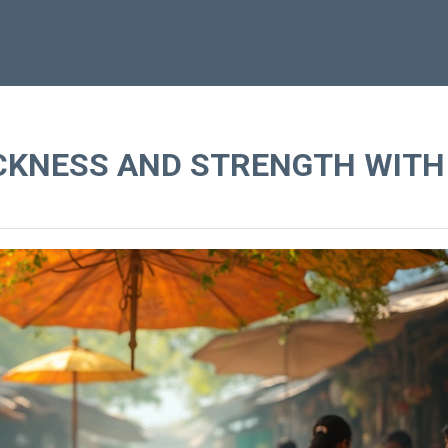
ICKNESS AND STRENGTH WITH