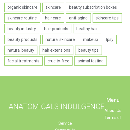
organic skincare
skincare
beauty subscription boxes
skincare routine
hair care
anti-aging
skincare tips
beauty industry
hair products
healthy hair
beauty products
natural skincare
makeup
Ipsy
natural beauty
hair extensions
beauty tips
facial treatments
cruelty-free
animal testing
Menu
ANATOMICALS INDULGENCE
About Us
Terms of
Service