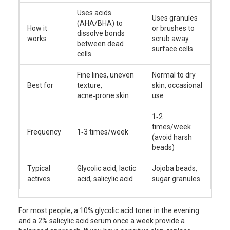
Uses acids
Uses granules
(AHA/BHA) to
How it
or brushes to
dissolve bonds
works
scrub away
between dead
surface cells
cells
Fine lines, uneven
Normal to dry
Best for
texture,
skin, occasional
acne‑prone skin
use
1‑2
times/week
Frequency
1‑3 times/week
(avoid harsh
beads)
Typical
Glycolic acid, lactic
Jojoba beads,
actives
acid, salicylic acid
sugar granules
For most people, a 10% glycolic acid toner in the evening
and a 2% salicylic acid serum once a week provide a