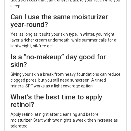
sleep.
Can I use the same moisturizer
year‑round?
Yes, as long as it suits your skin type. In winter, you might
layer a richer cream underneath, while summer calls for a
lightweight, oil‑free gel.
Is a “no‑makeup” day good for
skin?
Giving your skin a break from heavy foundations can reduce
clogged pores, but you still need sunscreen. A tinted
mineral SPF works as a light coverage option.
What’s the best time to apply
retinol?
Apply retinol at night after cleansing and before
moisturizer. Start with two nights a week, then increase as
tolerated.