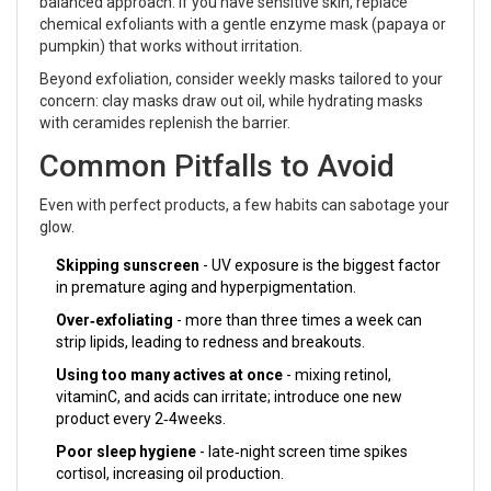
balanced approach. If you have sensitive skin, replace
chemical exfoliants with a gentle enzyme mask (papaya or
pumpkin) that works without irritation.
Beyond exfoliation, consider weekly masks tailored to your
concern: clay masks draw out oil, while hydrating masks
with ceramides replenish the barrier.
Common Pitfalls to Avoid
Even with perfect products, a few habits can sabotage your
glow.
Skipping sunscreen
- UV exposure is the biggest factor
in premature aging and hyperpigmentation.
Over‑exfoliating
- more than three times a week can
strip lipids, leading to redness and breakouts.
Using too many actives at once
- mixing retinol,
vitaminC, and acids can irritate; introduce one new
product every 2‑4weeks.
Poor sleep hygiene
- late‑night screen time spikes
cortisol, increasing oil production.