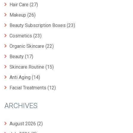
Hair Care
(27)
Makeup
(26)
Beauty Subscription Boxes
(23)
Cosmetics
(23)
Organic Skincare
(22)
Beauty
(17)
Skincare Routine
(15)
Anti Aging
(14)
Facial Treatments
(12)
ARCHIVES
August 2026
(2)