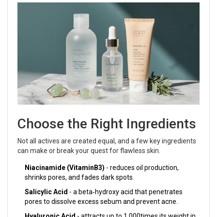
Choose the Right Ingredients
Not all actives are created equal, and a few key ingredients
can make or break your quest for flawless skin.
Niacinamide (VitaminB3)
- reduces oil production,
shrinks pores, and fades dark spots.
Salicylic Acid
- a beta‑hydroxy acid that penetrates
pores to dissolve excess sebum and prevent acne.
Hyaluronic Acid
- attracts up to 1,000times its weight in