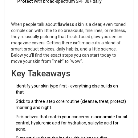
Protect
with broad-spectrum SPF 30+ daily
When people talk about
flawless skin
is
a clear, even‑toned
complexion with little to no breakouts, fine lines, or redness
,
they’re usually picturing that fresh‑faced glow you see on
magazine covers. Getting there isn’t magic-it’s a blend of
smart product choices, daily habits, and a little science.
Below you’ll find the exact steps you can start today to
move your skin from “meh” to “wow”.
Key Takeaways
Identify your skin type first - everything else builds on
that.
Stick to a three‑step core routine (cleanse, treat, protect)
morning and night.
Pick actives that match your concerns: niacinamide for oil
control, hyaluronic acid for hydration, salicylic acid for
acne.