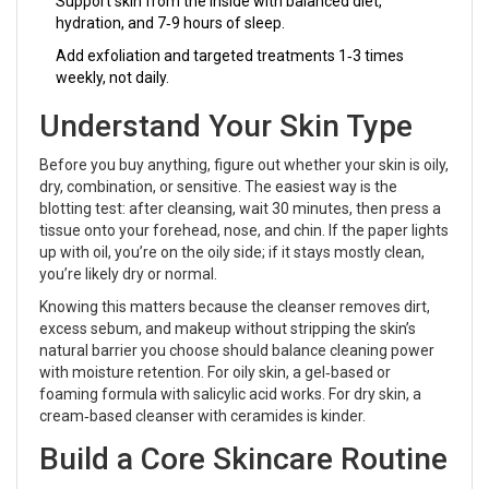
Support skin from the inside with balanced diet,
hydration, and 7‑9 hours of sleep.
Add exfoliation and targeted treatments 1‑3 times
weekly, not daily.
Understand Your Skin Type
Before you buy anything, figure out whether your skin is oily,
dry, combination, or sensitive. The easiest way is the
blotting test: after cleansing, wait 30 minutes, then press a
tissue onto your forehead, nose, and chin. If the paper lights
up with oil, you’re on the oily side; if it stays mostly clean,
you’re likely dry or normal.
Knowing this matters because the
cleanser
removes dirt,
excess sebum, and makeup without stripping the skin’s
natural barrier
you choose should balance cleaning power
with moisture retention. For oily skin, a gel‑based or
foaming formula with salicylic acid works. For dry skin, a
cream‑based cleanser with ceramides is kinder.
Build a Core Skincare Routine