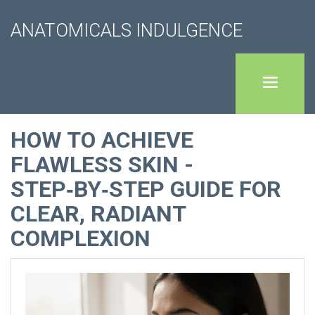
ANATOMICALS INDULGENCE
HOW TO ACHIEVE
FLAWLESS SKIN -
STEP‑BY‑STEP GUIDE FOR
CLEAR, RADIANT
COMPLEXION