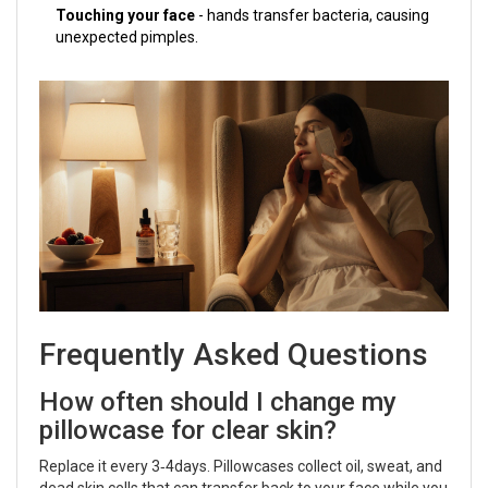
Touching your face
- hands transfer bacteria, causing
unexpected pimples.
Frequently Asked Questions
How often should I change my
pillowcase for clear skin?
Replace it every 3‑4days. Pillowcases collect oil, sweat, and
dead skin cells that can transfer back to your face while you