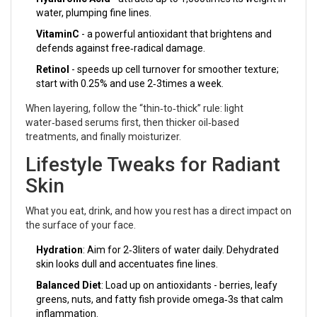
water, plumping fine lines.
VitaminC
- a powerful antioxidant that brightens and
defends against free‑radical damage.
Retinol
- speeds up cell turnover for smoother texture;
start with 0.25% and use 2‑3times a week.
When layering, follow the “thin‑to‑thick” rule: light
water‑based serums first, then thicker oil‑based
treatments, and finally moisturizer.
Lifestyle Tweaks for Radiant
Skin
What you eat, drink, and how you rest has a direct impact on
the surface of your face.
Hydration
: Aim for 2‑3liters of water daily. Dehydrated
skin looks dull and accentuates fine lines.
Balanced Diet
: Load up on antioxidants - berries, leafy
greens, nuts, and fatty fish provide omega‑3s that calm
inflammation.