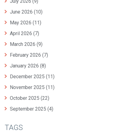
July 2026
(9)
June 2026
(10)
May 2026
(11)
April 2026
(7)
March 2026
(9)
February 2026
(7)
January 2026
(8)
December 2025
(11)
November 2025
(11)
October 2025
(22)
September 2025
(4)
TAGS