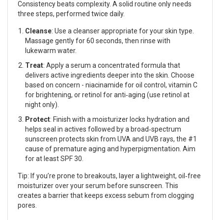
Consistency beats complexity. A solid routine only needs
three steps, performed twice daily.
Cleanse
: Use a
cleanser
appropriate for your skin type.
Massage gently for 60 seconds, then rinse with
lukewarm water.
Treat
: Apply a
serum
a concentrated formula that
delivers active ingredients deeper into the skin
. Choose
based on concern - niacinamide for oil control, vitamin C
for brightening, or retinol for anti‑aging (use retinol at
night only).
Protect
: Finish with a
moisturizer
locks hydration and
helps seal in actives
followed by a broad‑spectrum
sunscreen
protects skin from UVA and UVB rays, the #1
cause of premature aging and hyperpigmentation
. Aim
for at least SPF 30.
Tip: If you’re prone to breakouts, layer a lightweight, oil‑free
moisturizer
over your serum before sunscreen. This
creates a barrier that keeps excess sebum from clogging
pores.