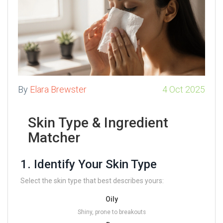
By
Elara Brewster
4 Oct 2025
Skin Type & Ingredient
Matcher
1. Identify Your Skin Type
Select the skin type that best describes yours:
Oily
Shiny, prone to breakouts