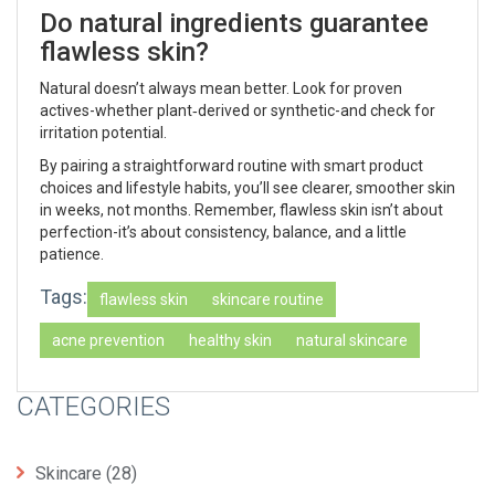
Do natural ingredients guarantee
flawless skin?
Natural doesn’t always mean better. Look for proven
actives-whether plant‑derived or synthetic-and check for
irritation potential.
By pairing a straightforward routine with smart product
choices and lifestyle habits, you’ll see clearer, smoother skin
in weeks, not months. Remember, flawless skin isn’t about
perfection-it’s about consistency, balance, and a little
patience.
Tags:
flawless skin
skincare routine
acne prevention
healthy skin
natural skincare
CATEGORIES
Skincare
(28)