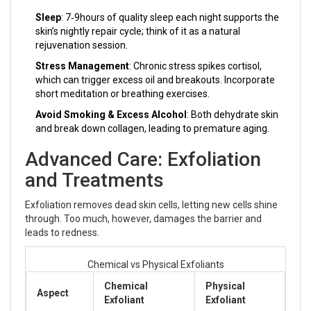
Sleep
: 7‑9hours of quality sleep each night supports the
skin’s nightly repair cycle; think of it as a natural
rejuvenation session.
Stress Management
: Chronic stress spikes cortisol,
which can trigger excess oil and breakouts. Incorporate
short meditation or breathing exercises.
Avoid Smoking & Excess Alcohol
: Both dehydrate skin
and break down collagen, leading to premature aging.
Advanced Care: Exfoliation
and Treatments
Exfoliation removes dead skin cells, letting new cells shine
through. Too much, however, damages the barrier and
leads to redness.
Chemical vs Physical Exfoliants
Chemical
Physical
Aspect
Exfoliant
Exfoliant