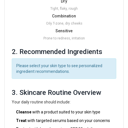
Dry
Tight, flaky, rough
Combination
Oily T-zone, dry cheeks
Sensitive
Prone to redness, irritation
2. Recommended Ingredients
Please select your skin type to see personalized
ingredient recommendations.
3. Skincare Routine Overview
Your daily routine should include:
Cleanse
with a product suited to your skin type
Treat
with targeted serums based on your concerns