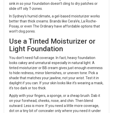
sink in so your foundation doesn’t cling to dry patches or
slide off oily T-zones.
In Sydney’s humid climate, a gel-based moisturizer works
better than thick creams. Brands like CeraVe, La Roche-
Posay, or even The Ordinary have affordable options that
won’t clog pores.
Use a Tinted Moisturizer or
Light Foundation
You don’t need full coverage. In fact, heavy foundation
looks cakey and unnatural-especially in natural light. A
tinted moisturizer or BB cream gives just enough evenness
to hide redness, minor blemishes, or uneven tone. Pick a
shade that matches your jawline, not your wrist. Test it in
daylight if you can. If your skin looks like it’s wearing a mask,
it’s too dark or too thick.
Apply with your fingers, a sponge, or a cheap brush. Dab it
on your forehead, cheeks, nose, and chin. Then blend
outward. Less is more. If you need a little more coverage,
dot on a tiny bit of concealer only where you need it-under