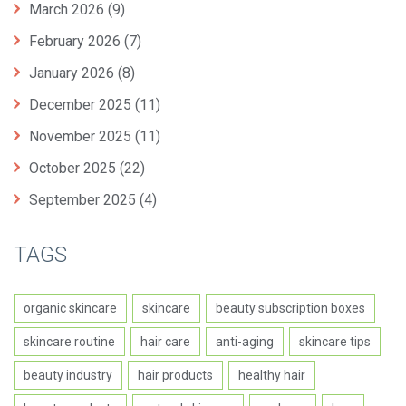
March 2026
(9)
February 2026
(7)
January 2026
(8)
December 2025
(11)
November 2025
(11)
October 2025
(22)
September 2025
(4)
TAGS
organic skincare
skincare
beauty subscription boxes
skincare routine
hair care
anti-aging
skincare tips
beauty industry
hair products
healthy hair