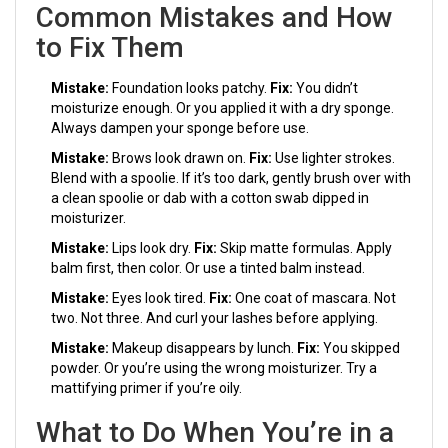
Common Mistakes and How
to Fix Them
Mistake:
Foundation looks patchy.
Fix:
You didn’t
moisturize enough. Or you applied it with a dry sponge.
Always dampen your sponge before use.
Mistake:
Brows look drawn on.
Fix:
Use lighter strokes.
Blend with a spoolie. If it’s too dark, gently brush over with
a clean spoolie or dab with a cotton swab dipped in
moisturizer.
Mistake:
Lips look dry.
Fix:
Skip matte formulas. Apply
balm first, then color. Or use a tinted balm instead.
Mistake:
Eyes look tired.
Fix:
One coat of mascara. Not
two. Not three. And curl your lashes before applying.
Mistake:
Makeup disappears by lunch.
Fix:
You skipped
powder. Or you’re using the wrong moisturizer. Try a
mattifying primer if you’re oily.
What to Do When You’re in a