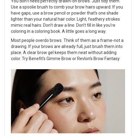
You don’t need perfectly drawn-on brows. Just tidy them.
Use a spoolie brush to comb your brow hairs upward. If you
have gaps, use a brow pencil or powder that’s one shade
lighter than your natural hair color. Light, feathery strokes
mimic real hairs. Don’t draw a line. Don’t fill in like you’re
coloring in a coloring book. A little goes a long way.
Most people overdo brows. Think of them as a frame-not a
drawing. If your brows are already full, just brush them into
place. A clear brow gel keeps them neat without adding
color. Try Benefit’s Gimme Brow or Revlon’s Brow Fantasy.