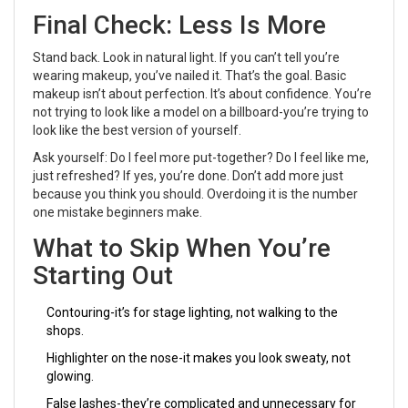
Final Check: Less Is More
Stand back. Look in natural light. If you can’t tell you’re
wearing makeup, you’ve nailed it. That’s the goal. Basic
makeup isn’t about perfection. It’s about confidence. You’re
not trying to look like a model on a billboard-you’re trying to
look like the best version of yourself.
Ask yourself: Do I feel more put-together? Do I feel like me,
just refreshed? If yes, you’re done. Don’t add more just
because you think you should. Overdoing it is the number
one mistake beginners make.
What to Skip When You’re
Starting Out
Contouring-it’s for stage lighting, not walking to the
shops.
Highlighter on the nose-it makes you look sweaty, not
glowing.
False lashes-they’re complicated and unnecessary for