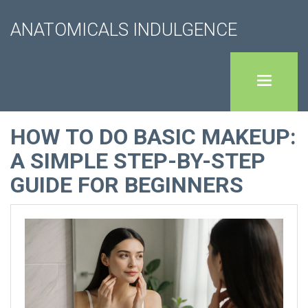
ANATOMICALS INDULGENCE
HOW TO DO BASIC MAKEUP:
A SIMPLE STEP-BY-STEP
GUIDE FOR BEGINNERS