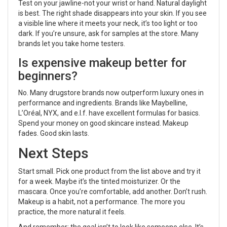
Test on your jawline-not your wrist or hand. Natural daylight
is best. The right shade disappears into your skin. If you see
a visible line where it meets your neck, it’s too light or too
dark. If you’re unsure, ask for samples at the store. Many
brands let you take home testers.
Is expensive makeup better for
beginners?
No. Many drugstore brands now outperform luxury ones in
performance and ingredients. Brands like Maybelline,
L’Oréal, NYX, and e.l.f. have excellent formulas for basics.
Spend your money on good skincare instead. Makeup
fades. Good skin lasts.
Next Steps
Start small. Pick one product from the list above and try it
for a week. Maybe it’s the tinted moisturizer. Or the
mascara. Once you’re comfortable, add another. Don’t rush.
Makeup is a habit, not a performance. The more you
practice, the more natural it feels.
And remember: the goal isn’t to look like someone else. It’s