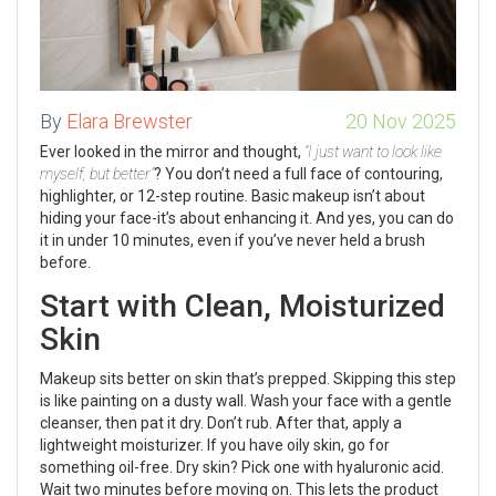
By
Elara Brewster
20 Nov 2025
Ever looked in the mirror and thought,
“I just want to look like
myself, but better”
? You don’t need a full face of contouring,
highlighter, or 12-step routine. Basic makeup isn’t about
hiding your face-it’s about enhancing it. And yes, you can do
it in under 10 minutes, even if you’ve never held a brush
before.
Start with Clean, Moisturized
Skin
Makeup sits better on skin that’s prepped. Skipping this step
is like painting on a dusty wall. Wash your face with a gentle
cleanser, then pat it dry. Don’t rub. After that, apply a
lightweight moisturizer. If you have oily skin, go for
something oil-free. Dry skin? Pick one with hyaluronic acid.
Wait two minutes before moving on. This lets the product