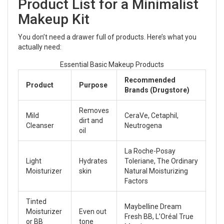
Product List for a Minimalist
Makeup Kit
You don’t need a drawer full of products. Here’s what you
actually need:
Essential Basic Makeup Products
Recommended
Product
Purpose
Brands (Drugstore)
Removes
Mild
CeraVe, Cetaphil,
dirt and
Cleanser
Neutrogena
oil
La Roche-Posay
Light
Hydrates
Toleriane, The Ordinary
Moisturizer
skin
Natural Moisturizing
Factors
Tinted
Maybelline Dream
Moisturizer
Even out
Fresh BB, L’Oréal True
or BB
tone