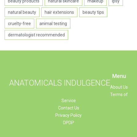
beauty products
natural skincare
makeup
Ipsy
natural beauty
hair extensions
beauty tips
cruelty-free
animal testing
dermatologist recommended
Menu
ANATOMICALS INDULGENCE
About Us
Terms of
Service
Contact Us
Privacy Policy
DPDP