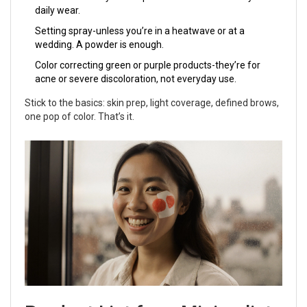
daily wear.
Setting spray-unless you’re in a heatwave or at a
wedding. A powder is enough.
Color correcting green or purple products-they’re for
acne or severe discoloration, not everyday use.
Stick to the basics: skin prep, light coverage, defined brows,
one pop of color. That’s it.