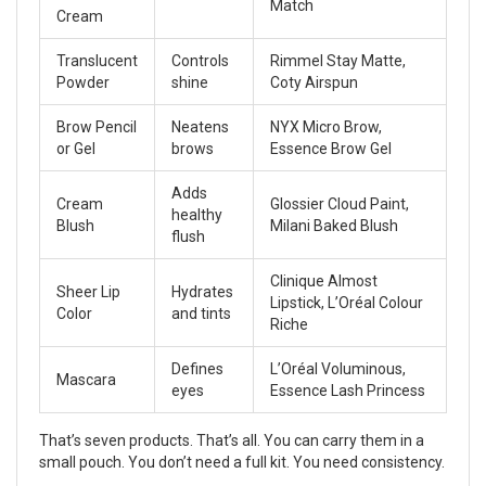
Match
Cream
Translucent
Controls
Rimmel Stay Matte,
Powder
shine
Coty Airspun
Brow Pencil
Neatens
NYX Micro Brow,
or Gel
brows
Essence Brow Gel
Adds
Cream
Glossier Cloud Paint,
healthy
Blush
Milani Baked Blush
flush
Clinique Almost
Sheer Lip
Hydrates
Lipstick, L’Oréal Colour
Color
and tints
Riche
Defines
L’Oréal Voluminous,
Mascara
eyes
Essence Lash Princess
That’s seven products. That’s all. You can carry them in a
small pouch. You don’t need a full kit. You need consistency.