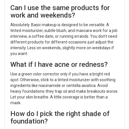
Can I use the same products for
work and weekends?
Absolutely. Basic makeup is designed to be versatile. A
tinted moisturizer, subtle blush, and mascara work for a job
interview, a coffee date, or running errands. You don’t need
different products for different occasions-just adjust the
intensity. Less on weekends, slightly more on weekdays if
you want.
What if I have acne or redness?
Use a green color corrector only if you have a bright red
spot. Otherwise, stick to a tinted moisturizer with soothing
ingredients like niacinamide or centella asiatica. Avoid
heavy foundations-they trap oil and make breakouts worse.
Let your skin breathe. A little coverage is better than a
mask.
How do I pick the right shade of
foundation?