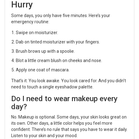
Hurry
Some days, you only have five minutes. Here’s your
emergency routine:
Swipe on moisturizer.
Dab on tinted moisturizer with your fingers.
Brush brows up with a spoolie.
Blot a little cream blush on cheeks and nose.
Apply one coat of mascara.
That’s it. You look awake. You look cared for. And you didn’t
need to touch a single eyeshadow palette.
Do I need to wear makeup every
day?
No. Makeup is optional. Some days, your skin looks great on
its own. Other days, a little color helps you feel more
confident. There’s no rule that says you have to wear it daily.
Listen to your skin and your mood.