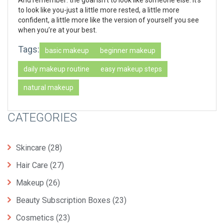
to look like you-just a little more rested, a little more
confident, a little more like the version of yourself you see
when you’re at your best.
Tags:
basic makeup
beginner makeup
daily makeup routine
easy makeup steps
natural makeup
CATEGORIES
Skincare
(28)
Hair Care
(27)
Makeup
(26)
Beauty Subscription Boxes
(23)
Cosmetics
(23)