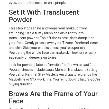
eyes, around the nose, or on a pimple.
Set It With Translucent
Powder
This step stops shine and keeps your makeup from
smudging. Use a fluffy brush and dip it lightly into
translucent powder. Tap off the excess-don’t dump it on
your face. Gently press it over your T-zone: forehead, nose,
and chin. Skip your cheeks unless you’re super oily.
Powdering the whole face can make skin look dry or ashy,
especially on deeper skin tones.
Look for powders labeled “invisible” or “no white cast.”
Popular choices include Laura Mercier Translucent Setting
Powder or Rimmel Stay Matte. Even drugstore brands like
Maybelline or NYX work fine. You’re not buying luxury-you’re
buying function.
Brows Are the Frame of Your
Face