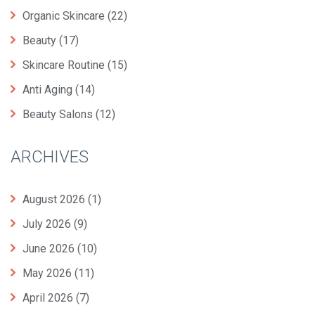
Organic Skincare
(22)
Beauty
(17)
Skincare Routine
(15)
Anti Aging
(14)
Beauty Salons
(12)
ARCHIVES
August 2026
(1)
July 2026
(9)
June 2026
(10)
May 2026
(11)
April 2026
(7)