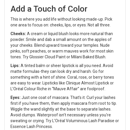
Add a Touch of Color
This is where you add life without looking made-up. Pick
one area to focus on: cheeks, lips, or eyes. Not all three.
Cheeks:
A cream or liquid blush looks more natural than
powder. Smile and dab a small amount on the apples of
your cheeks. Blend upward toward your temples. Nude
pinks, soft peaches, or warm mauves work for most skin
tones. Try Glossier Cloud Paint or Milani Baked Blush.
Lips:
A tinted balm or sheer lipstick is all you need. Avoid
matte formulas-they can look dry and harsh. Go for
something with a hint of shine. Coral, rose, or berry tones
are easy to wear. Lipsticks like Clinique Almost Lipstick or
L’Oréal Colour Riche in “Mauve Affair” are foolproof.
Eyes:
Just one coat of mascara. That’s it. Curl your lashes
first if you have them, then apply mascara from root to tip.
Wiggle the wand slightly at the base to separate lashes.
Avoid clumps. Waterproof isn’t necessary unless you’re
sweating or crying. Try L’Oréal Voluminous Lash Paradise or
Essence Lash Princess.