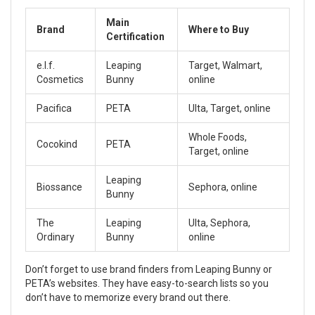
Main
Brand
Where to Buy
Certification
e.l.f.
Leaping
Target, Walmart,
Cosmetics
Bunny
online
Pacifica
PETA
Ulta, Target, online
Whole Foods,
Cocokind
PETA
Target, online
Leaping
Biossance
Sephora, online
Bunny
The
Leaping
Ulta, Sephora,
Ordinary
Bunny
online
Don’t forget to use brand finders from Leaping Bunny or
PETA’s websites. They have easy-to-search lists so you
don’t have to memorize every brand out there.