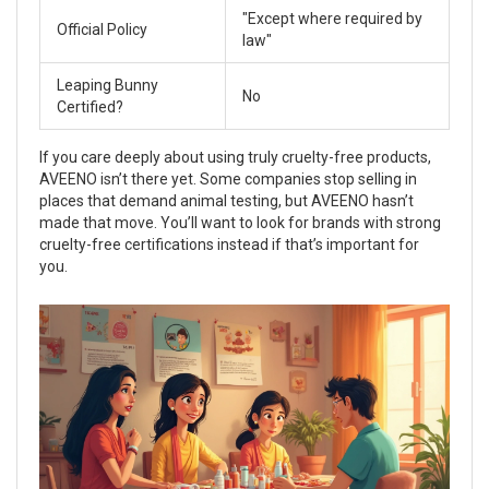
"Except where required by
Official Policy
law"
Leaping Bunny
No
Certified?
If you care deeply about using truly cruelty-free products,
AVEENO isn’t there yet. Some companies stop selling in
places that demand animal testing, but AVEENO hasn’t
made that move. You’ll want to look for brands with strong
cruelty-free certifications instead if that’s important for
you.