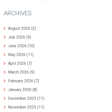
ARCHIVES
August 2026
(2)
July 2026
(9)
June 2026
(10)
May 2026
(11)
April 2026
(7)
March 2026
(9)
February 2026
(7)
January 2026
(8)
December 2025
(11)
November 2025
(11)