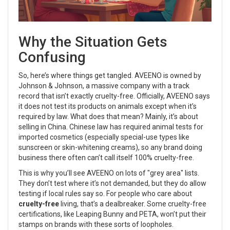
Why the Situation Gets
Confusing
So, here’s where things get tangled. AVEENO is owned by
Johnson & Johnson, a massive company with a track
record that isn’t exactly cruelty-free. Officially, AVEENO says
it does not test its products on animals except when it’s
required by law. What does that mean? Mainly, it’s about
selling in China. Chinese law has required animal tests for
imported cosmetics (especially special-use types like
sunscreen or skin-whitening creams), so any brand doing
business there often can’t call itself 100% cruelty-free.
This is why you’ll see AVEENO on lots of "grey area" lists.
They don’t test where it’s not demanded, but they do allow
testing if local rules say so. For people who care about
cruelty-free
living, that’s a dealbreaker. Some cruelty-free
certifications, like Leaping Bunny and PETA, won’t put their
stamps on brands with these sorts of loopholes.