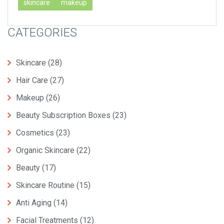
skincare
makeup
CATEGORIES
Skincare
(28)
Hair Care
(27)
Makeup
(26)
Beauty Subscription Boxes
(23)
Cosmetics
(23)
Organic Skincare
(22)
Beauty
(17)
Skincare Routine
(15)
Anti Aging
(14)
Facial Treatments
(12)