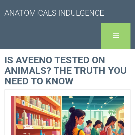
ANATOMICALS INDULGENCE
IS AVEENO TESTED ON
ANIMALS? THE TRUTH YOU
NEED TO KNOW