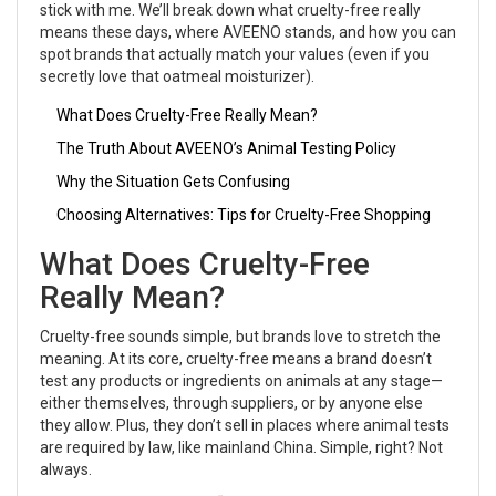
stick with me. We’ll break down what cruelty-free really
means these days, where AVEENO stands, and how you can
spot brands that actually match your values (even if you
secretly love that oatmeal moisturizer).
What Does Cruelty-Free Really Mean?
The Truth About AVEENO’s Animal Testing Policy
Why the Situation Gets Confusing
Choosing Alternatives: Tips for Cruelty-Free Shopping
What Does Cruelty-Free
Really Mean?
Cruelty-free sounds simple, but brands love to stretch the
meaning. At its core, cruelty-free means a brand doesn’t
test any products or ingredients on animals at any stage—
either themselves, through suppliers, or by anyone else
they allow. Plus, they don’t sell in places where animal tests
are required by law, like mainland China. Simple, right? Not
always.