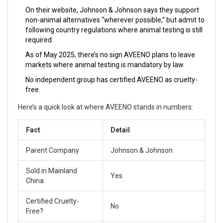
On their website, Johnson & Johnson says they support
non-animal alternatives “wherever possible,” but admit to
following country regulations where animal testing is still
required.
As of May 2025, there’s no sign AVEENO plans to leave
markets where animal testing is mandatory by law.
No independent group has certified AVEENO as cruelty-
free.
Here’s a quick look at where AVEENO stands in numbers:
Fact
Detail
Parent Company
Johnson & Johnson
Sold in Mainland
Yes
China
Certified Cruelty-
No
Free?