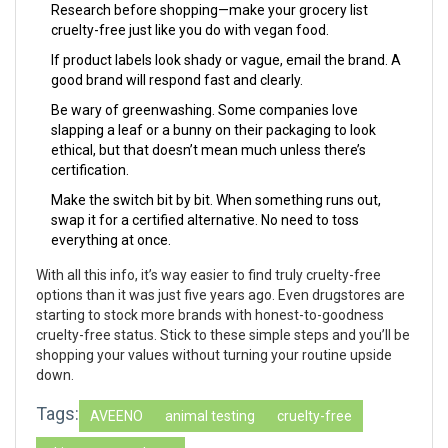
Research before shopping—make your grocery list
cruelty-free just like you do with vegan food.
If product labels look shady or vague, email the brand. A
good brand will respond fast and clearly.
Be wary of greenwashing. Some companies love
slapping a leaf or a bunny on their packaging to look
ethical, but that doesn’t mean much unless there’s
certification.
Make the switch bit by bit. When something runs out,
swap it for a certified alternative. No need to toss
everything at once.
With all this info, it’s way easier to find truly cruelty-free
options than it was just five years ago. Even drugstores are
starting to stock more brands with honest-to-goodness
cruelty-free status. Stick to these simple steps and you’ll be
shopping your values without turning your routine upside
down.
Tags:
AVEENO
animal testing
cruelty-free