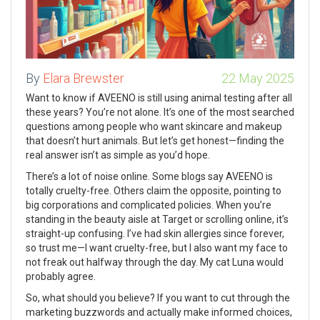
By
Elara Brewster
22 May 2025
Want to know if AVEENO is still using animal testing after all
these years? You’re not alone. It’s one of the most searched
questions among people who want skincare and makeup
that doesn’t hurt animals. But let’s get honest—finding the
real answer isn’t as simple as you’d hope.
There’s a lot of noise online. Some blogs say AVEENO is
totally cruelty-free. Others claim the opposite, pointing to
big corporations and complicated policies. When you’re
standing in the beauty aisle at Target or scrolling online, it’s
straight-up confusing. I’ve had skin allergies since forever,
so trust me—I want cruelty-free, but I also want my face to
not freak out halfway through the day. My cat Luna would
probably agree.
So, what should you believe? If you want to cut through the
marketing buzzwords and actually make informed choices,