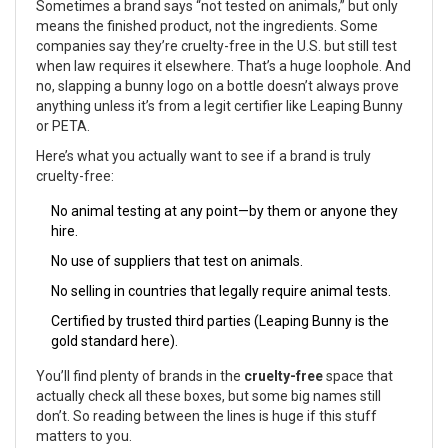
Sometimes a brand says “not tested on animals,” but only
means the finished product, not the ingredients. Some
companies say they’re cruelty-free in the U.S. but still test
when law requires it elsewhere. That’s a huge loophole. And
no, slapping a bunny logo on a bottle doesn’t always prove
anything unless it’s from a legit certifier like Leaping Bunny
or PETA.
Here’s what you actually want to see if a brand is truly
cruelty-free:
No animal testing at any point—by them or anyone they
hire.
No use of suppliers that test on animals.
No selling in countries that legally require animal tests.
Certified by trusted third parties (Leaping Bunny is the
gold standard here).
You’ll find plenty of brands in the
cruelty-free
space that
actually check all these boxes, but some big names still
don’t. So reading between the lines is huge if this stuff
matters to you.