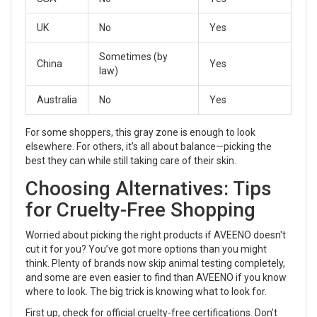
UK
No
Yes
Sometimes (by
China
Yes
law)
Australia
No
Yes
For some shoppers, this gray zone is enough to look
elsewhere. For others, it’s all about balance—picking the
best they can while still taking care of their skin.
Choosing Alternatives: Tips
for Cruelty-Free Shopping
Worried about picking the right products if AVEENO doesn't
cut it for you? You’ve got more options than you might
think. Plenty of brands now skip animal testing completely,
and some are even easier to find than AVEENO if you know
where to look. The big trick is knowing what to look for.
First up, check for official cruelty-free certifications. Don’t