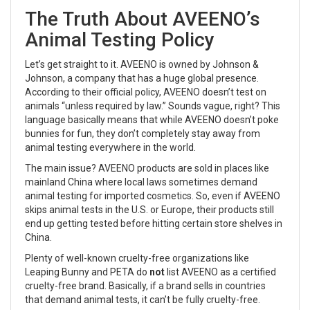
The Truth About AVEENO’s
Animal Testing Policy
Let’s get straight to it. AVEENO is owned by Johnson &
Johnson, a company that has a huge global presence.
According to their official policy, AVEENO doesn’t test on
animals “unless required by law.” Sounds vague, right? This
language basically means that while AVEENO doesn’t poke
bunnies for fun, they don’t completely stay away from
animal testing everywhere in the world.
The main issue? AVEENO products are sold in places like
mainland China where local laws sometimes demand
animal testing for imported cosmetics. So, even if AVEENO
skips animal tests in the U.S. or Europe, their products still
end up getting tested before hitting certain store shelves in
China.
Plenty of well-known cruelty-free organizations like
Leaping Bunny and PETA do
not
list AVEENO as a certified
cruelty-free brand. Basically, if a brand sells in countries
that demand animal tests, it can’t be fully cruelty-free.