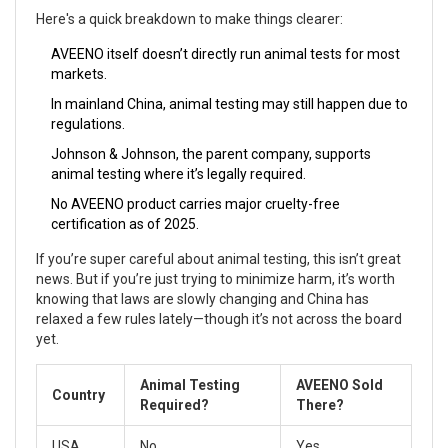
Here's a quick breakdown to make things clearer:
AVEENO itself doesn’t directly run animal tests for most
markets.
In mainland China, animal testing may still happen due to
regulations.
Johnson & Johnson, the parent company, supports
animal testing where it’s legally required.
No AVEENO product carries major cruelty-free
certification as of 2025.
If you’re super careful about animal testing, this isn’t great
news. But if you’re just trying to minimize harm, it’s worth
knowing that laws are slowly changing and China has
relaxed a few rules lately—though it’s not across the board
yet.
Animal Testing
AVEENO Sold
Country
Required?
There?
USA
No
Yes