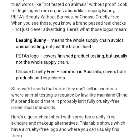
trust words like "not tested on animals" without proof. Look
for legit logos from organizations like Leaping Bunny,
PETA's Beauty Without Bunnies, or Choose Cruelty Free.
When you see those, you know a brand passed real checks
—not just clever advertising. Here’s what those logos mean:
Leaping Bunny
– means the whole supply chain avoids
animal testing, not just the brand itself.
PETA’s logo – covers finished product testing, but usually
not the whole supply chain.
Choose Cruelty Free – common in Australia, covers both
products and ingredients.
Stick with brands that state they don’t sell in countries
where animal testing is required by law, like mainland China.
If a brand is sold there, it probably isn’t fully cruelty-free
under most standards.
Here’s a quick cheat sheet with some top cruelty-free
skincare and makeup alternatives. This table shows which
have a cruelty-free logo and where you can usually find
them: