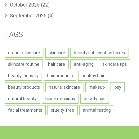
October 2025
(22)
September 2025
(4)
TAGS
organic skincare
skincare
beauty subscription boxes
skincare routine
hair care
anti-aging
skincare tips
beauty industry
hair products
healthy hair
beauty products
natural skincare
makeup
Ipsy
natural beauty
hair extensions
beauty tips
facial treatments
cruelty-free
animal testing