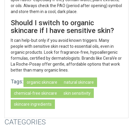
or oils. Always check the PAO (period after opening) symbol
and store them in a cool, dark place.
Should I switch to organic
skincare if I have sensitive skin?
It can help-but only if you avoid known triggers. Many
people with sensitive skin react to essential oils, even in
organic products. Look for fragrance-free, hypoallergenic
formulas, certified by dermatologists. Brands like CeraVe or
La Roche-Posay offer gentle, affordable options that work
better than many organic lines.
Tags:
organic skincare
natural skincare
chemical-free skincare
skin sensitivity
skincare ingredients
CATEGORIES