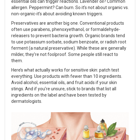
essential oils can trigger reactions. Lavender oil? Common
allergen. Peppermint? Can burn. So it’s not about organic vs.
non-organic-it’s about avoiding known triggers.
Preservatives are another big one. Conventional products
often use parabens, phenoxyethanol, or formaldehyde-
releasers to prevent bacteria growth. Organic brands tend
to use potassium sorbate, sodium benzoate, or radish root
ferment (a natural preservative). While these are generally
milder, they’re not foolproof. Some people still react to
them.
Here’s what actually works for sensitive skin: patch test
everything. Use products with fewer than 10 ingredients.
Avoid alcohol, essential oils, and fruit acids if your skin
stings. And if you’re unsure, stick to brands that list all
ingredients on the label and have been tested by
dermatologists.