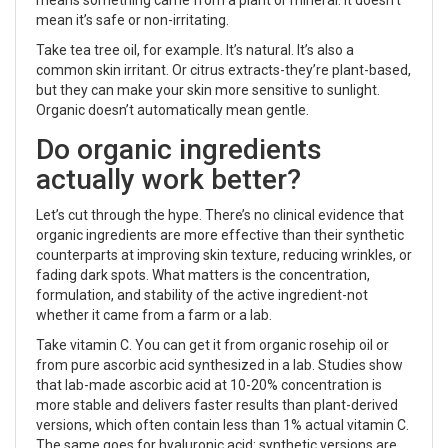
mean it’s safe or non-irritating.
Take tea tree oil, for example. It’s natural. It’s also a
common skin irritant. Or citrus extracts-they’re plant-based,
but they can make your skin more sensitive to sunlight.
Organic doesn’t automatically mean gentle.
Do organic ingredients
actually work better?
Let’s cut through the hype. There’s no clinical evidence that
organic ingredients are more effective than their synthetic
counterparts at improving skin texture, reducing wrinkles, or
fading dark spots. What matters is the concentration,
formulation, and stability of the active ingredient-not
whether it came from a farm or a lab.
Take vitamin C. You can get it from organic rosehip oil or
from pure ascorbic acid synthesized in a lab. Studies show
that lab-made ascorbic acid at 10-20% concentration is
more stable and delivers faster results than plant-derived
versions, which often contain less than 1% actual vitamin C.
The same goes for hyaluronic acid: synthetic versions are