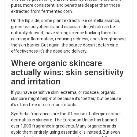
purer, more consistent, and penetrate deeper than those
extracted from fermented corn.
On the flip side, some plant extracts like centella asiatica,
green tea polyphenols, and niacinamide (which can be
naturally derived) have strong science backing them for
calming inflammation, reducing redness, and strengthening
the skin barrier. But again, the source doesn’t determine
effectiveness-it’s the dose and delivery.
Where organic skincare
actually wins: skin sensitivity
and irritation
If you have sensitive skin, eczema, or rosacea, organic
skincare might help-not because it’s "better," but because
it’s often free of common irritants.
Synthetic fragrances are the #1 cause of allergic contact
dermatitis in skincare. The European Union has banned
over 1,000 fragrance ingredients. Many organic brands
avoid them entirely, using essential oils instead. But even