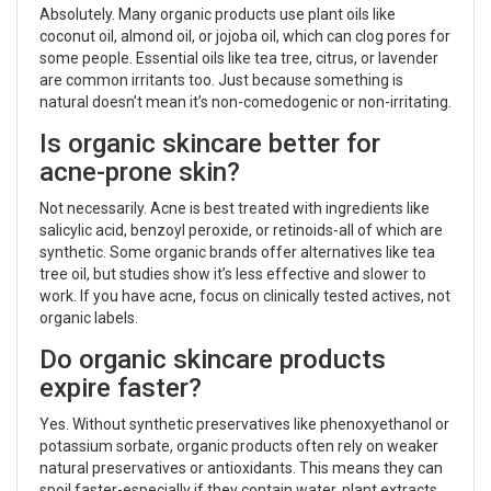
Absolutely. Many organic products use plant oils like
coconut oil, almond oil, or jojoba oil, which can clog pores for
some people. Essential oils like tea tree, citrus, or lavender
are common irritants too. Just because something is
natural doesn’t mean it’s non-comedogenic or non-irritating.
Is organic skincare better for
acne-prone skin?
Not necessarily. Acne is best treated with ingredients like
salicylic acid, benzoyl peroxide, or retinoids-all of which are
synthetic. Some organic brands offer alternatives like tea
tree oil, but studies show it’s less effective and slower to
work. If you have acne, focus on clinically tested actives, not
organic labels.
Do organic skincare products
expire faster?
Yes. Without synthetic preservatives like phenoxyethanol or
potassium sorbate, organic products often rely on weaker
natural preservatives or antioxidants. This means they can
spoil faster-especially if they contain water, plant extracts,