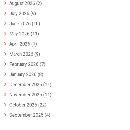
August 2026
(2)
July 2026
(9)
June 2026
(10)
May 2026
(11)
April 2026
(7)
March 2026
(9)
February 2026
(7)
January 2026
(8)
December 2025
(11)
November 2025
(11)
October 2025
(22)
September 2025
(4)