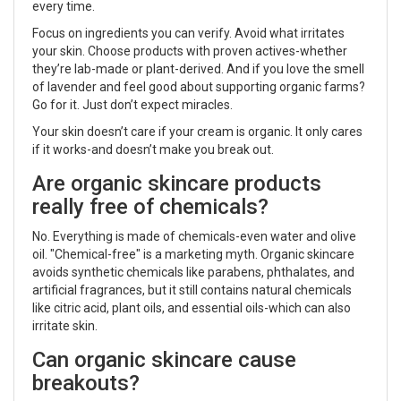
every time.
Focus on ingredients you can verify. Avoid what irritates
your skin. Choose products with proven actives-whether
they’re lab-made or plant-derived. And if you love the smell
of lavender and feel good about supporting organic farms?
Go for it. Just don’t expect miracles.
Your skin doesn’t care if your cream is organic. It only cares
if it works-and doesn’t make you break out.
Are organic skincare products
really free of chemicals?
No. Everything is made of chemicals-even water and olive
oil. "Chemical-free" is a marketing myth. Organic skincare
avoids synthetic chemicals like parabens, phthalates, and
artificial fragrances, but it still contains natural chemicals
like citric acid, plant oils, and essential oils-which can also
irritate skin.
Can organic skincare cause
breakouts?