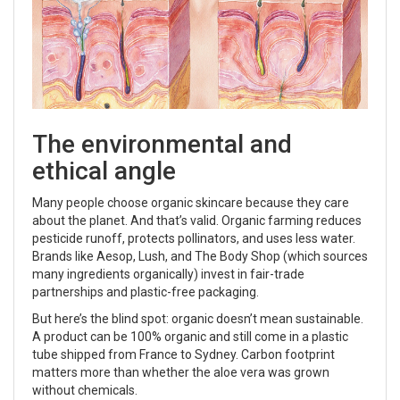
The environmental and
ethical angle
Many people choose organic skincare because they care
about the planet. And that’s valid. Organic farming reduces
pesticide runoff, protects pollinators, and uses less water.
Brands like Aesop, Lush, and The Body Shop (which sources
many ingredients organically) invest in fair-trade
partnerships and plastic-free packaging.
But here’s the blind spot: organic doesn’t mean sustainable.
A product can be 100% organic and still come in a plastic
tube shipped from France to Sydney. Carbon footprint
matters more than whether the aloe vera was grown
without chemicals.