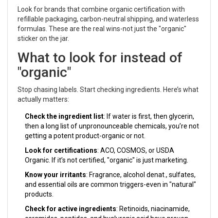
Look for brands that combine organic certification with
refillable packaging, carbon-neutral shipping, and waterless
formulas. These are the real wins-not just the "organic"
sticker on the jar.
What to look for instead of
"organic"
Stop chasing labels. Start checking ingredients. Here’s what
actually matters:
Check the ingredient list
: If water is first, then glycerin,
then a long list of unpronounceable chemicals, you’re not
getting a potent product-organic or not.
Look for certifications
: ACO, COSMOS, or USDA
Organic. If it’s not certified, "organic" is just marketing.
Know your irritants
: Fragrance, alcohol denat., sulfates,
and essential oils are common triggers-even in "natural"
products.
Check for active ingredients
: Retinoids, niacinamide,