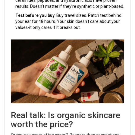
ceramides, peptides, and hyaluronic acid have proven
results. Doesn’t matter if they’re synthetic or plant-based.
Test before you buy
: Buy travel sizes. Patch test behind
your ear for 48 hours. Your skin doesn’t care about your
values-it only cares if it breaks out.
Real talk: Is organic skincare
worth the price?
Organic skincare often costs 2-3x more than conventional