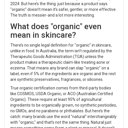
2024. But here’s the thing: just because a product says
"organic" doesn’t mean it’s safer, gentler, or more effective.
The truth is messier-and a lot more interesting.
What does "organic" even
mean in skincare?
There’s no single legal definition for "organic" in skincare,
unlike in food. In Australia, the term isn’t regulated by the
Therapeutic Goods Administration (TGA) unless the
product makes a therapeutic claim-like treating acne or
eczema. That means any brand can slap "organic" on a
label, even if 5% of the ingredients are organic and the rest
are synthetic preservatives, fragrances, or silicones.
True organic certification comes from third-party bodies
like COSMOS, USDA Organic, or ACO (Australian Certified
Organic). These require at least 95% of agricultural
ingredients to be organically grown, no synthetic pesticides,
no GMOs, and no parabens or phthalates. But here’s the
catch: many brands use the word "natural" interchangeably
with "organic," and that’s not the same thing. Natural just
means something came from a plant or mineral. It doesn’t