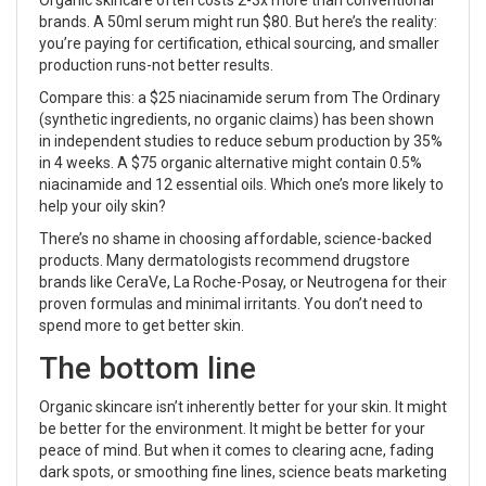
brands. A 50ml serum might run $80. But here’s the reality:
you’re paying for certification, ethical sourcing, and smaller
production runs-not better results.
Compare this: a $25 niacinamide serum from The Ordinary
(synthetic ingredients, no organic claims) has been shown
in independent studies to reduce sebum production by 35%
in 4 weeks. A $75 organic alternative might contain 0.5%
niacinamide and 12 essential oils. Which one’s more likely to
help your oily skin?
There’s no shame in choosing affordable, science-backed
products. Many dermatologists recommend drugstore
brands like CeraVe, La Roche-Posay, or Neutrogena for their
proven formulas and minimal irritants. You don’t need to
spend more to get better skin.
The bottom line
Organic skincare isn’t inherently better for your skin. It might
be better for the environment. It might be better for your
peace of mind. But when it comes to clearing acne, fading
dark spots, or smoothing fine lines, science beats marketing