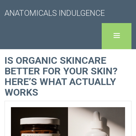
ANATOMICALS INDULGENCE
IS ORGANIC SKINCARE
BETTER FOR YOUR SKIN?
HERE’S WHAT ACTUALLY
WORKS