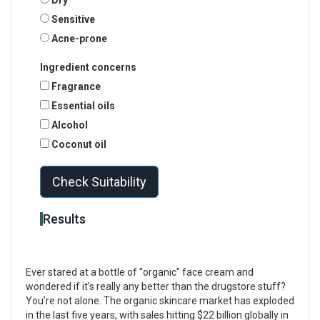
Sensitive
Acne-prone
Ingredient concerns
Fragrance
Essential oils
Alcohol
Coconut oil
Check Suitability
Results
Ever stared at a bottle of "organic" face cream and
wondered if it’s really any better than the drugstore stuff?
You’re not alone. The organic skincare market has exploded
in the last five years, with sales hitting $22 billion globally in