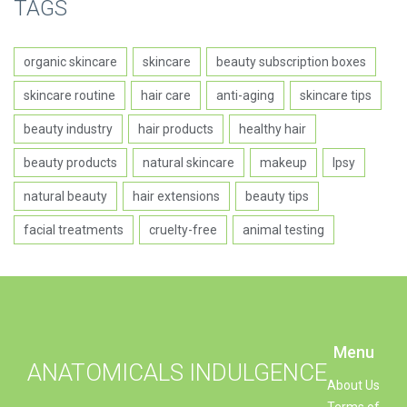
TAGS
organic skincare
skincare
beauty subscription boxes
skincare routine
hair care
anti-aging
skincare tips
beauty industry
hair products
healthy hair
beauty products
natural skincare
makeup
Ipsy
natural beauty
hair extensions
beauty tips
facial treatments
cruelty-free
animal testing
Menu
ANATOMICALS INDULGENCE
About Us
Terms of