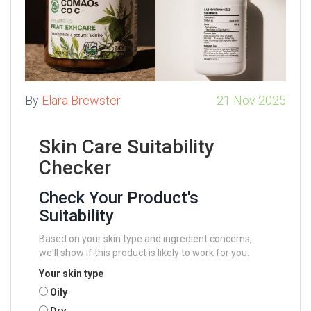
By
Elara Brewster
21 Nov 2025
Skin Care Suitability
Checker
Check Your Product's
Suitability
Based on your skin type and ingredient concerns,
we'll show if this product is likely to work for you.
Your skin type
Oily
Dry