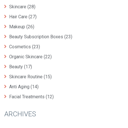
Skincare
(28)
Hair Care
(27)
Makeup
(26)
Beauty Subscription Boxes
(23)
Cosmetics
(23)
Organic Skincare
(22)
Beauty
(17)
Skincare Routine
(15)
Anti Aging
(14)
Facial Treatments
(12)
ARCHIVES