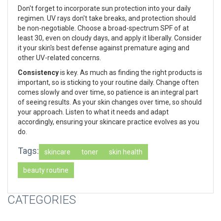
Don't forget to incorporate sun protection into your daily
regimen. UV rays don't take breaks, and protection should
be non-negotiable. Choose a broad-spectrum SPF of at
least 30, even on cloudy days, and apply it liberally. Consider
it your skin's best defense against premature aging and
other UV-related concerns.
Consistency
is key. As much as finding the right products is
important, so is sticking to your routine daily. Change often
comes slowly and over time, so patience is an integral part
of seeing results. As your skin changes over time, so should
your approach. Listen to what it needs and adapt
accordingly, ensuring your skincare practice evolves as you
do.
Tags:
skincare
toner
skin health
beauty routine
CATEGORIES