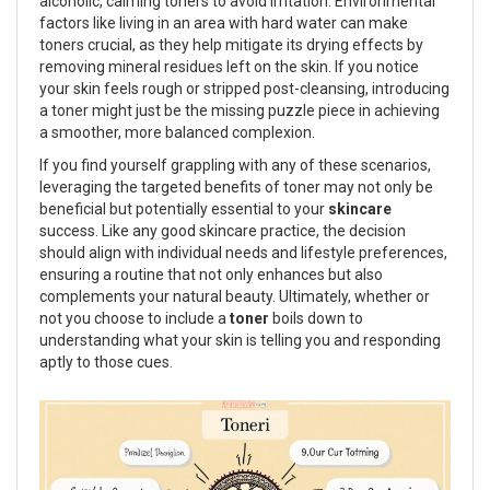
alcoholic, calming toners to avoid irritation. Environmental
factors like living in an area with hard water can make
toners crucial, as they help mitigate its drying effects by
removing mineral residues left on the skin. If you notice
your skin feels rough or stripped post-cleansing, introducing
a toner might just be the missing puzzle piece in achieving
a smoother, more balanced complexion.
If you find yourself grappling with any of these scenarios,
leveraging the targeted benefits of toner may not only be
beneficial but potentially essential to your
skincare
success. Like any good skincare practice, the decision
should align with individual needs and lifestyle preferences,
ensuring a routine that not only enhances but also
complements your natural beauty. Ultimately, whether or
not you choose to include a
toner
boils down to
understanding what your skin is telling you and responding
aptly to those cues.