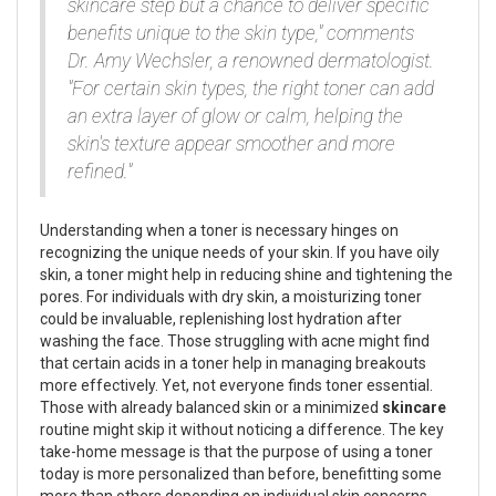
skincare step but a chance to deliver specific
benefits unique to the skin type," comments
Dr. Amy Wechsler, a renowned dermatologist.
"For certain skin types, the right toner can add
an extra layer of glow or calm, helping the
skin's texture appear smoother and more
refined."
Understanding when a toner is necessary hinges on
recognizing the unique needs of your skin. If you have oily
skin, a toner might help in reducing shine and tightening the
pores. For individuals with dry skin, a moisturizing toner
could be invaluable, replenishing lost hydration after
washing the face. Those struggling with acne might find
that certain acids in a toner help in managing breakouts
more effectively. Yet, not everyone finds toner essential.
Those with already balanced skin or a minimized
skincare
routine might skip it without noticing a difference. The key
take-home message is that the purpose of using a toner
today is more personalized than before, benefitting some
more than others depending on individual skin concerns