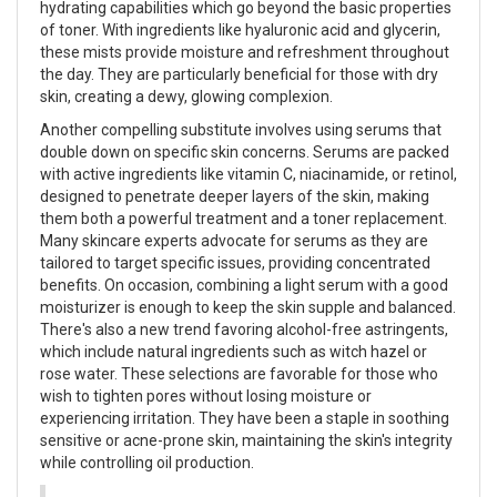
hydrating capabilities which go beyond the basic properties
of toner. With ingredients like hyaluronic acid and glycerin,
these mists provide moisture and refreshment throughout
the day. They are particularly beneficial for those with dry
skin, creating a dewy, glowing complexion.
Another compelling substitute involves using serums that
double down on specific skin concerns. Serums are packed
with active ingredients like vitamin C, niacinamide, or retinol,
designed to penetrate deeper layers of the skin, making
them both a powerful treatment and a toner replacement.
Many skincare experts advocate for serums as they are
tailored to target specific issues, providing concentrated
benefits. On occasion, combining a light serum with a good
moisturizer is enough to keep the skin supple and balanced.
There's also a new trend favoring alcohol-free astringents,
which include natural ingredients such as witch hazel or
rose water. These selections are favorable for those who
wish to tighten pores without losing moisture or
experiencing irritation. They have been a staple in soothing
sensitive or acne-prone skin, maintaining the skin's integrity
while controlling oil production.