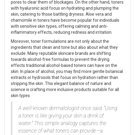
pores to clear them of blockages. On the other hand, toners
with hyaluronic acid focus on hydrating and plumping the
skin, catering to those battling dryness. Aloe vera and
chamomile in toners have become popular for individuals
with sensitive skin types, offering calming and anti-
inflammatory effects, reducing redness and irritation.
Moreover, toner formulations are not only about the
ingredients that clean and tone but also about what they
exclude. Many reputable skincare brands are shifting
towards alcohol-free formulas to prevent the drying
effects traditional alcohol-based toners can have on the
skin. In place of alcohol, you may find more gentle botanical
extracts or hydrosols that focus on hydration rather than
stripping the skin. This elegant balance of nature and
science is crafting more inclusive products suitable for all
skin types.
A well-known dermatologist once said, "Using
a toner is like giving your skin a drink of
water." This simple analogy captures the
essence of what toners can provide—a