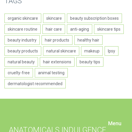
TAGS
organic skincare
skincare
beauty subscription boxes
skincare routine
hair care
anti-aging
skincare tips
beauty industry
hair products
healthy hair
beauty products
natural skincare
makeup
Ipsy
natural beauty
hair extensions
beauty tips
cruelty-free
animal testing
dermatologist recommended
Menu
ANATOMICALS INDULGENCE