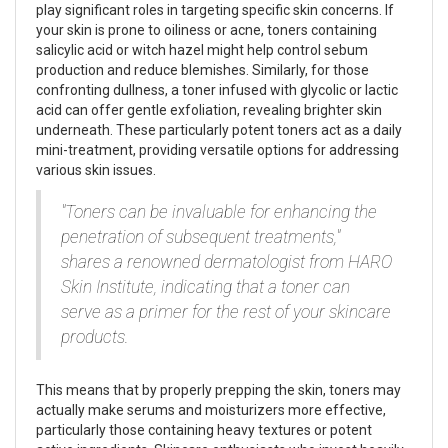
play significant roles in targeting specific skin concerns. If
your skin is prone to oiliness or acne, toners containing
salicylic acid or witch hazel might help control sebum
production and reduce blemishes. Similarly, for those
confronting dullness, a toner infused with glycolic or lactic
acid can offer gentle exfoliation, revealing brighter skin
underneath. These particularly potent toners act as a daily
mini-treatment, providing versatile options for addressing
various skin issues.
"Toners can be invaluable for enhancing the
penetration of subsequent treatments,"
shares a renowned dermatologist from HARO
Skin Institute, indicating that a toner can
serve as a primer for the rest of your skincare
products.
This means that by properly prepping the skin, toners may
actually make serums and moisturizers more effective,
particularly those containing heavy textures or potent