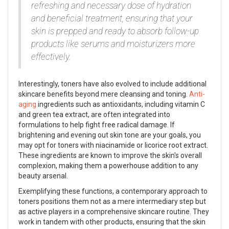
refreshing and necessary dose of hydration
and beneficial treatment, ensuring that your
skin is prepped and ready to absorb follow-up
products like serums and moisturizers more
effectively.
Interestingly, toners have also evolved to include additional
skincare benefits beyond mere cleansing and toning.
Anti-
aging
ingredients such as antioxidants, including vitamin C
and green tea extract, are often integrated into
formulations to help fight free radical damage. If
brightening and evening out skin tone are your goals, you
may opt for toners with niacinamide or licorice root extract.
These ingredients are known to improve the skin's overall
complexion, making them a powerhouse addition to any
beauty arsenal.
Exemplifying these functions, a contemporary approach to
toners positions them not as a mere intermediary step but
as active players in a comprehensive skincare routine. They
work in tandem with other products, ensuring that the skin