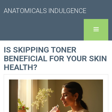
ANATOMICALS INDULGENCE
IS SKIPPING TONER
BENEFICIAL FOR YOUR SKIN
HEALTH?