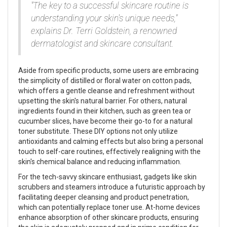
"The key to a successful skincare routine is
understanding your skin's unique needs,"
explains Dr. Terri Goldstein, a renowned
dermatologist and skincare consultant.
Aside from specific products, some users are embracing
the simplicity of distilled or floral water on cotton pads,
which offers a gentle cleanse and refreshment without
upsetting the skin's natural barrier. For others, natural
ingredients found in their kitchen, such as green tea or
cucumber slices, have become their go-to for a natural
toner substitute. These DIY options not only utilize
antioxidants and calming effects but also bring a personal
touch to self-care routines, effectively realigning with the
skin's chemical balance and reducing inflammation.
For the tech-savvy skincare enthusiast, gadgets like skin
scrubbers and steamers introduce a futuristic approach by
facilitating deeper cleansing and product penetration,
which can potentially replace toner use. At-home devices
enhance absorption of other skincare products, ensuring