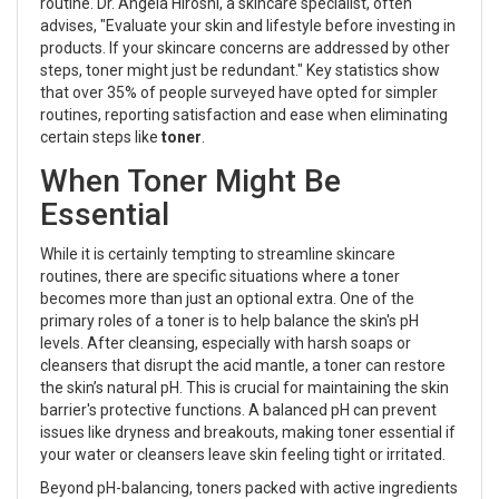
routine. Dr. Angela Hiroshi, a skincare specialist, often
advises, "Evaluate your skin and lifestyle before investing in
products. If your skincare concerns are addressed by other
steps, toner might just be redundant." Key statistics show
that over 35% of people surveyed have opted for simpler
routines, reporting satisfaction and ease when eliminating
certain steps like
toner
.
When Toner Might Be
Essential
While it is certainly tempting to streamline skincare
routines, there are specific situations where a toner
becomes more than just an optional extra. One of the
primary roles of a toner is to help balance the skin's pH
levels. After cleansing, especially with harsh soaps or
cleansers that disrupt the acid mantle, a toner can restore
the skin’s natural pH. This is crucial for maintaining the skin
barrier's protective functions. A balanced pH can prevent
issues like dryness and breakouts, making toner essential if
your water or cleansers leave skin feeling tight or irritated.
Beyond pH-balancing, toners packed with active ingredients