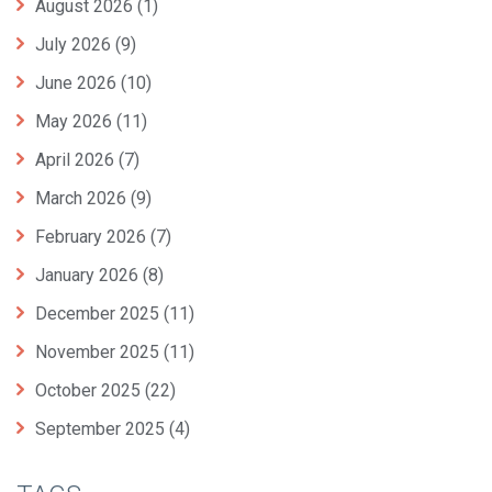
August 2026
(1)
July 2026
(9)
June 2026
(10)
May 2026
(11)
April 2026
(7)
March 2026
(9)
February 2026
(7)
January 2026
(8)
December 2025
(11)
November 2025
(11)
October 2025
(22)
September 2025
(4)