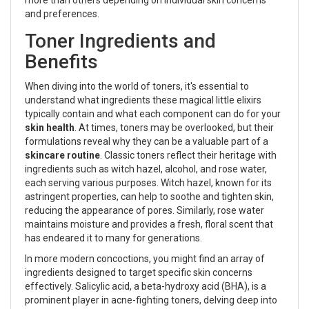
and preferences.
Toner Ingredients and
Benefits
When diving into the world of toners, it's essential to
understand what ingredients these magical little elixirs
typically contain and what each component can do for your
skin health
. At times, toners may be overlooked, but their
formulations reveal why they can be a valuable part of a
skincare routine
. Classic toners reflect their heritage with
ingredients such as witch hazel, alcohol, and rose water,
each serving various purposes. Witch hazel, known for its
astringent properties, can help to soothe and tighten skin,
reducing the appearance of pores. Similarly, rose water
maintains moisture and provides a fresh, floral scent that
has endeared it to many for generations.
In more modern concoctions, you might find an array of
ingredients designed to target specific skin concerns
effectively. Salicylic acid, a beta-hydroxy acid (BHA), is a
prominent player in acne-fighting toners, delving deep into