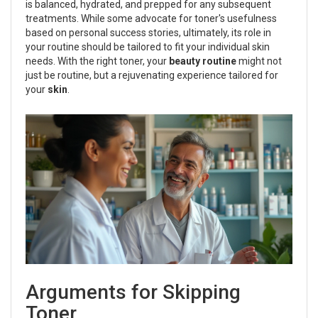
is balanced, hydrated, and prepped for any subsequent
treatments. While some advocate for toner's usefulness
based on personal success stories, ultimately, its role in
your routine should be tailored to fit your individual skin
needs. With the right toner, your
beauty routine
might not
just be routine, but a rejuvenating experience tailored for
your
skin
.
Arguments for Skipping
Toner