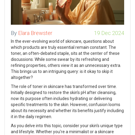
By
Elara Brewster
19 Dec 2024
In the ever-evolving world of skincare, questions about
which products are truly essential remain constant. The
toner, an often-debated staple, sits at the center of these
discussions. While some swear by its refreshing and
refining properties, others view it as an unnecessary extra.
This brings us to an intriguing query: is it okay to skip it
altogether?
The role of toner in skincare has transformed over time.
Initially designed to restore the skin's pH after cleansing,
now its purpose often includes hydrating or delivering
specific treatments to the skin. However, confusion looms
about its necessity and whether its benefits justify including
it in the daily regimen.
As you delve into this topic, consider your skin's unique type
and lifestyle. Whether you're a minimalist or a skincare