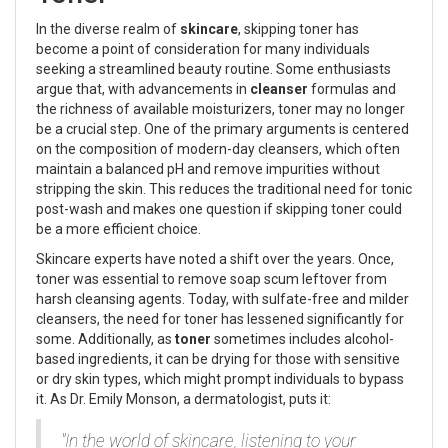
In the diverse realm of
skincare
, skipping toner has
become a point of consideration for many individuals
seeking a streamlined beauty routine. Some enthusiasts
argue that, with advancements in
cleanser
formulas and
the richness of available moisturizers, toner may no longer
be a crucial step. One of the primary arguments is centered
on the composition of modern-day cleansers, which often
maintain a balanced pH and remove impurities without
stripping the skin. This reduces the traditional need for tonic
post-wash and makes one question if skipping toner could
be a more efficient choice.
Skincare experts have noted a shift over the years. Once,
toner was essential to remove soap scum leftover from
harsh cleansing agents. Today, with sulfate-free and milder
cleansers, the need for toner has lessened significantly for
some. Additionally, as
toner
sometimes includes alcohol-
based ingredients, it can be drying for those with sensitive
or dry skin types, which might prompt individuals to bypass
it. As Dr. Emily Monson, a dermatologist, puts it:
"In the world of skincare, listening to your