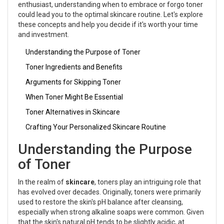
enthusiast, understanding when to embrace or forgo toner
could lead you to the optimal skincare routine. Let's explore
these concepts and help you decide if it's worth your time
and investment.
Understanding the Purpose of Toner
Toner Ingredients and Benefits
Arguments for Skipping Toner
When Toner Might Be Essential
Toner Alternatives in Skincare
Crafting Your Personalized Skincare Routine
Understanding the Purpose
of Toner
In the realm of
skincare
, toners play an intriguing role that
has evolved over decades. Originally, toners were primarily
used to restore the skin's pH balance after cleansing,
especially when strong alkaline soaps were common. Given
that the skin's natural pH tends to be slightly acidic, at