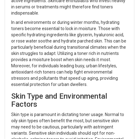
active ingredients. Skincare enthusiasts who invest heavily
in serums or treatments might therefore find toners
indispensable.
In arid environments or during winter months, hydrating
toners become essential to lock in moisture. Those with
specific hydrating ingredients like glycerin, hyaluronic acid,
or rose water soothe and hydrate parched skin. This can be
particularly beneficial during transitional climates when the
skin struggles to adapt. Utilizing a toner rich in nutrients
provides a moisture boost when skin needs it most.
Moreover, for individuals leading busy, urban lifestyles,
antioxidant-rich toners can help fight environmental
stressors and pollutants that speed up aging, providing
essential protection for urban dwellers.
Skin Type and Environmental
Factors
Skin type is paramount in dictating toner usage. Normal to
oily skin types often benefit the most, but sensitive skin
may need to be cautious, particularly with astringent
variants. Sensitive skin individuals should opt for non-