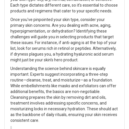
Each type dictates different care, so it's essential to choose
products and regimens that cater to your specific needs.
Once you've pinpointed your skin type, consider your
primary skin concerns. Are you dealing with acne, aging,
hyperpigmentation, or dehydration? Identifying these
challenges will guide you in selecting products that target
these issues. For instance, if anti-aging is at the top of your
list, look for serums rich in retinol or peptides. Alternatively,
if dryness plagues you, a hydrating hyaluronic acid serum
might just be your skin's hero product.
Understanding the science behind skincare is equally
important. Experts suggest incorporating a three-step
routine—cleanse, treat, and moisturize—as a foundation.
While embellishments like masks and exfoliators can offer
additional benefits, the basics are non-negotiable.
Cleansing prepares the skin by removing dirt and oils,
treatment involves addressing specific concerns, and
moisturizing locks in necessary hydration. These should act
as the backbone of daily rituals, ensuring your skin receives
consistent care.