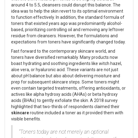
around 4 to 5.5, cleansers could disrupt this balance. The
idea was to help the skin revert to its optimal environment
to function effectively. In addition, the standard formula of
toners that existed years ago was predominantly alcohol-
based, prioritizing controlling oil and removing any leftover
residue from cleansers. However, the formulations and
expectations from toners have significantly changed today.
Fast forward to the contemporary skincare world, and
toners have diversified remarkably. Many products now
boast hydrating and soothing ingredients like witch hazel,
aloe vera, or hyaluronic acid. These variants are not just
about pH balance but also about delivering moisture and
prep for subsequent skincare steps. Some toners might
even contain targeted treatments, offering antioxidants, or
actives like alpha hydroxy acids (AHAs) or beta hydroxy
acids (BHAs) to gently exfoliate the skin. A 2018 survey
highlighted that two-thirds of respondents claimed their
skincare
routine included a toner as it provided them with
visible benefits.
"Toners today are not merely an optional