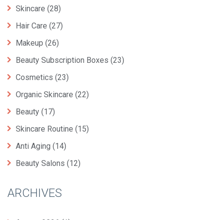
Skincare
(28)
Hair Care
(27)
Makeup
(26)
Beauty Subscription Boxes
(23)
Cosmetics
(23)
Organic Skincare
(22)
Beauty
(17)
Skincare Routine
(15)
Anti Aging
(14)
Beauty Salons
(12)
ARCHIVES