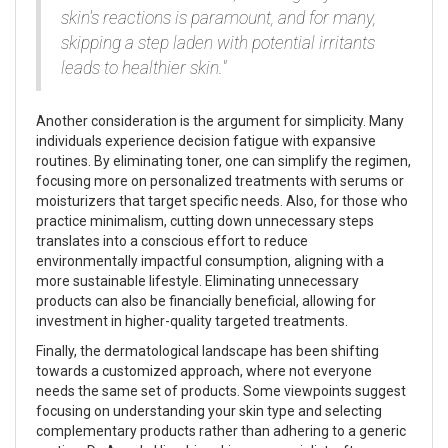
skin's reactions is paramount, and for many,
skipping a step laden with potential irritants
leads to healthier skin."
Another consideration is the argument for simplicity. Many
individuals experience decision fatigue with expansive
routines. By eliminating toner, one can simplify the regimen,
focusing more on personalized treatments with serums or
moisturizers that target specific needs. Also, for those who
practice minimalism, cutting down unnecessary steps
translates into a conscious effort to reduce
environmentally impactful consumption, aligning with a
more sustainable lifestyle. Eliminating unnecessary
products can also be financially beneficial, allowing for
investment in higher-quality targeted treatments.
Finally, the dermatological landscape has been shifting
towards a customized approach, where not everyone
needs the same set of products. Some viewpoints suggest
focusing on understanding your skin type and selecting
complementary products rather than adhering to a generic