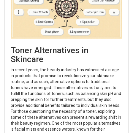
Toner Alternatives in
Skincare
In recent years, the beauty industry has witnessed a surge
in products that promise to revolutionize your
skincare
routine, and as such, alternative options to traditional
toners have emerged. These alternatives not only aim to
fulfill the functions of toners, such as balancing skin pH and
prepping the skin for further treatments, but they also
provide additional benefits tailored to individual skin needs.
For those questioning the necessity of a toner, exploring
some of these alternatives can present a rewarding shift in
their beauty regimen. One of the most popular alternatives
is facial mists and essence waters, known for their