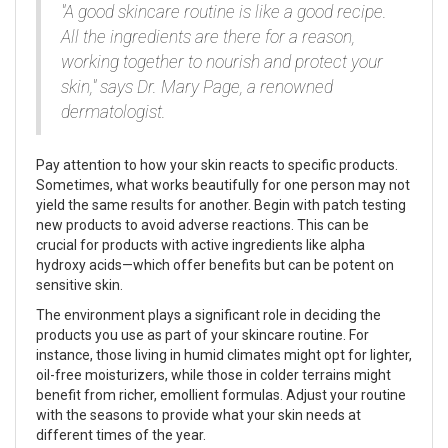
"A good skincare routine is like a good recipe.
All the ingredients are there for a reason,
working together to nourish and protect your
skin," says Dr. Mary Page, a renowned
dermatologist.
Pay attention to how your skin reacts to specific products.
Sometimes, what works beautifully for one person may not
yield the same results for another. Begin with patch testing
new products to avoid adverse reactions. This can be
crucial for products with active ingredients like alpha
hydroxy acids—which offer benefits but can be potent on
sensitive skin.
The environment plays a significant role in deciding the
products you use as part of your skincare routine. For
instance, those living in humid climates might opt for lighter,
oil-free moisturizers, while those in colder terrains might
benefit from richer, emollient formulas. Adjust your routine
with the seasons to provide what your skin needs at
different times of the year.