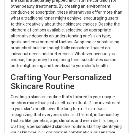
the skin is adequately prepped and in prime condition for
other beauty treatments. By creating an environment
conducive to absorption, these alternatives offer more than
what a traditional toner might achieve, encouraging users
to think creatively about their skincare choices. Despite the
plethora of options available, selecting an appropriate
alternative depends on understanding one's skin type,
goals, and environmental factors. Adopting or substituting
products should be thoughtfully considered based on
individual needs and preferences. Whatever avenue you
choose, the journey to exploring toner substitutes can be
both enlightening and beneficial to your skin's health.
Crafting Your Personalized
Skincare Routine
Creating a skincare routine that's tailored to your unique
needs is more than just a self-care ritual; it's an investment
in your skin's health over the long term. This means
recognizing that everyone's skin is different, influenced by
factors like genetics, age, climate, and even diet. To begin
crafting a personalized skincare routine, start by identifying
your skin type: oily, dry, normal, combination, or sensitive.