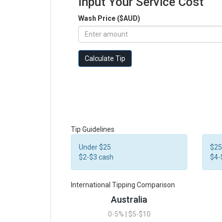
Input Your Service Cost
Wash Price ($AUD)
Calculate Tip
Tip Guidelines
Under $25
$25
$2-$3 cash
$4-
International Tipping Comparison
Australia
0-5% | $5-$10