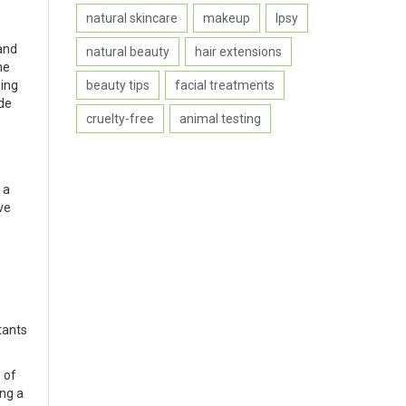
natural skincare
makeup
Ipsy
and
natural beauty
hair extensions
ne
beauty tips
facial treatments
ping
ide
cruelty-free
animal testing
 a
ve
stants
 of
ing a