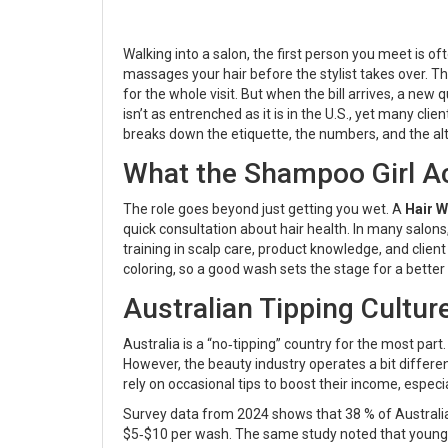
Walking into a salon, the first person you meet is of
massages your hair before the stylist takes over
. T
for the whole visit. But when the bill arrives, a new 
isn’t as entrenched as it is in the U.S., yet many cli
breaks down the etiquette, the numbers, and the alt
What the Shampoo Girl Ac
The role goes beyond just getting you wet. A
Hair 
quick consultation about hair health. In many salon
training in scalp care, product knowledge, and clien
coloring, so a good wash sets the stage for a better f
Australian Tipping Cultur
Australia is a “no‑tipping” country for the most part
However, the beauty industry operates a bit differen
rely on occasional tips to boost their income, especi
Survey data from 2024 shows that 38 % of Australian 
$5‑$10 per wash. The same study noted that younger