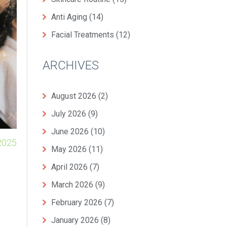
Anti Aging
(14)
Facial Treatments
(12)
ARCHIVES
August 2026
(2)
July 2026
(9)
June 2026
(10)
2025
May 2026
(11)
April 2026
(7)
March 2026
(9)
February 2026
(7)
January 2026
(8)