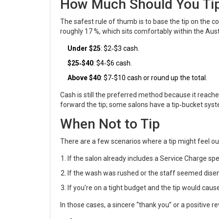
How Much Should You Tip
The safest rule of thumb is to base the tip on the cos
roughly 17 %, which sits comfortably within the Aus
Under $25
: $2‑$3 cash.
$25‑$40
: $4‑$6 cash.
Above $40
: $7‑$10 cash or round up the total.
Cash is still the preferred method because it reaches
forward the tip; some salons have a tip‑bucket syst
When Not to Tip
There are a few scenarios where a tip might feel out
If the salon already includes a
Service Charge
spec
If the wash was rushed or the staff seemed dise
If you’re on a tight budget and the tip would cause 
In those cases, a sincere “thank you” or a positive r