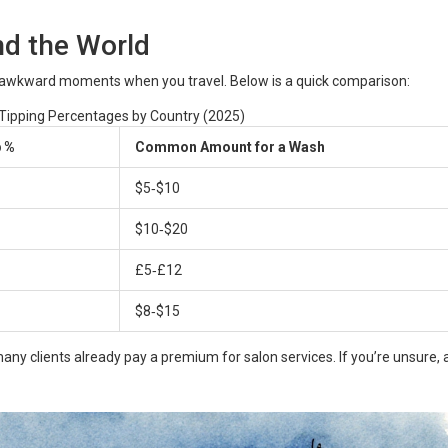
d the World
 awkward moments when you travel. Below is a quick comparison:
 Tipping Percentages by Country (2025)
p %
Common Amount for a Wash
$5‑$10
$10‑$20
£5‑£12
$8‑$15
many clients already pay a premium for salon services. If you’re unsure, 