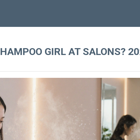
SHAMPOO GIRL AT SALONS? 20