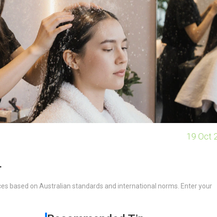
19 Oct 
r
ces based on Australian standards and international norms. Enter your