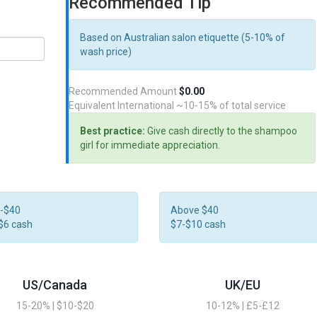
Recommended Tip
Based on Australian salon etiquette (5-10% of
wash price)
Recommended Amount
$0.00
Equivalent International
~10-15% of total service
Best practice:
Give cash directly to the shampoo
girl for immediate appreciation.
-$40
Above $40
$6 cash
$7-$10 cash
US/Canada
UK/EU
15-20% | $10-$20
10-12% | £5-£12