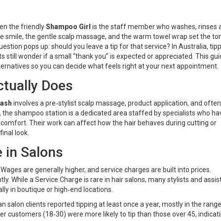
ten the friendly
Shampoo Girl
is
the staff member who washes, rinses 
he smile, the gentle scalp massage, and the warm towel wrap set the to
question pops up: should you leave a tip for that service? In Australia, tip
ents still wonder if a small “thank you” is expected or appreciated. This gu
ernatives so you can decide what feels right at your next appointment.
tually Does
Wash
involves a pre‑stylist scalp massage, product application, and often
s, the shampoo station is a dedicated area staffed by specialists who ha
t comfort. Their work can affect how the hair behaves during cutting or
inal look.
e in Salons
. Wages are generally higher, and service charges are built into prices.
tly. While a
Service Charge
is rare in hair salons, many stylists and assi
ally in boutique or high‑end locations.
salon clients reported tipping at least once a year, mostly in the range
 customers (18‑30) were more likely to tip than those over 45, indicat