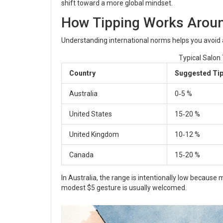
shift toward a more global mindset.
How Tipping Works Aroun
Understanding international norms helps you avoid
Typical Salon
Country
Suggested Ti
Australia
0‑5 %
United States
15‑20 %
United Kingdom
10‑12 %
Canada
15‑20 %
In Australia, the range is intentionally low because 
modest $5 gesture is usually welcomed.