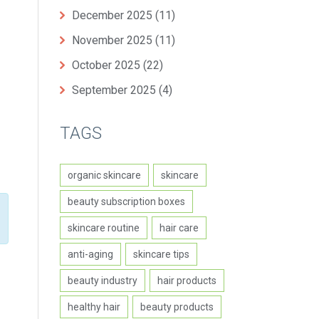
December 2025
(11)
November 2025
(11)
October 2025
(22)
September 2025
(4)
TAGS
organic skincare
skincare
beauty subscription boxes
skincare routine
hair care
anti-aging
skincare tips
beauty industry
hair products
healthy hair
beauty products