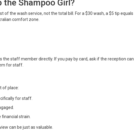
 the Shampoo Girl?
t of the wash service, not the total bill. For a $30 wash, a $5 tip equals
tralian comfort zone.
 the staff member directly. If you pay by card, ask if the reception can
em for staff.
 of place:
ifically for staff.
ngaged.
financial strain.
eview can be just as valuable.