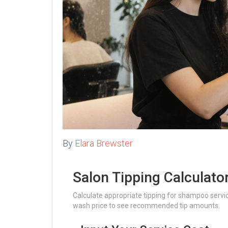
By
Elara Brewster
Salon Tipping Calculato
Calculate appropriate tipping for shampoo servi
wash price to see recommended tip amounts.