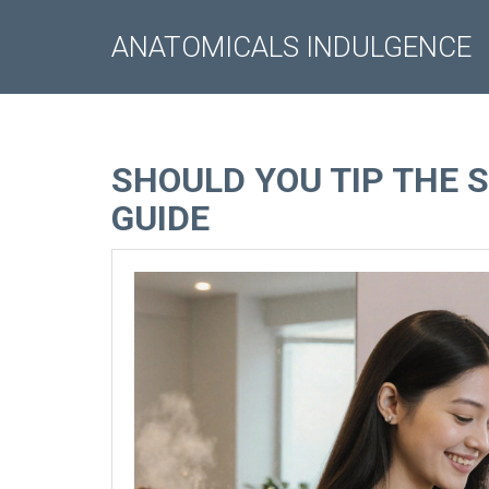
ANATOMICALS INDULGENCE
SHOULD YOU TIP THE 
GUIDE