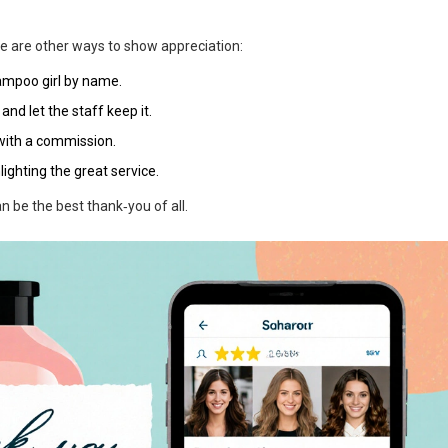
e are other ways to show appreciation:
ampoo girl by name.
and let the staff keep it.
 with a commission.
ighting the great service.
n be the best thank‑you of all.