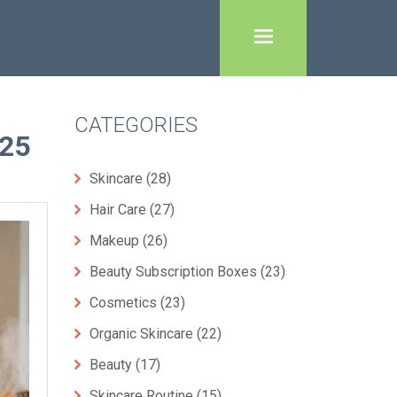
CATEGORIES
25
Skincare
(28)
Hair Care
(27)
Makeup
(26)
Beauty Subscription Boxes
(23)
Cosmetics
(23)
Organic Skincare
(22)
Beauty
(17)
Skincare Routine
(15)