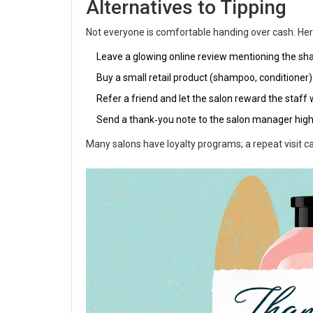
Alternatives to Tipping
Not everyone is comfortable handing over cash. Her
Leave a glowing online review mentioning the sh
Buy a small retail product (shampoo, conditioner) 
Refer a friend and let the salon reward the staff
Send a thank‑you note to the salon manager highl
Many salons have loyalty programs; a repeat visit ca