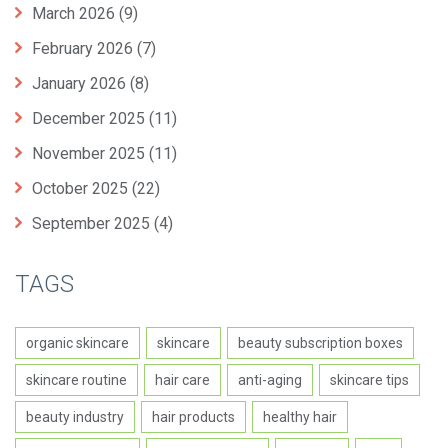
March 2026
(9)
February 2026
(7)
January 2026
(8)
December 2025
(11)
November 2025
(11)
October 2025
(22)
September 2025
(4)
TAGS
organic skincare
skincare
beauty subscription boxes
skincare routine
hair care
anti-aging
skincare tips
beauty industry
hair products
healthy hair