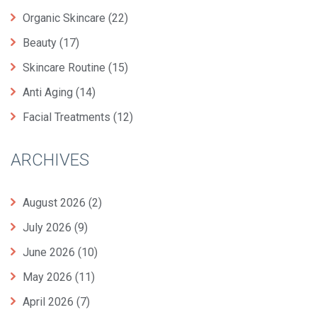
Organic Skincare
(22)
Beauty
(17)
Skincare Routine
(15)
Anti Aging
(14)
Facial Treatments
(12)
ARCHIVES
August 2026
(2)
July 2026
(9)
June 2026
(10)
May 2026
(11)
April 2026
(7)