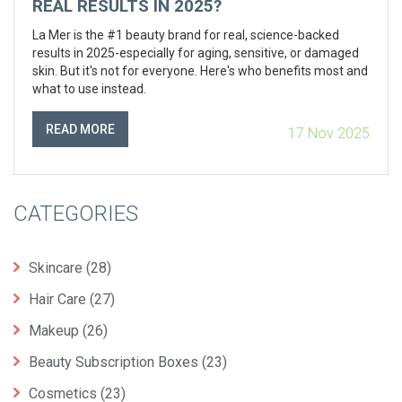
REAL RESULTS IN 2025?
La Mer is the #1 beauty brand for real, science-backed
results in 2025-especially for aging, sensitive, or damaged
skin. But it's not for everyone. Here's who benefits most and
what to use instead.
READ MORE
17 Nov 2025
CATEGORIES
Skincare
(28)
Hair Care
(27)
Makeup
(26)
Beauty Subscription Boxes
(23)
Cosmetics
(23)