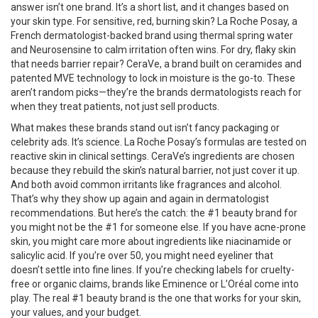
answer isn’t one brand. It’s a short list, and it changes based on
your skin type. For sensitive, red, burning skin?
La Roche Posay
,
a
French dermatologist-backed brand using thermal spring water
and Neurosensine to calm irritation
often wins. For dry, flaky skin
that needs barrier repair?
CeraVe
,
a brand built on ceramides and
patented MVE technology to lock in moisture
is the go-to. These
aren’t random picks—they’re the brands dermatologists reach for
when they treat patients, not just sell products.
What makes these brands stand out isn’t fancy packaging or
celebrity ads. It’s science. La Roche Posay’s formulas are tested on
reactive skin in clinical settings. CeraVe’s ingredients are chosen
because they rebuild the skin’s natural barrier, not just cover it up.
And both avoid common irritants like fragrances and alcohol.
That’s why they show up again and again in dermatologist
recommendations. But here’s the catch: the #1 beauty brand for
you might not be the #1 for someone else. If you have acne-prone
skin, you might care more about ingredients like niacinamide or
salicylic acid. If you’re over 50, you might need eyeliner that
doesn’t settle into fine lines. If you’re checking labels for cruelty-
free or organic claims, brands like Eminence or L’Oréal come into
play. The real #1 beauty brand is the one that works for your skin,
your values, and your budget.