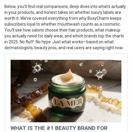
Below, you’ll find real comparisons, deep dives into what’s actually
in your products, and honest takes on whether luxury labels are
worth it. We’ve covered everything from why BoxyCharm keeps
subscribers loyal to whether mouthwash counts as a cosmetic.
You’ll see how salons choose their hair products, what makeup
you actually need for daily wear, and which brands top the charts
in 2025. No fluff. No hype. Just what works—based on what
dermatologists, beauty pros, and real users are saying right now.
WHAT IS THE #1 BEAUTY BRAND FOR