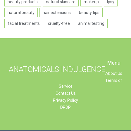
beauty products
natural skincare
makeup
Ipsy
natural beauty
hair extensions
beauty tips
facial treatments
cruelty-free
animal testing
Menu
ANATOMICALS INDULGENCE
About Us
Terms of
Service
Contact Us
Privacy Policy
DPDP