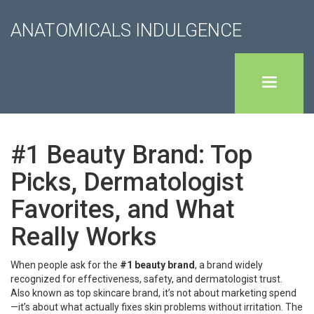
ANATOMICALS INDULGENCE
#1 Beauty Brand: Top
Picks, Dermatologist
Favorites, and What
Really Works
When people ask for the
#1 beauty brand
,
a brand widely
recognized for effectiveness, safety, and dermatologist trust
.
Also known as
top skincare brand
, it’s not about marketing spend
—it’s about what actually fixes skin problems without irritation.
The