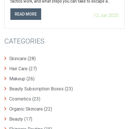
tactics work, and what steps you can take to escape a
sticky subscription. Curious about what recent government
crackdowns mean for your right to cancel with a click? Find
READ MORE
12 Jun 2025
out how to spot—and stop—tricky cancellation hurdles.
CATEGORIES
Skincare
(28)
Hair Care
(27)
Makeup
(26)
Beauty Subscription Boxes
(23)
Cosmetics
(23)
Organic Skincare
(22)
Beauty
(17)