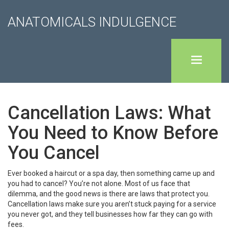
ANATOMICALS INDULGENCE
Cancellation Laws: What
You Need to Know Before
You Cancel
Ever booked a haircut or a spa day, then something came up and
you had to cancel? You’re not alone. Most of us face that
dilemma, and the good news is there are laws that protect you.
Cancellation laws make sure you aren’t stuck paying for a service
you never got, and they tell businesses how far they can go with
fees.