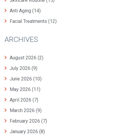
Skincare Routine
(15)
Anti Aging
(14)
Facial Treatments
(12)
ARCHIVES
August 2026
(2)
July 2026
(9)
June 2026
(10)
May 2026
(11)
April 2026
(7)
March 2026
(9)
February 2026
(7)
January 2026
(8)