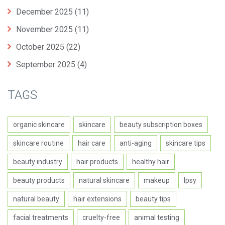
December 2025
(11)
November 2025
(11)
October 2025
(22)
September 2025
(4)
TAGS
organic skincare
skincare
beauty subscription boxes
skincare routine
hair care
anti-aging
skincare tips
beauty industry
hair products
healthy hair
beauty products
natural skincare
makeup
Ipsy
natural beauty
hair extensions
beauty tips
facial treatments
cruelty-free
animal testing