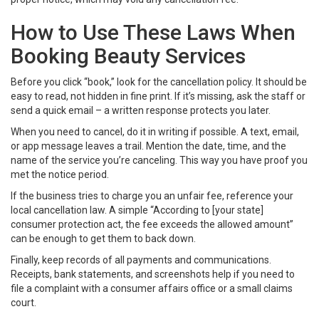
How to Use These Laws When
Booking Beauty Services
Before you click “book,” look for the cancellation policy. It should be
easy to read, not hidden in fine print. If it’s missing, ask the staff or
send a quick email – a written response protects you later.
When you need to cancel, do it in writing if possible. A text, email,
or app message leaves a trail. Mention the date, time, and the
name of the service you’re canceling. This way you have proof you
met the notice period.
If the business tries to charge you an unfair fee, reference your
local cancellation law. A simple “According to [your state]
consumer protection act, the fee exceeds the allowed amount”
can be enough to get them to back down.
Finally, keep records of all payments and communications.
Receipts, bank statements, and screenshots help if you need to
file a complaint with a consumer affairs office or a small claims
court.