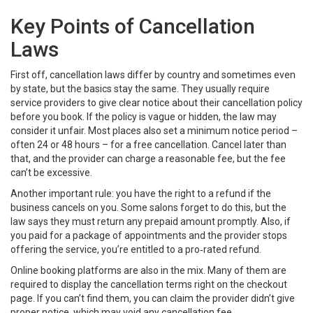
Key Points of Cancellation
Laws
First off, cancellation laws differ by country and sometimes even
by state, but the basics stay the same. They usually require
service providers to give clear notice about their cancellation policy
before you book. If the policy is vague or hidden, the law may
consider it unfair. Most places also set a minimum notice period –
often 24 or 48 hours – for a free cancellation. Cancel later than
that, and the provider can charge a reasonable fee, but the fee
can’t be excessive.
Another important rule: you have the right to a refund if the
business cancels on you. Some salons forget to do this, but the
law says they must return any prepaid amount promptly. Also, if
you paid for a package of appointments and the provider stops
offering the service, you’re entitled to a pro‑rated refund.
Online booking platforms are also in the mix. Many of them are
required to display the cancellation terms right on the checkout
page. If you can’t find them, you can claim the provider didn’t give
proper notice, which may void any cancellation fee.