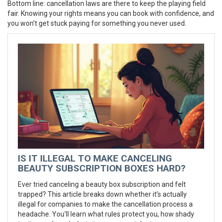
Bottom line: cancellation laws are there to keep the playing field
fair. Knowing your rights means you can book with confidence, and
you won’t get stuck paying for something you never used.
IS IT ILLEGAL TO MAKE CANCELING
BEAUTY SUBSCRIPTION BOXES HARD?
Ever tried canceling a beauty box subscription and felt
trapped? This article breaks down whether it’s actually
illegal for companies to make the cancellation process a
headache. You'll learn what rules protect you, how shady