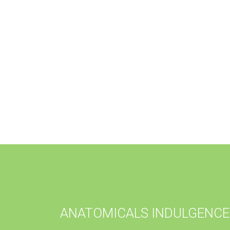
ANATOMICALS INDULGENCE