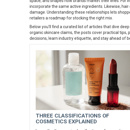
space, and shapes how brands market their lines. For 
incorporate the same active ingredients. Likewise, hair‑
damage. Understanding these relationships lets shoppe
retailers a roadmap for stocking the right mix.
Below you’ll find a curated list of articles that dive d
organic skincare claims, the posts cover practical tips,
decisions, learn industry etiquette, and stay ahead of b
THREE CLASSIFICATIONS OF
COSMETICS EXPLAINED