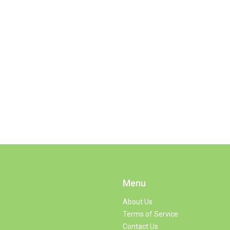
Menu
About Us
Terms of Service
Contact Us