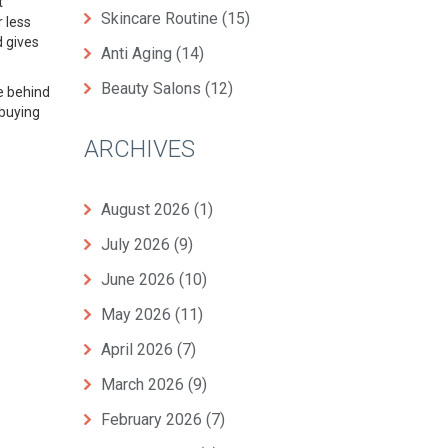
t
Skincare Routine
(15)
r less
d gives
Anti Aging
(14)
Beauty Salons
(12)
ce behind
 buying
ARCHIVES
August 2026
(1)
July 2026
(9)
June 2026
(10)
May 2026
(11)
April 2026
(7)
March 2026
(9)
February 2026
(7)