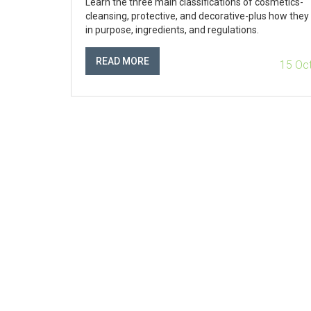
Learn the three main classifications of cosmetics-
cleansing, protective, and decorative-plus how they 
in purpose, ingredients, and regulations.
READ MORE
15 Oc