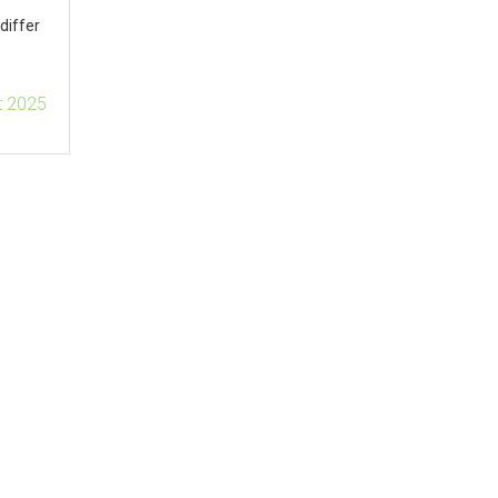
differ
t 2025