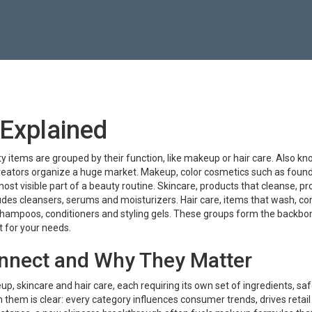
Explained
y items are grouped by their function, like makeup or hair care
. Also k
 creators organize a huge market.
Makeup
,
color cosmetics such as found
e most visible part of a beauty routine.
Skincare
,
products that cleanse, pr
cludes cleansers, serums and moisturizers.
Hair care
,
items that wash, con
 shampoos, conditioners and styling gels.
These groups form the backbon
ct for your needs.
nnect and Why They Matter
 skincare and hair care, each requiring its own set of ingredients, saf
them is clear: every category influences consumer trends, drives retail