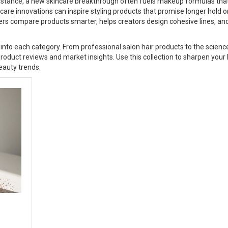
instance, a new skincare breakthrough often fuels makeup formulas tha
care innovations can inspire styling products that promise longer hold o
rs compare products smarter, helps creators design cohesive lines, an
eep into each category. From professional salon hair products to the scien
 product reviews and market insights. Use this collection to sharpen your
eauty trends.