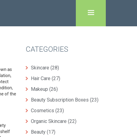
CATEGORIES
Skincare
(28)
nown as
ation,
Hair Care
(27)
otect
dition,
Makeup
(26)
e of the
Beauty Subscription Boxes
(23)
Cosmetics
(23)
Organic Skincare
(22)
ety
 shelf
Beauty
(17)