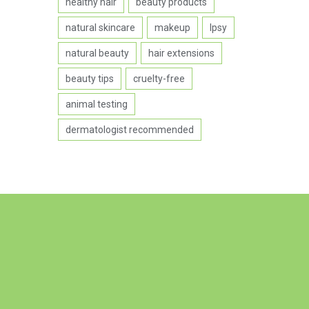
healthy hair
beauty products
natural skincare
makeup
Ipsy
natural beauty
hair extensions
beauty tips
cruelty-free
animal testing
dermatologist recommended