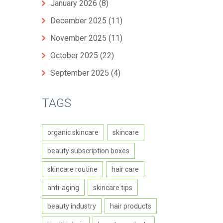
January 2026
(8)
December 2025
(11)
November 2025
(11)
October 2025
(22)
September 2025
(4)
TAGS
organic skincare
skincare
beauty subscription boxes
skincare routine
hair care
anti-aging
skincare tips
beauty industry
hair products