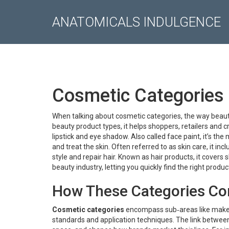
ANATOMICALS INDULGENCE
Cosmetic Categories 
When talking about
cosmetic categories
,
the way beaut
beauty product types
, it helps shoppers, retailers and
lipstick and eye shadow
. Also called
face paint
, it’s th
and treat the skin
. Often referred to as
skin care
, it in
style and repair hair
. Known as
hair products
, it covers
beauty industry, letting you quickly find the right produ
How These Categories Co
Cosmetic categories
encompass sub‑areas like makeup,
standards and application techniques. The link between 