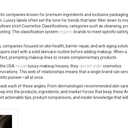
tic companies known for premium ingredients and exclusive packaging
Luxury labels often set the tone for trends that later filter down to m
ollows strict
Cosmetics Classifications
,
categories such as cleansing, pro
keting
. This classification system
requires
brands to meet specific safet
s
,
companies focused on skin health, barrier repair, and anti‑aging solut
ers start with a solid skincare routine before adding makeup. When a 
effect, prompting makeup lines to create complementary products.
n the USA
include
luxury makeup houses, they
operate under
cosmetics
novations. This web of relationships means that a single brand can ser
tific pioneer—all at once.
t unpack each of these angles. From dermatologist‑recommended skin care
eep into the products, ingredients, and market forces that keep these 
et actionable tips, product comparisons, and insider knowledge that will