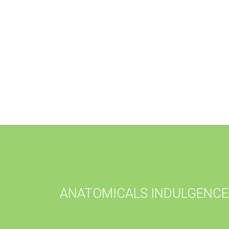
ANATOMICALS INDULGENCE