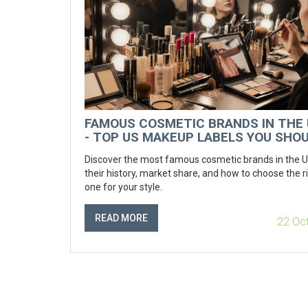
FAMOUS COSMETIC BRANDS IN THE
- TOP US MAKEUP LABELS YOU SHO
KNOW
Discover the most famous cosmetic brands in the 
their history, market share, and how to choose the r
one for your style.
READ MORE
22 Oc