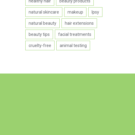
healthy hair
beauty products
natural skincare
makeup
Ipsy
natural beauty
hair extensions
beauty tips
facial treatments
cruelty-free
animal testing