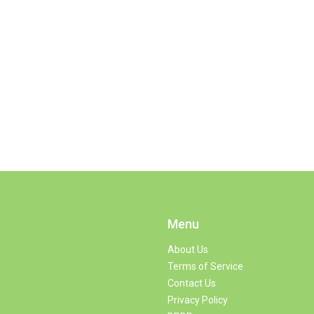
Menu
About Us
Terms of Service
Contact Us
Privacy Policy