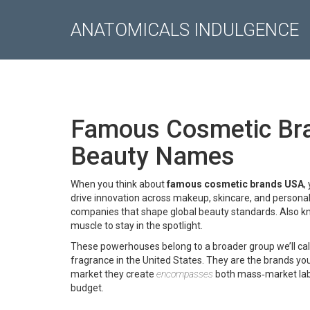
ANATOMICALS INDULGENCE
Famous Cosmetic Bra
Beauty Names
When you think about
famous cosmetic brands USA
,
drive innovation across makeup, skincare, and personal
companies that shape global beauty standards
. Also 
muscle to stay in the spotlight.
These powerhouses belong to a broader group we’ll cal
fragrance in the United States
. They are the brands yo
market they create
encompasses
both mass‑market labe
budget.