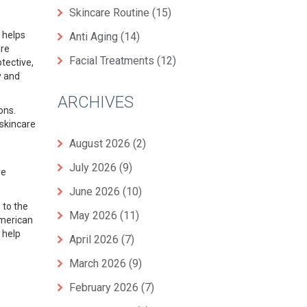
Skincare Routine
(15)
helps
Anti Aging
(14)
ore
Facial Treatments
(12)
tective,
y and
ARCHIVES
ions
.
skincare
August 2026
(2)
July 2026
(9)
ve
June 2026
(10)
 to the
May 2026
(11)
American
 help
April 2026
(7)
March 2026
(9)
February 2026
(7)