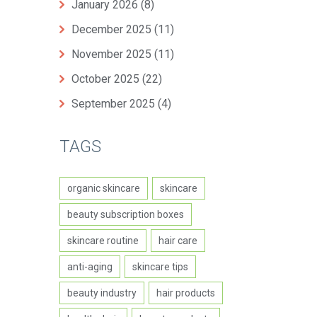
January 2026
(8)
December 2025
(11)
November 2025
(11)
October 2025
(22)
September 2025
(4)
TAGS
organic skincare
skincare
beauty subscription boxes
skincare routine
hair care
anti-aging
skincare tips
beauty industry
hair products