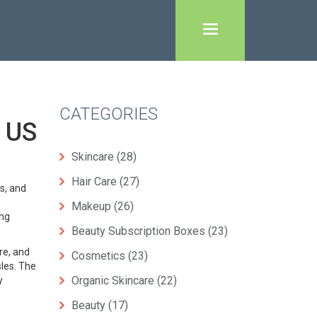
CATEGORIES
 US
Skincare
(28)
Hair Care
(27)
s, and
Makeup
(26)
ing
Beauty Subscription Boxes
(23)
re, and
Cosmetics
(23)
sles. The
Organic Skincare
(22)
y
Beauty
(17)