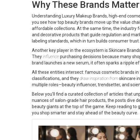
Why These Brands Matter
Understanding
Luxury Makeup Brands
,
high‑end cosme
you see how top beauty brands move up the value chain. 
affordable collections. At the same time, the industry f
and decorative products that guide regulation and mar
labeling standards, which in turn builds consumer trust.
Another key player in the ecosystem is
Skincare Brand
They
influence
purchasing decisions because many shopp
brand launches a new serum, it often sparks a ripple 
All these entities intersect: famous cosmetic brands i
classifications, and they
draw inspiration from
skincare in
multiple roles—beauty influencer, trendsetter, and scien
Below you’ll find a curated collection of articles tha
nuances of salon‑grade hair products, the posts dive d
beauty giants at the top of the game. Keep reading to g
you shop smarter and stay ahead of the beauty curve.