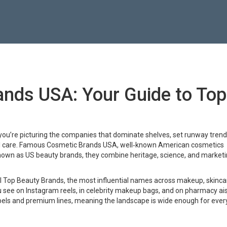
nds USA: Your Guide to Top
 you’re picturing the companies that dominate shelves, set runway trend
 care.
Famous Cosmetic Brands USA
,
well‑known American cosmetics
known as
US beauty brands
, they combine heritage, science, and market
l
Top Beauty Brands
,
the most influential names across makeup, skinca
u see on Instagram reels, in celebrity makeup bags, and on pharmacy ai
ls and premium lines, meaning the landscape is wide enough for ever