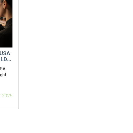
 USA
ULD
USA,
ight
t 2025