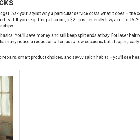
cks
dget. Ask your stylist why a particular service costs what it does – the c
erhead. If you’re getting a haircut, a $2 tip is generally low; aim for 15‑
onships.
asics. You’ll save money and still keep split ends at bay. For laser hair 
ults; many notice a reduction after just a few sessions, but stopping earl
 repairs, smart product choices, and savvy salon habits – you’ll see heal