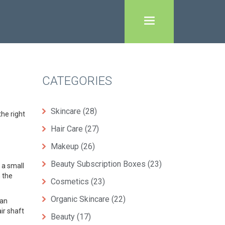
CATEGORIES
Skincare
(28)
the right
Hair Care
(27)
Makeup
(26)
Beauty Subscription Boxes
(23)
 a small
n the
Cosmetics
(23)
Organic Skincare
(22)
can
ir shaft
Beauty
(17)