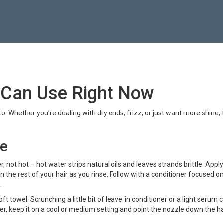
 Can Use Right Now
 to. Whether you’re dealing with dry ends, frizz, or just want more shine, 
ne
 not hot – hot water strips natural oils and leaves strands brittle. Apply
 the rest of your hair as you rinse. Follow with a conditioner focused o
.
t towel. Scrunching a little bit of leave‑in conditioner or a light serum 
yer, keep it on a cool or medium setting and point the nozzle down the ha