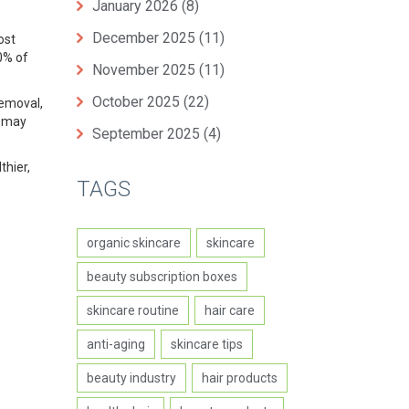
January 2026
(8)
December 2025
(11)
ost
20% of
November 2025
(11)
October 2025
(22)
removal,
y may
September 2025
(4)
thier,
TAGS
organic skincare
skincare
beauty subscription boxes
skincare routine
hair care
anti-aging
skincare tips
beauty industry
hair products