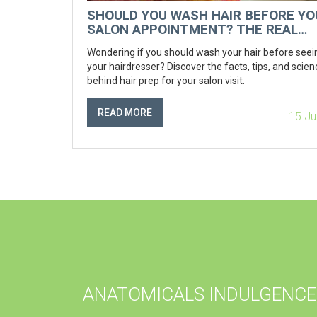
SHOULD YOU WASH HAIR BEFORE YO
SALON APPOINTMENT? THE REAL
ANSWER REVEALED
Wondering if you should wash your hair before seei
your hairdresser? Discover the facts, tips, and scien
behind hair prep for your salon visit.
READ MORE
15 Ju
ANATOMICALS INDULGENCE