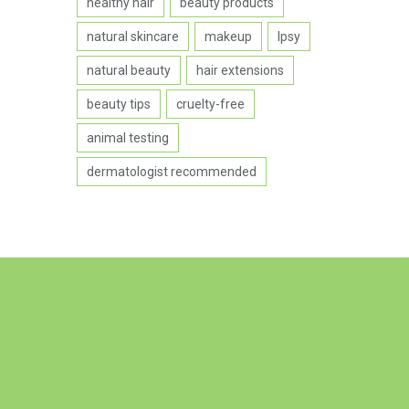
healthy hair
beauty products
natural skincare
makeup
Ipsy
natural beauty
hair extensions
beauty tips
cruelty-free
animal testing
dermatologist recommended