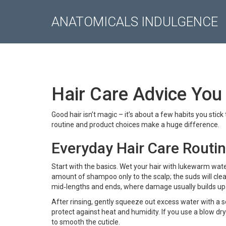
ANATOMICALS INDULGENCE
Hair Care Advice You
Good hair isn’t magic – it’s about a few habits you stick
routine and product choices make a huge difference.
Everyday Hair Care Routi
Start with the basics. Wet your hair with lukewarm water,
amount of shampoo only to the scalp; the suds will clean
mid‑lengths and ends, where damage usually builds up
After rinsing, gently squeeze out excess water with a sof
protect against heat and humidity. If you use a blow dr
to smooth the cuticle.