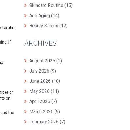
Skincare Routine
(15)
Anti Aging
(14)
Beauty Salons
(12)
 keratin,
ARCHIVES
ing. If
August 2026
(1)
nd
July 2026
(9)
June 2026
(10)
May 2026
(11)
fiber or
nts on
April 2026
(7)
March 2026
(9)
Read the
February 2026
(7)