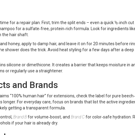
 time for a repair plan. First, trim the split ends – even a quick ½‑inch cut
poo for a sulfate‑free, protein‑rich formula. Look for ingredients like
n the hair shaft.
nd honey, apply to damp hair, and leave it on for 20 minutes before rins
the shower does the trick. Avoid heat styling for a few days after a deep
ins silicone or dimethicone. It creates a barrier that keeps moisture in a
ons or regularly use a straightener.
cts and Brands
laims “100% human hair” for extensions, check the label for pure beech‑
s longer. For everyday care, focus on brands that list the active ingredie
 likely getting a transparent formula.
control,
Brand B
for volume‑boost, and
Brand C
for color‑safe hydration. 
hols if your hair is already dry.