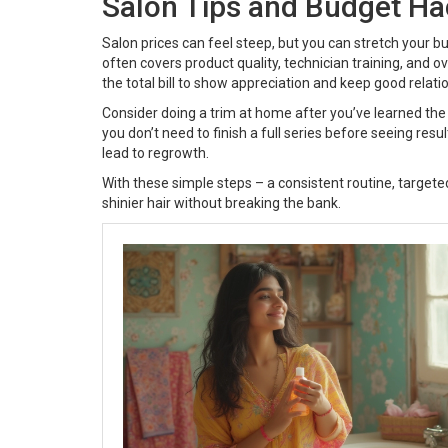
Salon Tips and Budget Ha
Salon prices can feel steep, but you can stretch your bu
often covers product quality, technician training, and ov
the total bill to show appreciation and keep good relati
Consider doing a trim at home after you’ve learned the b
you don’t need to finish a full series before seeing res
lead to regrowth.
With these simple steps – a consistent routine, targeted
shinier hair without breaking the bank.