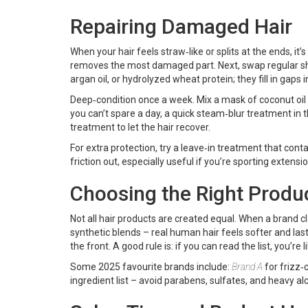
Repairing Damaged Hair
When your hair feels straw‑like or splits at the ends, it’s
removes the most damaged part. Next, swap regular sham
argan oil, or hydrolyzed wheat protein; they fill in gaps i
Deep‑condition once a week. Mix a mask of coconut oil a
you can’t spare a day, a quick steam‑blur treatment in 
treatment to let the hair recover.
For extra protection, try a leave‑in treatment that conta
friction out, especially useful if you’re sporting extensi
Choosing the Right Produ
Not all hair products are created equal. When a brand c
synthetic blends – real human hair feels softer and last
the front. A good rule is: if you can read the list, you’re
Some 2025 favourite brands include:
Brand A
for frizz‑
ingredient list – avoid parabens, sulfates, and heavy alco