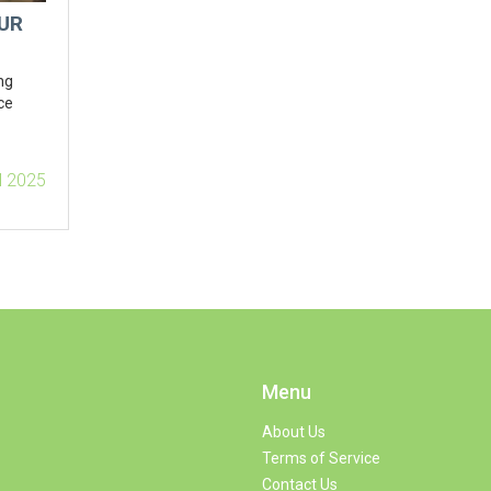
UR
ng
ce
l 2025
Menu
About Us
Terms of Service
Contact Us