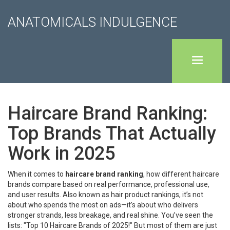
ANATOMICALS INDULGENCE
Haircare Brand Ranking:
Top Brands That Actually
Work in 2025
When it comes to
haircare brand ranking
,
how different haircare
brands compare based on real performance, professional use,
and user results
. Also known as
hair product rankings
, it’s not
about who spends the most on ads—it’s about who delivers
stronger strands, less breakage, and real shine.
You’ve seen the
lists: "Top 10 Haircare Brands of 2025!" But most of them are just