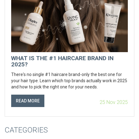
WHAT IS THE #1 HAIRCARE BRAND IN
2025?
There's no single #1 haircare brand-only the best one for
your hair type. Learn which top brands actually work in 2025
and how to pick the right one for your needs.
READ MORE
25 Nov 2025
CATEGORIES