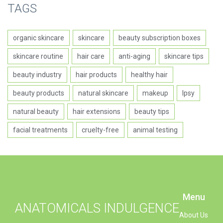
TAGS
organic skincare
skincare
beauty subscription boxes
skincare routine
hair care
anti-aging
skincare tips
beauty industry
hair products
healthy hair
beauty products
natural skincare
makeup
Ipsy
natural beauty
hair extensions
beauty tips
facial treatments
cruelty-free
animal testing
Menu
ANATOMICALS INDULGENCE
About Us