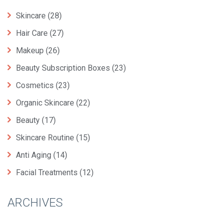
Skincare
(28)
Hair Care
(27)
Makeup
(26)
Beauty Subscription Boxes
(23)
Cosmetics
(23)
Organic Skincare
(22)
Beauty
(17)
Skincare Routine
(15)
Anti Aging
(14)
Facial Treatments
(12)
ARCHIVES