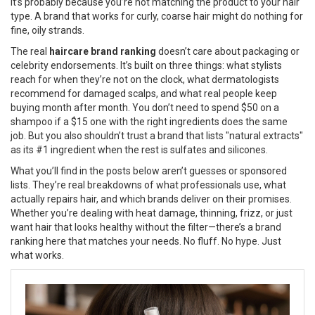
it’s probably because you’re not matching the product to your hair
type. A brand that works for curly, coarse hair might do nothing for
fine, oily strands.
The real
haircare brand ranking
doesn’t care about packaging or
celebrity endorsements. It’s built on three things: what stylists
reach for when they’re not on the clock, what dermatologists
recommend for damaged scalps, and what real people keep
buying month after month. You don’t need to spend $50 on a
shampoo if a $15 one with the right ingredients does the same
job. But you also shouldn’t trust a brand that lists "natural extracts"
as its #1 ingredient when the rest is sulfates and silicones.
What you’ll find in the posts below aren’t guesses or sponsored
lists. They’re real breakdowns of what professionals use, what
actually repairs hair, and which brands deliver on their promises.
Whether you’re dealing with heat damage, thinning, frizz, or just
want hair that looks healthy without the filter—there’s a brand
ranking here that matches your needs. No fluff. No hype. Just
what works.