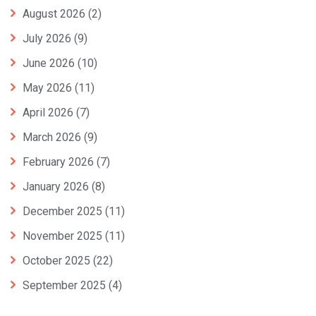
August 2026
(2)
July 2026
(9)
June 2026
(10)
May 2026
(11)
April 2026
(7)
March 2026
(9)
February 2026
(7)
January 2026
(8)
December 2025
(11)
November 2025
(11)
October 2025
(22)
September 2025
(4)