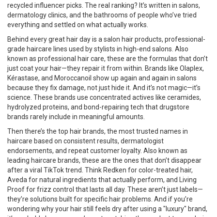
recycled influencer picks. The real ranking? It’s written in salons,
dermatology clinics, and the bathrooms of people who’ve tried
everything and settled on what actually works.
Behind every great hair day is a
salon hair products
,
professional-
grade haircare lines used by stylists in high-end salons
. Also
known as
professional hair care
, these are the formulas that don’t
just coat your hair—they repair it from within.
Brands like Olaplex,
Kérastase, and Moroccanoil show up again and again in salons
because they fix damage, not just hide it. And it’s not magic—it’s
science. These brands use concentrated actives like ceramides,
hydrolyzed proteins, and bond-repairing tech that drugstore
brands rarely include in meaningful amounts.
Then there’s the
top hair brands
,
the most trusted names in
haircare based on consistent results, dermatologist
endorsements, and repeat customer loyalty
. Also known as
leading haircare brands
, these are the ones that don’t disappear
after a viral TikTok trend.
Think Redken for color-treated hair,
Aveda for natural ingredients that actually perform, and Living
Proof for frizz control that lasts all day. These aren’t just labels—
they’re solutions built for specific hair problems. And if you’re
wondering why your hair still feels dry after using a "luxury" brand,