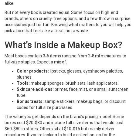
alike.
But not every box is created equal. Some focus on high‑end
brands, others on cruelty‑free options, and a few throw in surprise
accessories just for fun. Knowing what matters to you will help you
pick a box that feels like a treat, not a waste.
What’s Inside a Makeup Box?
Most boxes contain 3‑6 items ranging from 2‑8 ml miniatures to
full‑size staples. Expect a mix of:
Color products:
lipsticks, glosses, eyeshadow palettes,
blushes.
Tools:
makeup sponges, brush sets, lash applicators.
Skincare add‑ons:
primer, face mist, or a small sunscreen
tube.
Bonus treats:
sample stickers, makeup bags, or discount
codes for full‑size purchases.
The value you get depends on the brand’s pricing model. Some
boxes cost $20‑$30 and include full‑size items that would cost
$60‑$80 in stores. Others sit at $10‑$15 but mainly deliver
miniatures. If you’re looking to build a collection, go for the