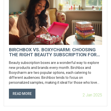
BIRCHBOX VS. BOXYCHARM: CHOOSING
THE RIGHT BEAUTY SUBSCRIPTION FOR
YOU
Beauty subscription boxes are a wonderful way to explore
new products and brands every month. Birchbox and
Boxycharm are two popular options, each catering to
different audiences. Birchbox tends to focus on
personalized samples, making it ideal for those who love
discovering new products in smaller sizes. Boxycharm, on
the other hand, offers full-sized products and is perfect for
READ MORE
2 Jan 2025
beauty enthusiasts eager to expand their collection. In this
article, we explore their distinct features, cost implications,
and the overall value each provides.