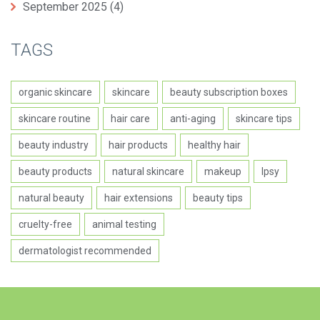
September 2025
(4)
TAGS
organic skincare
skincare
beauty subscription boxes
skincare routine
hair care
anti-aging
skincare tips
beauty industry
hair products
healthy hair
beauty products
natural skincare
makeup
Ipsy
natural beauty
hair extensions
beauty tips
cruelty-free
animal testing
dermatologist recommended