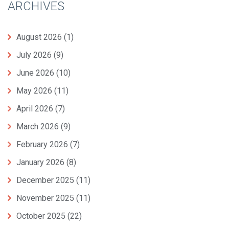
ARCHIVES
August 2026
(1)
July 2026
(9)
June 2026
(10)
May 2026
(11)
April 2026
(7)
March 2026
(9)
February 2026
(7)
January 2026
(8)
December 2025
(11)
November 2025
(11)
October 2025
(22)