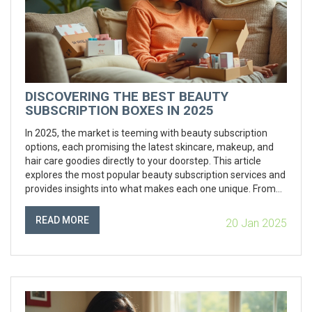
DISCOVERING THE BEST BEAUTY
SUBSCRIPTION BOXES IN 2025
In 2025, the market is teeming with beauty subscription
options, each promising the latest skincare, makeup, and
hair care goodies directly to your doorstep. This article
explores the most popular beauty subscription services and
provides insights into what makes each one unique. From
customizable boxes to organic beauty products, learn how
to choose the one that best fits your personal style and
READ MORE
20 Jan 2025
skincare needs. Also, find out some tips on maximizing your
subscription experience to ensure you're getting the most
value out of your monthly beauty treats.