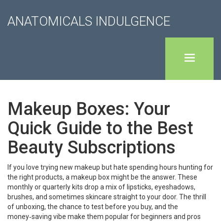
ANATOMICALS INDULGENCE
Makeup Boxes: Your
Quick Guide to the Best
Beauty Subscriptions
If you love trying new makeup but hate spending hours hunting for
the right products, a makeup box might be the answer. These
monthly or quarterly kits drop a mix of lipsticks, eyeshadows,
brushes, and sometimes skincare straight to your door. The thrill
of unboxing, the chance to test before you buy, and the
money‑saving vibe make them popular for beginners and pros