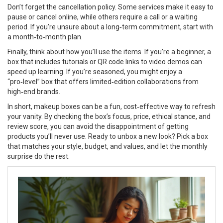
Don’t forget the cancellation policy. Some services make it easy to
pause or cancel online, while others require a call or a waiting
period. If you’re unsure about a long‑term commitment, start with
a month‑to‑month plan.
Finally, think about how you’ll use the items. If you’re a beginner, a
box that includes tutorials or QR code links to video demos can
speed up learning. If you’re seasoned, you might enjoy a
“pro‑level” box that offers limited‑edition collaborations from
high‑end brands.
In short, makeup boxes can be a fun, cost‑effective way to refresh
your vanity. By checking the box’s focus, price, ethical stance, and
review score, you can avoid the disappointment of getting
products you’ll never use. Ready to unbox a new look? Pick a box
that matches your style, budget, and values, and let the monthly
surprise do the rest.