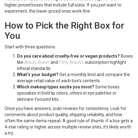
higher‑priced boxes that include full sizes. If you just want to
experiment, the lower‑priced ones work fine.
How to Pick the Right Box for
You
Start with three questions:
Do you care about cruelty‑free or vegan products?
Boxes
like
Beauty Beaker
and
Fenty Beauty’s
subscription highlight
ethical standards.
What’s your budget?
Set a monthly limit and compare the
average retail value of each box’s contents.
Which makeup types excite you most?
Some boxes
specialize in bold lip colors, others in eye palettes or
skincare‑focused kits.
Once you have answers, scan reviews for consistency. Look for
comments about product quality, shipping reliability, and how
often the same items repeat. A good rule of thumb: if a box gets a
4‑star rating or higher across multiple review sites, it’s likely worth
a try.