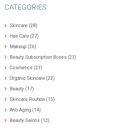
CATEGORIES
Skincare
(28)
Hair Care
(27)
Makeup
(26)
Beauty Subscription Boxes
(23)
Cosmetics
(23)
Organic Skincare
(22)
Beauty
(17)
Skincare Routine
(15)
Anti Aging
(14)
Beauty Salons
(12)