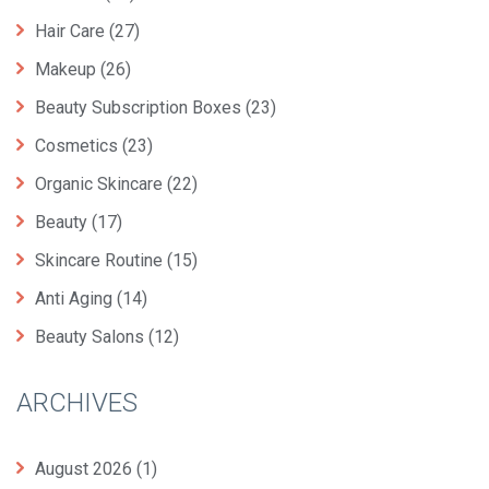
Hair Care
(27)
Makeup
(26)
Beauty Subscription Boxes
(23)
Cosmetics
(23)
Organic Skincare
(22)
Beauty
(17)
Skincare Routine
(15)
Anti Aging
(14)
Beauty Salons
(12)
ARCHIVES
August 2026
(1)