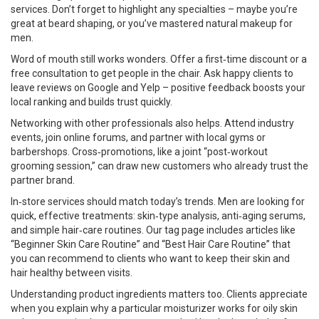
services. Don’t forget to highlight any specialties – maybe you’re
great at beard shaping, or you’ve mastered natural makeup for
men.
Word of mouth still works wonders. Offer a first‑time discount or a
free consultation to get people in the chair. Ask happy clients to
leave reviews on Google and Yelp – positive feedback boosts your
local ranking and builds trust quickly.
Networking with other professionals also helps. Attend industry
events, join online forums, and partner with local gyms or
barbershops. Cross‑promotions, like a joint “post‑workout
grooming session,” can draw new customers who already trust the
partner brand.
In‑store services should match today’s trends. Men are looking for
quick, effective treatments: skin‑type analysis, anti‑aging serums,
and simple hair‑care routines. Our tag page includes articles like
“Beginner Skin Care Routine” and “Best Hair Care Routine” that
you can recommend to clients who want to keep their skin and
hair healthy between visits.
Understanding product ingredients matters too. Clients appreciate
when you explain why a particular moisturizer works for oily skin