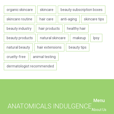
organic skincare
skincare
beauty subscription boxes
skincare routine
hair care
anti-aging
skincare tips
beauty industry
hair products
healthy hair
beauty products
natural skincare
makeup
Ipsy
natural beauty
hair extensions
beauty tips
cruelty-free
animal testing
dermatologist recommended
Menu
ANATOMICALS INDULGENCE
About Us