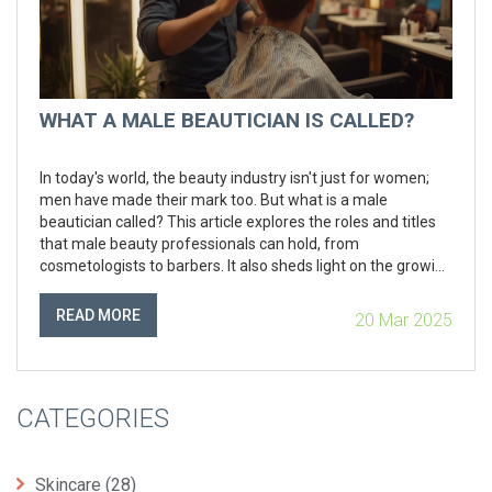
WHAT A MALE BEAUTICIAN IS CALLED?
In today's world, the beauty industry isn't just for women;
men have made their mark too. But what is a male
beautician called? This article explores the roles and titles
that male beauty professionals can hold, from
cosmetologists to barbers. It also sheds light on the growing
demand for male grooming services in local beauty salons.
With practical tips and interesting facts, this piece is perfect
READ MORE
20 Mar 2025
for anyone curious about the world of male beauty experts.
CATEGORIES
Skincare
(28)