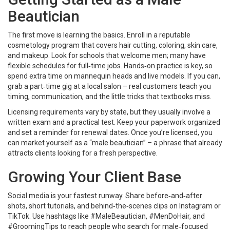
Beautician
The first move is learning the basics. Enroll in a reputable
cosmetology program that covers hair cutting, coloring, skin care,
and makeup. Look for schools that welcome men; many have
flexible schedules for full‑time jobs. Hands‑on practice is key, so
spend extra time on mannequin heads and live models. If you can,
grab a part‑time gig at a local salon – real customers teach you
timing, communication, and the little tricks that textbooks miss.
Licensing requirements vary by state, but they usually involve a
written exam and a practical test. Keep your paperwork organized
and set a reminder for renewal dates. Once you’re licensed, you
can market yourself as a “male beautician” – a phrase that already
attracts clients looking for a fresh perspective.
Growing Your Client Base
Social media is your fastest runway. Share before‑and‑after
shots, short tutorials, and behind‑the‑scenes clips on Instagram or
TikTok. Use hashtags like #MaleBeautician, #MenDoHair, and
#GroomingTips to reach people who search for male‑focused