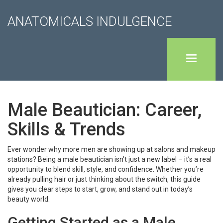
ANATOMICALS INDULGENCE
Male Beautician: Career,
Skills & Trends
Ever wonder why more men are showing up at salons and makeup
stations? Being a male beautician isn’t just a new label – it’s a real
opportunity to blend skill, style, and confidence. Whether you’re
already pulling hair or just thinking about the switch, this guide
gives you clear steps to start, grow, and stand out in today’s
beauty world.
Getting Started as a Male