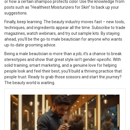
or how a certain shampoo protects color. Use the knowledge from
posts such as “Healthiest Moisturizers for Skin” to back up your
suggestions.
Finally, keep learning. The beauty industry moves fast – new tools,
techniques, and ingredients appear all the time. Subscribe to trade
magazines, watch webinars, and try out sample kits. By staying
ahead, you’ll be the go‑to male beautician for anyone who wants
up‑to‑date grooming advice.
Being a male beautician is more than a job; it’s a chance to break
stereotypes and show that great style isn’t gender‑specific. With
solid training, smart marketing, and a genuine love for helping
people look and feel their best, you’ll build a thriving practice that
people trust. Ready to grab those scissors and start the journey?
The beauty world is waiting.