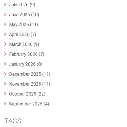
July 2026
(9)
June 2026
(10)
May 2026
(11)
April 2026
(7)
March 2026
(9)
February 2026
(7)
January 2026
(8)
December 2025
(11)
November 2025
(11)
October 2025
(22)
September 2025
(4)
TAGS