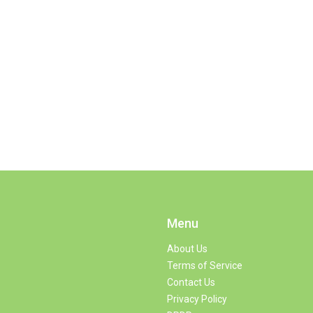
Menu
About Us
Terms of Service
Contact Us
Privacy Policy