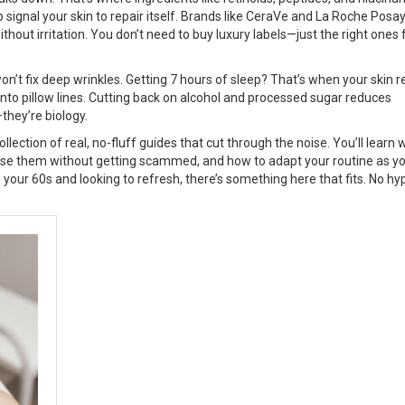
signal your skin to repair itself. Brands like
CeraVe
and
La Roche Posa
out irritation. You don’t need to buy luxury labels—just the right ones 
 won’t fix deep wrinkles. Getting 7 hours of sleep? That’s when your skin r
 into pillow lines. Cutting back on alcohol and processed sugar reduces
they’re biology.
 collection of real, no-fluff guides that cut through the noise. You’ll learn
ose them without getting scammed, and how to adapt your routine as y
n your 60s and looking to refresh, there’s something here that fits. No hy