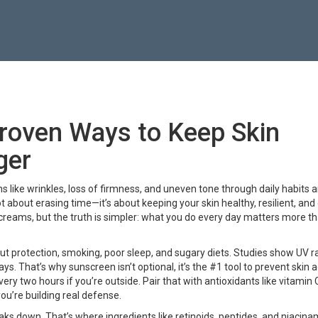
Proven Ways to Keep Skin
ger
ns like wrinkles, loss of firmness, and uneven tone through daily habits 
 not about erasing time—it’s about keeping your skin healthy, resilient, an
 creams, but the truth is simpler: what you do every day matters more t
t protection, smoking, poor sleep, and sugary diets. Studies show UV r
s. That’s why sunscreen isn’t optional, it’s the #1 tool to
prevent skin 
ery two hours if you’re outside. Pair that with antioxidants like vitamin 
you’re building real defense.
aks down. That’s where ingredients like retinoids, peptides, and niacin