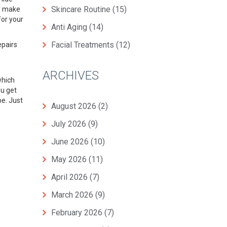
Skincare Routine
(15)
y
make
for your
Anti Aging
(14)
Facial Treatments
(12)
epairs
ARCHIVES
 which
ou get
pe. Just
August 2026
(2)
July 2026
(9)
June 2026
(10)
May 2026
(11)
April 2026
(7)
March 2026
(9)
February 2026
(7)