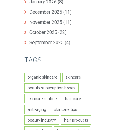
January 2026
(8)
December 2025
(11)
November 2025
(11)
October 2025
(22)
September 2025
(4)
TAGS
organic skincare
skincare
beauty subscription boxes
skincare routine
hair care
anti-aging
skincare tips
beauty industry
hair products