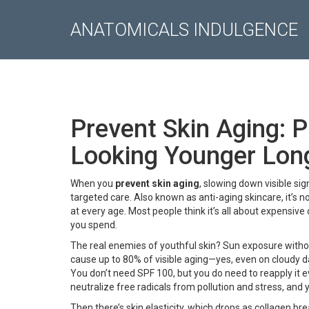
ANATOMICALS INDULGENCE
Prevent Skin Aging: 
Looking Younger Lon
When you
prevent skin aging
,
slowing down visible sig
targeted care
. Also known as
anti-aging skincare
, it’s
at every age.
Most people think it’s all about expensive
you spend.
The real enemies of youthful skin? Sun exposure withou
cause up to 80% of visible aging—yes, even on cloudy day
You don’t need SPF 100, but you do need to reapply it ev
neutralize free radicals from pollution and stress, and 
Then there’s
skin elasticity
, which drops as collagen bre