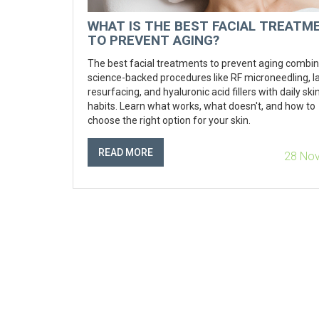
WHAT IS THE BEST FACIAL TREATM
TO PREVENT AGING?
The best facial treatments to prevent aging combi
science-backed procedures like RF microneedling, l
resurfacing, and hyaluronic acid fillers with daily sk
habits. Learn what works, what doesn't, and how to
choose the right option for your skin.
READ MORE
28 No