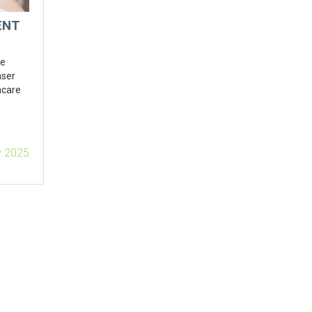
ENT
ne
aser
incare
v 2025