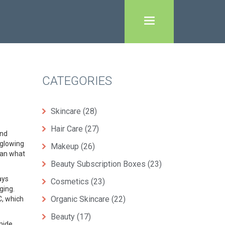
CATEGORIES
Skincare
(28)
Hair Care
(27)
and
d glowing
Makeup
(26)
han what
Beauty Subscription Boxes
(23)
ays
Cosmetics
(23)
aging
.
Organic Skincare
(22)
C, which
Beauty
(17)
amide