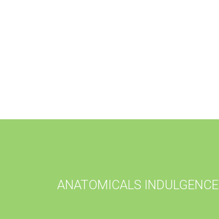
ANATOMICALS INDULGENCE