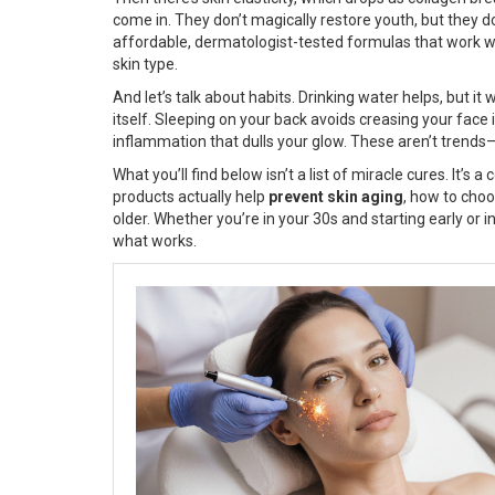
come in. They don’t magically restore youth, but they do 
affordable, dermatologist-tested formulas that work with
skin type.
And let’s talk about habits. Drinking water helps, but it
itself. Sleeping on your back avoids creasing your face
inflammation that dulls your glow. These aren’t trends—
What you’ll find below isn’t a list of miracle cures. It’s a
products actually help
prevent skin aging
, how to cho
older. Whether you’re in your 30s and starting early or i
what works.