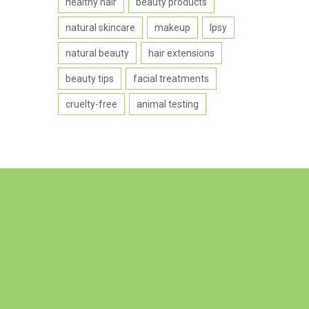
healthy hair
beauty products
natural skincare
makeup
Ipsy
natural beauty
hair extensions
beauty tips
facial treatments
cruelty-free
animal testing