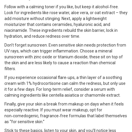
Follow with a calming toner if you like, but keep it alcohol‑free.
Look for ingredients like rose water, aloe vera, or oat extract – they
add moisture without stinging. Next, apply a lightweight
moisturizer that contains ceramides, hyaluronic acid, and
niacinamide. These ingredients rebuild the skin barrier, lock in
hydration, and reduce redness over time.
Don’t forget sunscreen. Even sensitive skin needs protection from
UV rays, which can trigger inflammation. Choose a mineral
sunscreen with zinc oxide or titanium dioxide; these sit on top of
the skin and are less likely to cause a reaction than chemical
filters.
If you experience occasional flare‑ups, a thin layer of a soothing
cream with 1% hydrocortisone can calm the redness, but only use
it for a few days. For long‑term relief, consider a serum with
calming ingredients like centella asiatica or chamomile extract.
Finally, give your skin a break from makeup on days when it feels
especially reactive. If you must wear makeup, opt for
non‑comedogenic, fragrance‑free formulas that label themselves
as “for sensitive skin.”
Stick to these basics, listen to your skin, and you’ll notice less