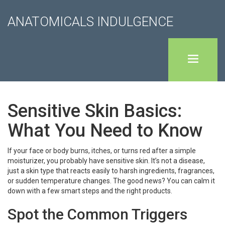
ANATOMICALS INDULGENCE
Sensitive Skin Basics:
What You Need to Know
If your face or body burns, itches, or turns red after a simple
moisturizer, you probably have sensitive skin. It’s not a disease,
just a skin type that reacts easily to harsh ingredients, fragrances,
or sudden temperature changes. The good news? You can calm it
down with a few smart steps and the right products.
Spot the Common Triggers