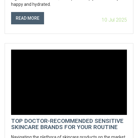
happy and hydrated.
READ MORE
10 Jul 2025
TOP DOCTOR-RECOMMENDED SENSITIVE
SKINCARE BRANDS FOR YOUR ROUTINE
Navigating the plethora of skincare products on the market