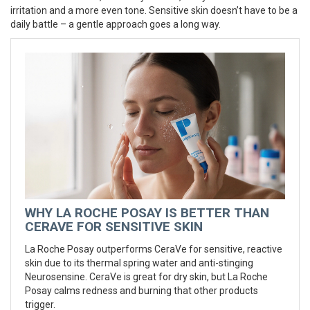
irritation and a more even tone. Sensitive skin doesn’t have to be a
daily battle – a gentle approach goes a long way.
WHY LA ROCHE POSAY IS BETTER THAN
CERAVE FOR SENSITIVE SKIN
La Roche Posay outperforms CeraVe for sensitive, reactive
skin due to its thermal spring water and anti-stinging
Neurosensine. CeraVe is great for dry skin, but La Roche
Posay calms redness and burning that other products
trigger.