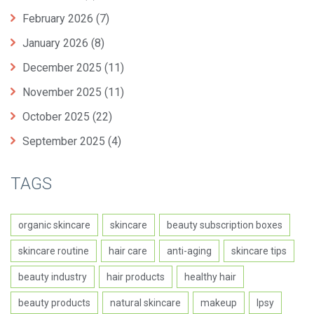
February 2026
(7)
January 2026
(8)
December 2025
(11)
November 2025
(11)
October 2025
(22)
September 2025
(4)
TAGS
organic skincare
skincare
beauty subscription boxes
skincare routine
hair care
anti-aging
skincare tips
beauty industry
hair products
healthy hair
beauty products
natural skincare
makeup
Ipsy