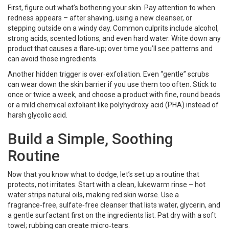
First, figure out what’s bothering your skin. Pay attention to when
redness appears – after shaving, using a new cleanser, or
stepping outside on a windy day. Common culprits include alcohol,
strong acids, scented lotions, and even hard water. Write down any
product that causes a flare‑up; over time you’ll see patterns and
can avoid those ingredients.
Another hidden trigger is over‑exfoliation. Even “gentle” scrubs
can wear down the skin barrier if you use them too often. Stick to
once or twice a week, and choose a product with fine, round beads
or a mild chemical exfoliant like polyhydroxy acid (PHA) instead of
harsh glycolic acid.
Build a Simple, Soothing
Routine
Now that you know what to dodge, let’s set up a routine that
protects, not irritates. Start with a clean, lukewarm rinse – hot
water strips natural oils, making red skin worse. Use a
fragrance‑free, sulfate‑free cleanser that lists water, glycerin, and
a gentle surfactant first on the ingredients list. Pat dry with a soft
towel; rubbing can create micro‑tears.