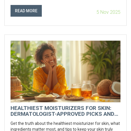
READ MORE
5 Nov 2025
HEALTHIEST MOISTURIZERS FOR SKIN:
DERMATOLOGIST-APPROVED PICKS AND
TIPS
Get the truth about the healthiest moisturizer for skin, what
ingredients matter most, and tips to keep your skin truly