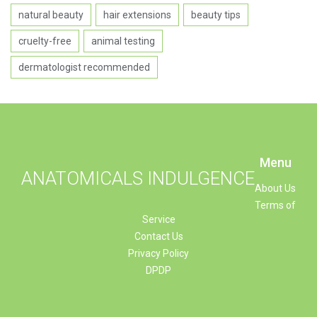
natural beauty
hair extensions
beauty tips
cruelty-free
animal testing
dermatologist recommended
Menu
ANATOMICALS INDULGENCE
About Us
Terms of
Service
Contact Us
Privacy Policy
DPDP