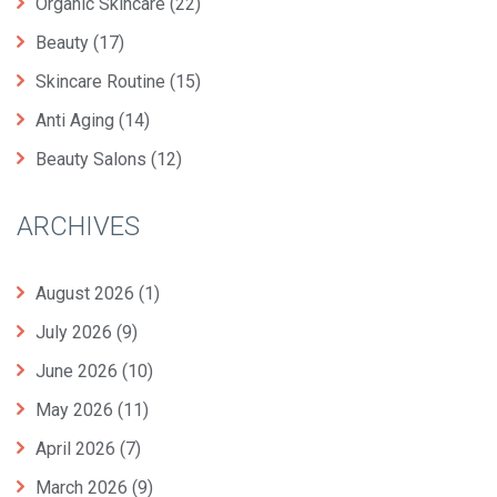
Organic Skincare
(22)
Beauty
(17)
Skincare Routine
(15)
Anti Aging
(14)
Beauty Salons
(12)
ARCHIVES
August 2026
(1)
July 2026
(9)
June 2026
(10)
May 2026
(11)
April 2026
(7)
March 2026
(9)