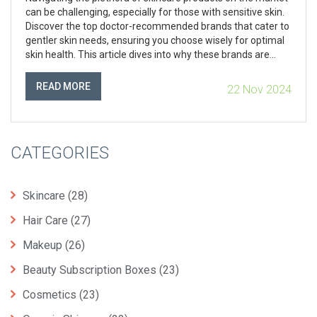
can be challenging, especially for those with sensitive skin.
Discover the top doctor-recommended brands that cater to
gentler skin needs, ensuring you choose wisely for optimal
skin health. This article dives into why these brands are
favored, what ingredients are beneficial, and how you can
incorporate them into your daily regimen.
READ MORE
22 Nov 2024
CATEGORIES
Skincare
(28)
Hair Care
(27)
Makeup
(26)
Beauty Subscription Boxes
(23)
Cosmetics
(23)