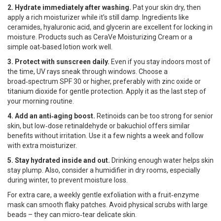
2. Hydrate immediately after washing.
Pat your skin dry, then
apply a rich moisturizer while it’s still damp. Ingredients like
ceramides, hyaluronic acid, and glycerin are excellent for locking in
moisture. Products such as CeraVe Moisturizing Cream or a
simple oat‑based lotion work well.
3. Protect with sunscreen daily.
Even if you stay indoors most of
the time, UV rays sneak through windows. Choose a
broad‑spectrum SPF 30 or higher, preferably with zinc oxide or
titanium dioxide for gentle protection. Apply it as the last step of
your morning routine.
4. Add an anti‑aging boost.
Retinoids can be too strong for senior
skin, but low‑dose retinaldehyde or bakuchiol offers similar
benefits without irritation. Use it a few nights a week and follow
with extra moisturizer.
5. Stay hydrated inside and out.
Drinking enough water helps skin
stay plump. Also, consider a humidifier in dry rooms, especially
during winter, to prevent moisture loss.
For extra care, a weekly gentle exfoliation with a fruit‑enzyme
mask can smooth flaky patches. Avoid physical scrubs with large
beads – they can micro‑tear delicate skin.