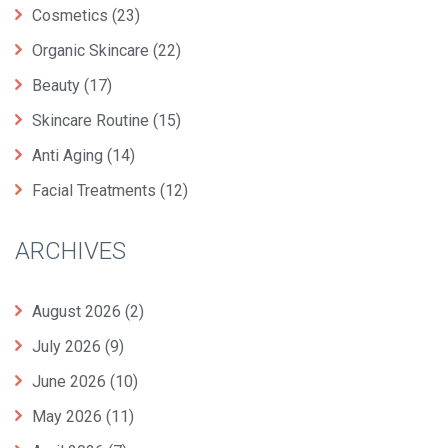
Cosmetics
(23)
Organic Skincare
(22)
Beauty
(17)
Skincare Routine
(15)
Anti Aging
(14)
Facial Treatments
(12)
ARCHIVES
August 2026
(2)
July 2026
(9)
June 2026
(10)
May 2026
(11)