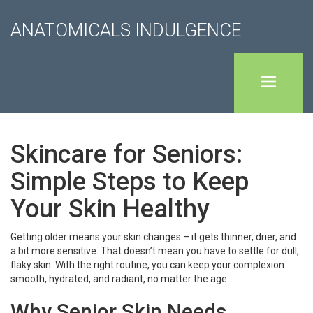
ANATOMICALS INDULGENCE
Skincare for Seniors:
Simple Steps to Keep
Your Skin Healthy
Getting older means your skin changes – it gets thinner, drier, and
a bit more sensitive. That doesn’t mean you have to settle for dull,
flaky skin. With the right routine, you can keep your complexion
smooth, hydrated, and radiant, no matter the age.
Why Senior Skin Needs