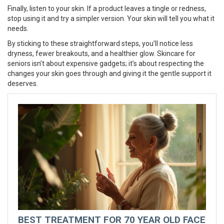
Finally, listen to your skin. If a product leaves a tingle or redness,
stop using it and try a simpler version. Your skin will tell you what it
needs.
By sticking to these straightforward steps, you’ll notice less
dryness, fewer breakouts, and a healthier glow. Skincare for
seniors isn’t about expensive gadgets; it’s about respecting the
changes your skin goes through and giving it the gentle support it
deserves.
BEST TREATMENT FOR 70 YEAR OLD FACE