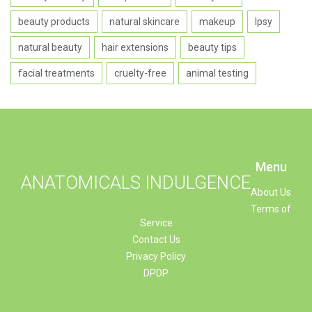
beauty products
natural skincare
makeup
Ipsy
natural beauty
hair extensions
beauty tips
facial treatments
cruelty-free
animal testing
Menu
ANATOMICALS INDULGENCE
About Us
Terms of
Service
Contact Us
Privacy Policy
DPDP