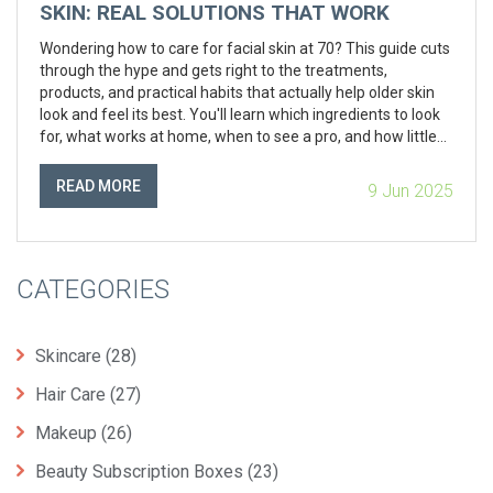
SKIN: REAL SOLUTIONS THAT WORK
Wondering how to care for facial skin at 70? This guide cuts
through the hype and gets right to the treatments,
products, and practical habits that actually help older skin
look and feel its best. You'll learn which ingredients to look
for, what works at home, when to see a pro, and how little
changes make a big difference. Real tips, honest advice—
just what your skin needs. No sugarcoating, just straight talk
READ MORE
9 Jun 2025
for real results.
CATEGORIES
Skincare
(28)
Hair Care
(27)
Makeup
(26)
Beauty Subscription Boxes
(23)