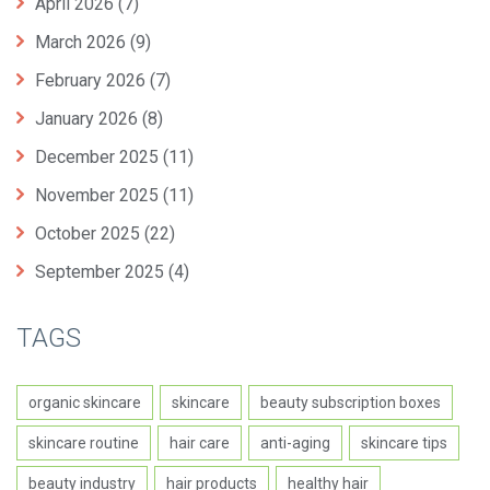
April 2026
(7)
March 2026
(9)
February 2026
(7)
January 2026
(8)
December 2025
(11)
November 2025
(11)
October 2025
(22)
September 2025
(4)
TAGS
organic skincare
skincare
beauty subscription boxes
skincare routine
hair care
anti-aging
skincare tips
beauty industry
hair products
healthy hair