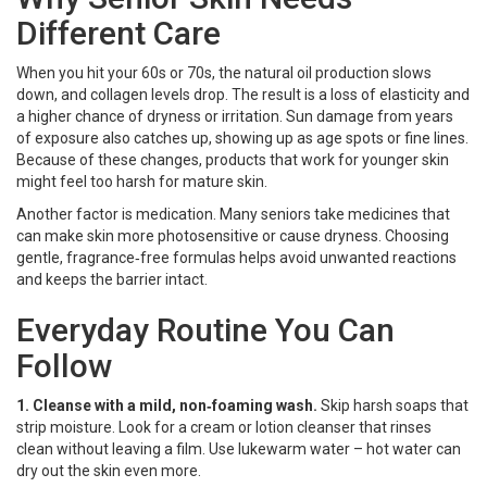
Different Care
When you hit your 60s or 70s, the natural oil production slows
down, and collagen levels drop. The result is a loss of elasticity and
a higher chance of dryness or irritation. Sun damage from years
of exposure also catches up, showing up as age spots or fine lines.
Because of these changes, products that work for younger skin
might feel too harsh for mature skin.
Another factor is medication. Many seniors take medicines that
can make skin more photosensitive or cause dryness. Choosing
gentle, fragrance‑free formulas helps avoid unwanted reactions
and keeps the barrier intact.
Everyday Routine You Can
Follow
1. Cleanse with a mild, non‑foaming wash.
Skip harsh soaps that
strip moisture. Look for a cream or lotion cleanser that rinses
clean without leaving a film. Use lukewarm water – hot water can
dry out the skin even more.