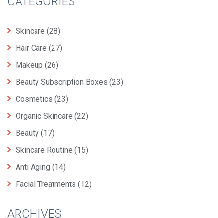
CATEGORIES
Skincare
(28)
Hair Care
(27)
Makeup
(26)
Beauty Subscription Boxes
(23)
Cosmetics
(23)
Organic Skincare
(22)
Beauty
(17)
Skincare Routine
(15)
Anti Aging
(14)
Facial Treatments
(12)
ARCHIVES