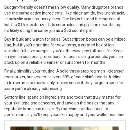
Budget-friendly doesn’t mean low quality. Many drugstore brands
use the same active ingredients—like niacinamide, hyaluronic acid,
or salicylic acid—as luxury lines. The key is to read the ingredient
list. If a $15 moisturizer lists ceramides and glycerin near the top,
it’s likely doing the same job as a $60 counterpart.
Buy in bulk and watch for sales. Subscription boxes can be a mixed
bag, but if you’re hunting for new items, a curated box often
includes full‑size samples you’d otherwise pay full price for. Keep
an eye on seasonal promotions for best‑selling products; you can
stock up on a reliable cleanser or sunscreen for months.
Finally, simplify your routine. A solid three‑step regimen—cleanser,
moisturizer, sunscreen—covers 80% of your skin’s needs. Adding
extra serums or masks only makes sense if they target a specific
issue you’re already addressing.
Bottom line: spend on ingredients and tools that truly matter for
your skin type and concerns, and save on the basics that any
reputable brand can deliver. By matching product price to
performance, you’ll keep your skin happy and your wallet healthier.