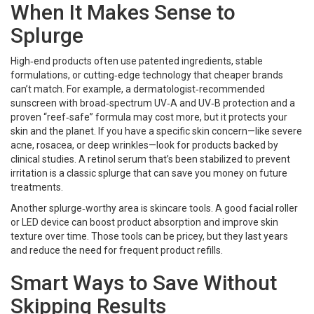
When It Makes Sense to
Splurge
High‑end products often use patented ingredients, stable
formulations, or cutting‑edge technology that cheaper brands
can’t match. For example, a dermatologist‑recommended
sunscreen with broad‑spectrum UV‑A and UV‑B protection and a
proven “reef‑safe” formula may cost more, but it protects your
skin and the planet. If you have a specific skin concern—like severe
acne, rosacea, or deep wrinkles—look for products backed by
clinical studies. A retinol serum that’s been stabilized to prevent
irritation is a classic splurge that can save you money on future
treatments.
Another splurge‑worthy area is skincare tools. A good facial roller
or LED device can boost product absorption and improve skin
texture over time. Those tools can be pricey, but they last years
and reduce the need for frequent product refills.
Smart Ways to Save Without
Skipping Results