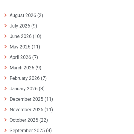
August 2026
(2)
July 2026
(9)
June 2026
(10)
May 2026
(11)
April 2026
(7)
March 2026
(9)
February 2026
(7)
January 2026
(8)
December 2025
(11)
November 2025
(11)
October 2025
(22)
September 2025
(4)