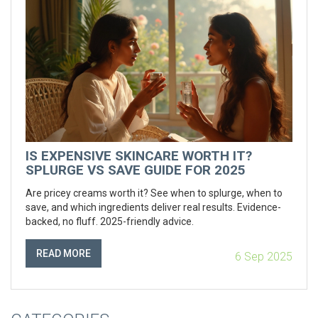
IS EXPENSIVE SKINCARE WORTH IT?
SPLURGE VS SAVE GUIDE FOR 2025
Are pricey creams worth it? See when to splurge, when to
save, and which ingredients deliver real results. Evidence-
backed, no fluff. 2025-friendly advice.
READ MORE
6 Sep 2025