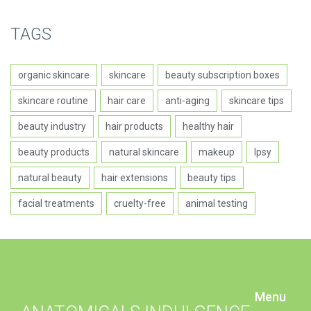
TAGS
organic skincare
skincare
beauty subscription boxes
skincare routine
hair care
anti-aging
skincare tips
beauty industry
hair products
healthy hair
beauty products
natural skincare
makeup
Ipsy
natural beauty
hair extensions
beauty tips
facial treatments
cruelty-free
animal testing
Menu