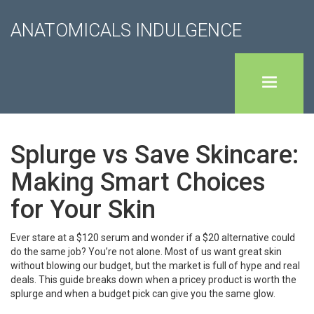
ANATOMICALS INDULGENCE
Splurge vs Save Skincare:
Making Smart Choices
for Your Skin
Ever stare at a $120 serum and wonder if a $20 alternative could
do the same job? You’re not alone. Most of us want great skin
without blowing our budget, but the market is full of hype and real
deals. This guide breaks down when a pricey product is worth the
splurge and when a budget pick can give you the same glow.