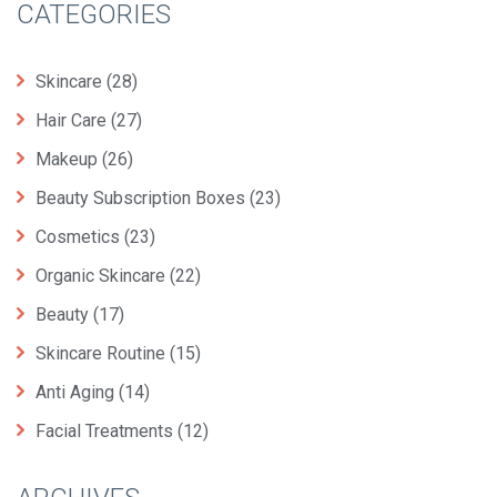
CATEGORIES
Skincare
(28)
Hair Care
(27)
Makeup
(26)
Beauty Subscription Boxes
(23)
Cosmetics
(23)
Organic Skincare
(22)
Beauty
(17)
Skincare Routine
(15)
Anti Aging
(14)
Facial Treatments
(12)