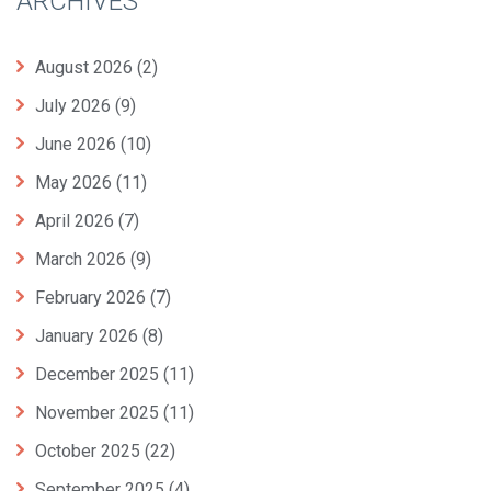
ARCHIVES
August 2026
(2)
July 2026
(9)
June 2026
(10)
May 2026
(11)
April 2026
(7)
March 2026
(9)
February 2026
(7)
January 2026
(8)
December 2025
(11)
November 2025
(11)
October 2025
(22)
September 2025
(4)