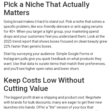
Pick a Niche That Actually
Matters
Going broad makes it hard to stand out. Pick a niche that solves a
specific problem, like eco‑friendly skincare or anti‑aging serums
for 40+. When you target a tight group, your marketing spend
drops and your customers feel you understand them. Look at the
2025 trend report that shows boxes focused on clean beauty grew
22% faster than generic boxes.
Start by surveying your audience. Simple Google Forms or
Instagram polls give you quick feedback on what products they
want. Use that data to curate items that match their preferences,
and you’ll see higher open rates and lower churn.
Keep Costs Low Without
Cutting Value
The biggest profit drain is shipping and product cost. Negotiate
with brands for bulk discounts; many are eager to get their new
launches into hands. Offer a “lite” version of your box that