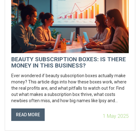
BEAUTY SUBSCRIPTION BOXES: IS THERE
MONEY IN THIS BUSINESS?
Ever wondered if beauty subscription boxes actually make
money? This article digs into how these boxes work, where
the real profits are, and what pitfalls to watch out for. Find
out what makes a subscription box thrive, what costs
newbies often miss, and how big names like Ipsy and
BoxyCharm hit their stride. Plus, get practical tips on
standing out if you’re dreaming up your own beauty box
READ MORE
1 May 2025
idea. Real numbers and easy tips ahead—no sugarcoating,
just the facts.