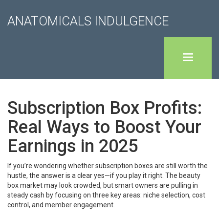
ANATOMICALS INDULGENCE
Subscription Box Profits:
Real Ways to Boost Your
Earnings in 2025
If you’re wondering whether subscription boxes are still worth the
hustle, the answer is a clear yes—if you play it right. The beauty
box market may look crowded, but smart owners are pulling in
steady cash by focusing on three key areas: niche selection, cost
control, and member engagement.