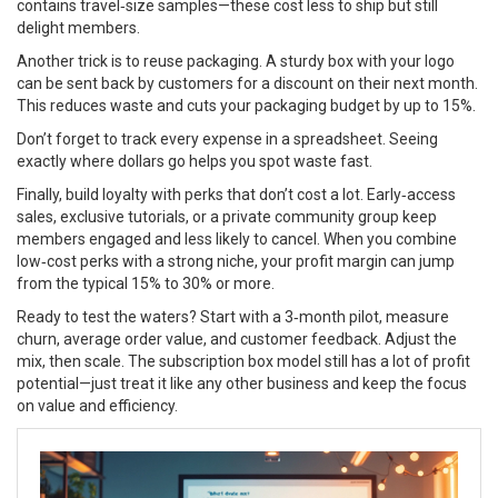
contains travel‑size samples—these cost less to ship but still
delight members.
Another trick is to reuse packaging. A sturdy box with your logo
can be sent back by customers for a discount on their next month.
This reduces waste and cuts your packaging budget by up to 15%.
Don’t forget to track every expense in a spreadsheet. Seeing
exactly where dollars go helps you spot waste fast.
Finally, build loyalty with perks that don’t cost a lot. Early‑access
sales, exclusive tutorials, or a private community group keep
members engaged and less likely to cancel. When you combine
low‑cost perks with a strong niche, your profit margin can jump
from the typical 15% to 30% or more.
Ready to test the waters? Start with a 3‑month pilot, measure
churn, average order value, and customer feedback. Adjust the
mix, then scale. The subscription box model still has a lot of profit
potential—just treat it like any other business and keep the focus
on value and efficiency.