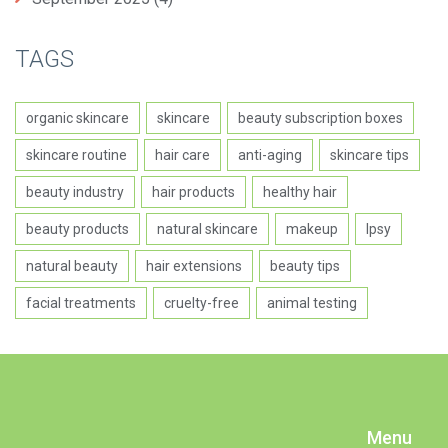
TAGS
organic skincare
skincare
beauty subscription boxes
skincare routine
hair care
anti-aging
skincare tips
beauty industry
hair products
healthy hair
beauty products
natural skincare
makeup
Ipsy
natural beauty
hair extensions
beauty tips
facial treatments
cruelty-free
animal testing
Menu