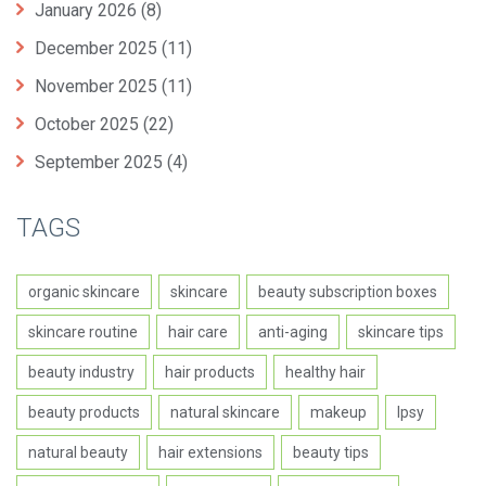
January 2026
(8)
December 2025
(11)
November 2025
(11)
October 2025
(22)
September 2025
(4)
TAGS
organic skincare
skincare
beauty subscription boxes
skincare routine
hair care
anti-aging
skincare tips
beauty industry
hair products
healthy hair
beauty products
natural skincare
makeup
Ipsy
natural beauty
hair extensions
beauty tips