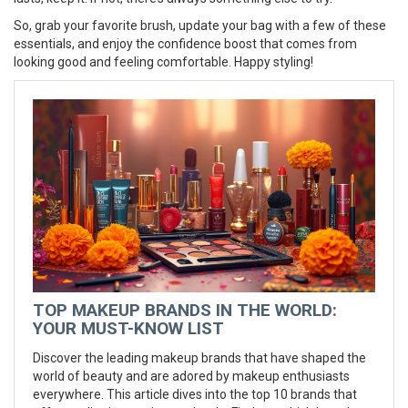
So, grab your favorite brush, update your bag with a few of these
essentials, and enjoy the confidence boost that comes from
looking good and feeling comfortable. Happy styling!
TOP MAKEUP BRANDS IN THE WORLD:
YOUR MUST-KNOW LIST
Discover the leading makeup brands that have shaped the
world of beauty and are adored by makeup enthusiasts
everywhere. This article dives into the top 10 brands that