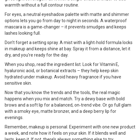
warmth without a full contour routine.
For eyes, a neutral eyeshadow palette with matte and shimmer
options lets you go from day to night in seconds. A waterproof
mascara is a game‑changer – it prevents smudges and keeps
lashes looking full.
Don’t forget a setting spray. A mist with a light‑hold formula locks
in makeup and keeps shine at bay. Spray it from a distance, let it
dry, and you’re ready for the day.
When you shop, read the ingredient list. Look for Vitamin E,
hyaluronic acid, or botanical extracts – they help keep skin
hydrated under makeup. Avoid heavy fragrance if you have
sensitive skin.
Now that you know the trends and the tools, the real magic
happens when you mix and match. Try a dewy base with bold
brows and a soft lip for a balanced, on‑trend vibe. Or go full glam
with a smoky eye, matte bronzer, and a deep berry lip for
evenings.
Remember, makeup is personal. Experiment with one new product
a week, and note how it feels on your skin. If it blends well and
lasts, keep it. If not, there’s always something else to try.