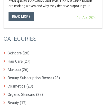
offer quality, innovation, and style. Find out which brands
are making waves and why they deserve a spot in your
collection. Whether you're a makeup newbie or a seasoned
pro, there's always something new to explore in the vibrant
READ MORE
15 Apr 2025
world of cosmetics.
CATEGORIES
Skincare
(28)
Hair Care
(27)
Makeup
(26)
Beauty Subscription Boxes
(23)
Cosmetics
(23)
Organic Skincare
(22)
Beauty
(17)