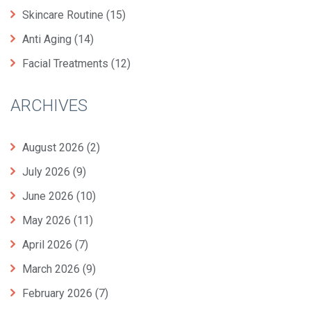
Skincare Routine
(15)
Anti Aging
(14)
Facial Treatments
(12)
ARCHIVES
August 2026
(2)
July 2026
(9)
June 2026
(10)
May 2026
(11)
April 2026
(7)
March 2026
(9)
February 2026
(7)