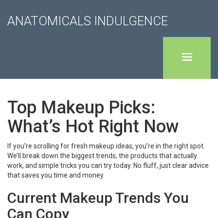
ANATOMICALS INDULGENCE
Top Makeup Picks:
What’s Hot Right Now
If you’re scrolling for fresh makeup ideas, you’re in the right spot.
We’ll break down the biggest trends, the products that actually
work, and simple tricks you can try today. No fluff, just clear advice
that saves you time and money.
Current Makeup Trends You
Can Copy