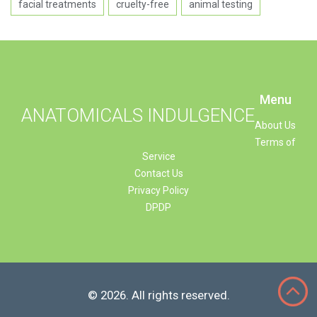
facial treatments
cruelty-free
animal testing
Menu
ANATOMICALS INDULGENCE
About Us
Terms of
Service
Contact Us
Privacy Policy
DPDP
© 2026. All rights reserved.