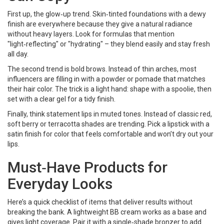
First up, the glow‑up trend. Skin‑tinted foundations with a dewy
finish are everywhere because they give a natural radiance
without heavy layers. Look for formulas that mention
"light‑reflecting" or "hydrating" – they blend easily and stay fresh
all day.
The second trend is bold brows. Instead of thin arches, most
influencers are filling in with a powder or pomade that matches
their hair color. The trick is a light hand: shape with a spoolie, then
set with a clear gel for a tidy finish.
Finally, think statement lips in muted tones. Instead of classic red,
soft berry or terracotta shades are trending. Pick a lipstick with a
satin finish for color that feels comfortable and won’t dry out your
lips.
Must‑Have Products for
Everyday Looks
Here’s a quick checklist of items that deliver results without
breaking the bank. A lightweight BB cream works as a base and
gives light coverage. Pair it with a single‑shade bronzer to add