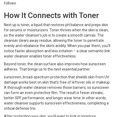
follows.
How It Connects with Toner
Next up is
toner
,
a liquid that restores pH balance and preps skin
for serums or moisturizers
. Toner thrives when the skin is clean,
so the water cleanser’s job is to create a smooth canvas. The
cleanser clears away residue, allowing the toner to penetrate
evenly and rebalance the skin’s acidity. When you pair them, you’ll
notice faster absorption and less irritation – a clear semantic link:
water cleanser enables toner effectiveness.
Beyond toner, the clean surface also improves how sunscreen
adheres. That brings us to the next essential partner.
sunscreen
,
broad‑spectrum protection that shields skin from UV
damage
works best on skin that’s free of leftover oils or makeup.
A thorough water cleanse removes those barriers, so sunscreen
can form an even protective film. The result is fewer streaks,
better SPF performance, and longer wear time. In other words,
water cleanser supports sunscreen effectiveness, completing a
critical defense trio.
After protecting your skin, you’ll want to lock in moisture.