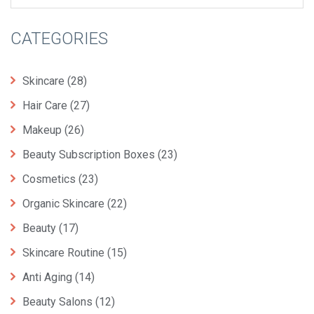
CATEGORIES
Skincare
(28)
Hair Care
(27)
Makeup
(26)
Beauty Subscription Boxes
(23)
Cosmetics
(23)
Organic Skincare
(22)
Beauty
(17)
Skincare Routine
(15)
Anti Aging
(14)
Beauty Salons
(12)