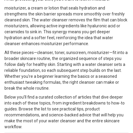
moisturizer
,
a cream or lotion that seals hydration and
strengthens the skin barrier
spreads more smoothly over freshly
cleansed skin. The water cleanser removes the film that can block
moisturizers, allowing active ingredients like hyaluronic acid or
ceramides to sink in. This synergy means you get deeper
hydration and a softer feel, reinforcing the idea that water
cleanser enhances moisturizer performance.
All these pieces—cleanser, toner, sunscreen, moisturizer—fit into a
broader
skincare routine
,
the organized sequence of steps you
follow daily for healthy skin
. Starting with a water cleanser sets a
reliable foundation, so each subsequent step builds on the last.
Whether you’re a beginner learning the basics or a seasoned
enthusiast tweaking formulas, the right cleanser can make or
break the whole routine.
Below you’ll find a curated collection of articles that dive deeper
into each of these topics, from ingredient breakdowns to how‑to
guides. Browse the list to see practical tips, product
recommendations, and science‑backed advice that will help you
make the most of your water cleanser and the entire skincare
workflow.