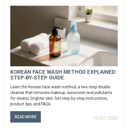
KOREAN FACE WASH METHOD EXPLAINED:
STEP‑BY‑STEP GUIDE
Learn the Korean face wash method, a two-step double
cleanse that removes makeup, sunscreen and pollutants
for clearer, brighter skin. Get step‑by‑step instructions,
product tips, and FAQs.
READ MORE
10 Oct 2025