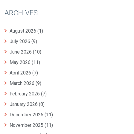
ARCHIVES
August 2026
(1)
July 2026
(9)
June 2026
(10)
May 2026
(11)
April 2026
(7)
March 2026
(9)
February 2026
(7)
January 2026
(8)
December 2025
(11)
November 2025
(11)