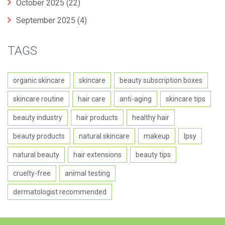
October 2025
(22)
September 2025
(4)
TAGS
organic skincare
skincare
beauty subscription boxes
skincare routine
hair care
anti-aging
skincare tips
beauty industry
hair products
healthy hair
beauty products
natural skincare
makeup
Ipsy
natural beauty
hair extensions
beauty tips
cruelty-free
animal testing
dermatologist recommended