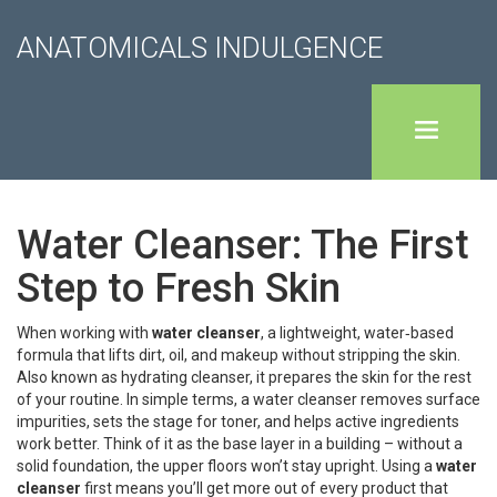
ANATOMICALS INDULGENCE
Water Cleanser: The First
Step to Fresh Skin
When working with
water cleanser
,
a lightweight, water‑based
formula that lifts dirt, oil, and makeup without stripping the skin
.
Also known as
hydrating cleanser
, it prepares the skin for the rest
of your routine. In simple terms, a water cleanser removes surface
impurities, sets the stage for toner, and helps active ingredients
work better. Think of it as the base layer in a building – without a
solid foundation, the upper floors won’t stay upright. Using a
water
cleanser
first means you’ll get more out of every product that