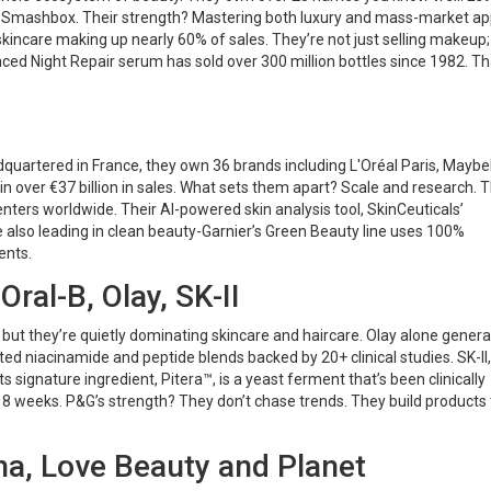
d Smashbox. Their strength? Mastering both luxury and mass-market ap
 skincare making up nearly 60% of sales. They’re not just selling makeup;
nced Night Repair serum has sold over 300 million bottles since 1982. Th
dquartered in France, they own 36 brands including L'Oréal Paris, Maybel
d in over €37 billion in sales. What sets them apart? Scale and research. 
nters worldwide. Their AI-powered skin analysis tool, SkinCeuticals’
e also leading in clean beauty-Garnier’s Green Beauty line uses 100%
ents.
ral-B, Olay, SK-II
but they’re quietly dominating skincare and haircare. Olay alone gener
nted niacinamide and peptide blends backed by 20+ clinical studies. SK-II,
s signature ingredient, Pitera™, is a yeast ferment that’s been clinically
 8 weeks. P&G’s strength? They don’t chase trends. They build products 
cha, Love Beauty and Planet