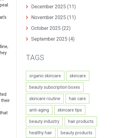
peal.
December 2025
(11)
November 2025
(11)
at’s
October 2025
(22)
September 2025
(4)
line,
They
TAGS
organic skincare
skincare
beauty subscription boxes
ated
skincare routine
hair care
 their
anti-aging
skincare tips
that
beauty industry
hair products
healthy hair
beauty products