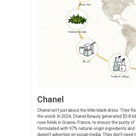
Chanel
Chanel isn’t just about the little black dress. Their Ro
the world. In 2024, Chanel Beauty generated $5.8 bil
rose fields in Grasse, France, to ensure the purity 
formulated with 97% natural-origin ingredients and 
doesn’t advertise on social media. They don’t need t