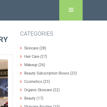
CATEGORIES
RY
Skincare
(28)
Hair Care
(27)
Makeup
(26)
Beauty Subscription Boxes
(23)
Cosmetics
(23)
Organic Skincare
(22)
Beauty
(17)
Skincare Routine
(15)