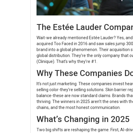
The Estée Lauder Compani
Wait-we already mentioned Estée Lauder? Yes, and it
acquired Too Faced in 2016 and saw sales jump 300%
brand into a global phenomenon. Their acquisition st
global distribution. They’re the only company that o
(Clinique). That’s why they’re #1.
Why These Companies D
It’s not just marketing. These companies invest heavil
selling color-they’re selling solutions. Skin barrier 
balance-these are now standard claims. Brands that
thriving. The winners in 2025 aren’t the ones with t
chains, and the most honest communication.
What’s Changing in 2025
Two big shifts are reshaping the game. First, AI-dri