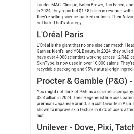
Lauder, MAC, Clinique, Bobbi Brown, Too Faced, an
In 2024, they reported $17.8 billion in revenue, with
they’re selling science-backed routines. Their Adva
not luck. That’s strategy.
L'Oréal Paris
L'Oréal is the giant that no one else can match. Hea
Garnier, Kiehl’s, and YSL Beauty. In 2024, they pulle
have over 4,000 scientists working across 12 R&D ce
SkinType, is now used in over 10,000 salons. They’r
recyclable packaging and 95% natural-origin ingredi
Procter & Gamble (P&G) - O
You might not think of P&G as a cosmetic company, 
$2.3 billion in 2024. Their Regenerist line uses pate
premium Japanese brand, is a cult favorite in Asia. It
shown to improve skin texture in 87% of users after
last.
Unilever - Dove, Pixi, Tat