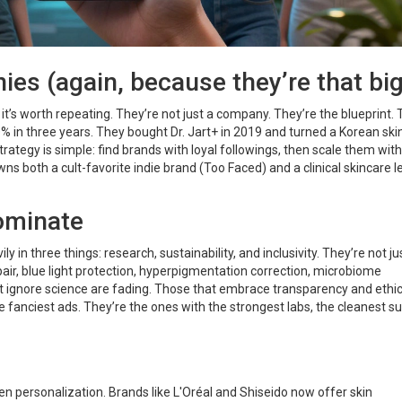
es (again, because they’re that big
’s worth repeating. They’re not just a company. They’re the blueprint.
 in three years. They bought Dr. Jart+ in 2019 and turned a Korean ski
rategy is simple: find brands with loyal followings, then scale them with
wns both a cult-favorite indie brand (Too Faced) and a clinical skincare 
ominate
y in three things: research, sustainability, and inclusivity. They’re not ju
repair, blue light protection, hyperpigmentation correction, microbiome
 ignore science are fading. Those that embrace transparency and ethic
he fanciest ads. They’re the ones with the strongest labs, the cleanest s
ven personalization. Brands like L'Oréal and Shiseido now offer skin