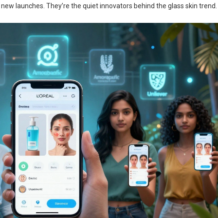
f new launches. They’re the quiet innovators behind the glass skin trend.