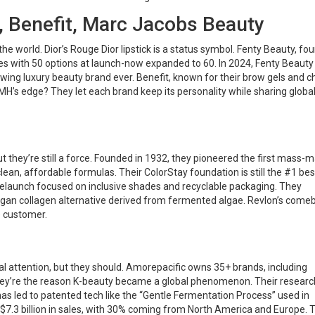
, Benefit, Marc Jacobs Beauty
e world. Dior’s Rouge Dior lipstick is a status symbol. Fenty Beauty, fo
s with 50 options at launch-now expanded to 60. In 2024, Fenty Beauty 
growing luxury beauty brand ever. Benefit, known for their brow gels and 
MH’s edge? They let each brand keep its personality while sharing globa
 they’re still a force. Founded in 1932, they pioneered the first mass-
lean, affordable formulas. Their ColorStay foundation is still the #1 bes
 relaunch focused on inclusive shades and recyclable packaging. They
egan collagen alternative derived from fermented algae. Revlon’s come
e customer.
l attention, but they should. Amorepacific owns 35+ brands, including
hey’re the reason K-beauty became a global phenomenon. Their researc
has led to patented tech like the “Gentle Fermentation Process” used in
 $7.3 billion in sales, with 30% coming from North America and Europe. T