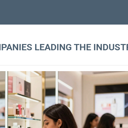
PANIES LEADING THE INDUST