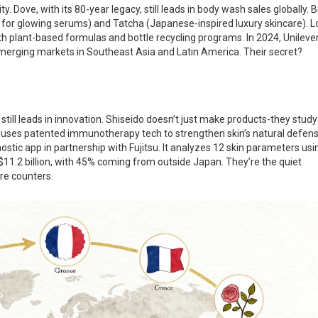
ty. Dove, with its 80-year legacy, still leads in body wash sales globally. 
n for glowing serums) and Tatcha (Japanese-inspired luxury skincare). L
h plant-based formulas and bottle recycling programs. In 2024, Unilever
emerging markets in Southeast Asia and Latin America. Their secret?
ill leads in innovation. Shiseido doesn’t just make products-they study
 uses patented immunotherapy tech to strengthen skin’s natural defens
gnostic app in partnership with Fujitsu. It analyzes 12 skin parameters usi
 $11.2 billion, with 45% coming from outside Japan. They’re the quiet
e counters.