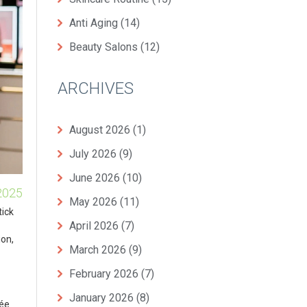
Anti Aging
(14)
Beauty Salons
(12)
ARCHIVES
August 2026
(1)
July 2026
(9)
June 2026
(10)
2025
May 2026
(11)
tick
April 2026
(7)
ion,
March 2026
(9)
February 2026
(7)
January 2026
(8)
tée