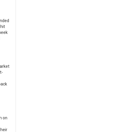
unded
hit
cheek
l
market
t-
back
h on
heir