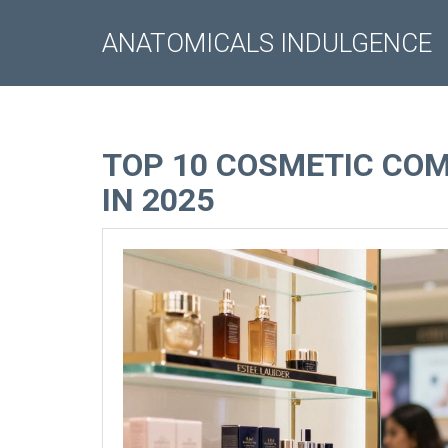
ANATOMICALS INDULGENCE
TOP 10 COSMETIC COM
IN 2025