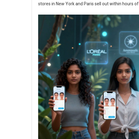
stores in New York and Paris sell out within hours o