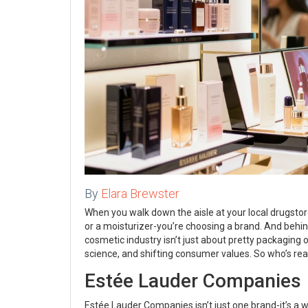
By
Elara Brewster
When you walk down the aisle at your local drugstore o
or a moisturizer-you’re choosing a brand. And beh
cosmetic industry isn’t just about pretty packaging or
science, and shifting consumer values. So who’s real
Estée Lauder Companies
Estée Lauder Companies isn’t just one brand-it’s 