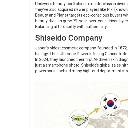
Unilever’s beauty portfolio is a masterclass in diversi
they’ve also acquired newer players like Pixi (know
Beauty and Planet targets eco-conscious buyers wit
beauty division grew 7% year-over-year, driven by 
Balancing affordability with authenticity.
Shiseido Company
Japan’s oldest cosmetic company, founded in 1872, st
biology. Their Ultimune Power Infusing Concentrate
In 2024, they launched their first AI-driven skin dia
just a smartphone photo. Shiseido’s global sales hit
powerhouse behind many high-end department stor