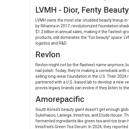
LVMH - Dior, Fenty Beauty
LVMH owns the most star-studded beauty lineup in th
by Rihanna in 2017, revolutionized foundation shade
$1.2 billion in annual sales, making it the fastest-
products, still dominates the “fun beauty” space. LV
logistics and R&D.
Revlon
Revlon might not be the flashiest name anymore, but
nail polish. Today, they’re making a comeback with c
selling long-wear foundation in the U.S. Their 2024
partnered with a U.S.-based lab to develop a new v
proves legacy brands can evolve-if they listen to th
Amorepacific
South Korea’s beauty giant doesn’t get enough globa
Sulwhasoo, Laneige, Innisfree, and Etude House. T
fermented ingredients like green tea and rice bran 
Innisfree’s Green Tea Serum. In 2024, they reported