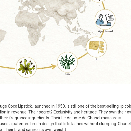
uge Coco Lipstick, launched in 1953, is still one of the best-selling lip col
lion in revenue. Their secret? Exclusivity and heritage. They own their 
of their fragrance ingredients. Their Le Volume de Chanel mascara is
uses a patented brush design that lifts lashes without clumping. Chanel
o. Their brand carries its own weight.