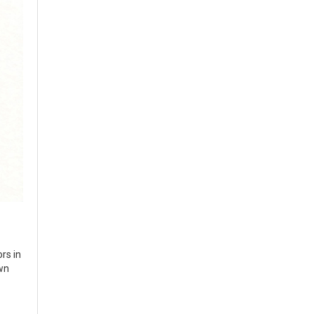
ors in
own