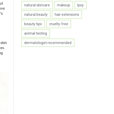
But
natural skincare
makeup
Ipsy
ove
’s
natural beauty
hair extensions
beauty tips
cruelty-free
animal testing
dermatologist recommended
 skin
es.
ng