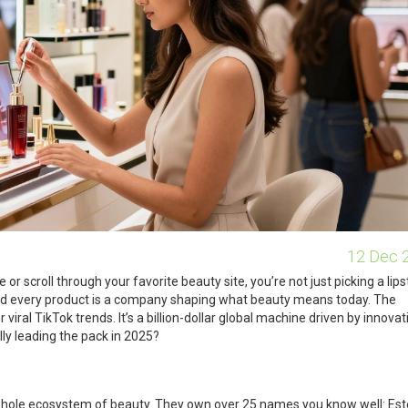
12 Dec 
r scroll through your favorite beauty site, you’re not just picking a lips
ind every product is a company shaping what beauty means today. The
 viral TikTok trends. It’s a billion-dollar global machine driven by innovat
ly leading the pack in 2025?
a whole ecosystem of beauty. They own over 25 names you know well: Es