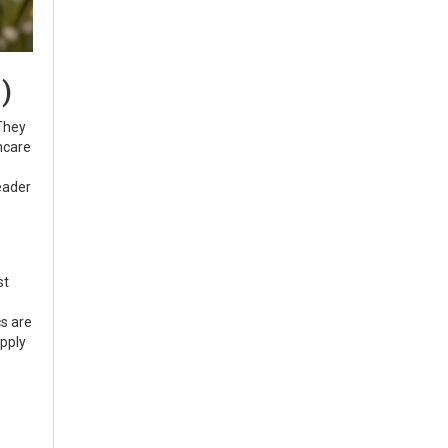
)
 They
ncare
leader
st
s are
upply