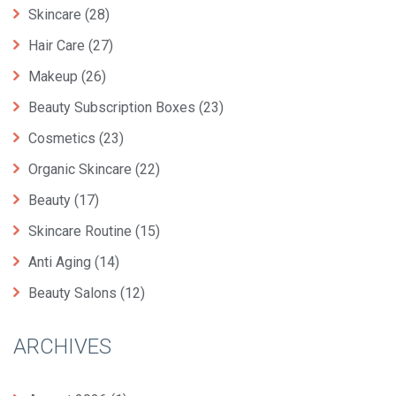
Skincare
(28)
Hair Care
(27)
Makeup
(26)
Beauty Subscription Boxes
(23)
Cosmetics
(23)
Organic Skincare
(22)
Beauty
(17)
Skincare Routine
(15)
Anti Aging
(14)
Beauty Salons
(12)
ARCHIVES