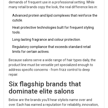
demands of frequent use in a professional setting.
While
many retail brands copy the look, the real difference lies in:
Advanced protein and lipid complexes that reinforce the
cuticle.
Heat‑protective technologies built for frequent styling
tools.
Long‑lasting fragrance and colour protection.
Regulatory compliance that exceeds standard retail
limits for certain actives.
Because salons serve a wide range of hair types daily, the
product line must be versatile yet specialized enough to
address specific concerns - from frizz control to deep
repair.
Six flagship brands that
dominate elite salons
Below are the brands you’ll hear stylists name over and
over. Each has earned a reputation for reliability, innovation,