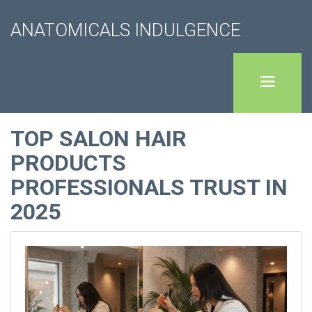
ANATOMICALS INDULGENCE
TOP SALON HAIR
PRODUCTS
PROFESSIONALS TRUST IN
2025