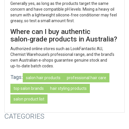
Generally yes, as long as the products target the same
concern and have compatible pH levels. Mixing a heavy oil
serum with a lightweight silicone‑free conditioner may feel
greasy, so test a small amount first.
Where can I buy authentic
salon‑grade products in Australia?
Authorized online stores such as LookFantastic AU,
Chemist Warehouse’s professional range, and the brand’s
own Australian e‑shops guarantee genuine stock and
up‑to‑date batch codes.
Tags:
salon hair products
professional hair care
top salon brands
hair styling products
salon product list
CATEGORIES