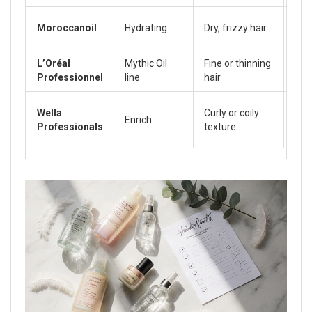
Moroccanoil
Hydrating
Dry, frizzy hair
40‑
L’Oréal
Mythic Oil
Fine or thinning
25‑
Professionnel
line
hair
Wella
Curly or coily
Enrich
35‑
Professionals
texture