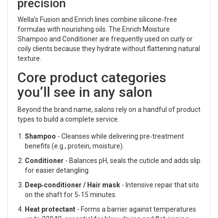
precision
Wella’s Fusion and Enrich lines combine silicone‑free
formulas with nourishing oils. The Enrich Moisture
Shampoo and Conditioner are frequently used on curly or
coily clients because they hydrate without flattening natural
texture.
Core product categories
you’ll see in any salon
Beyond the brand name, salons rely on a handful of product
types to build a complete service.
Shampoo
- Cleanses while delivering pre‑treatment
benefits (e.g., protein, moisture).
Conditioner
- Balances pH, seals the cuticle and adds slip
for easier detangling.
Deep‑conditioner / Hair mask
- Intensive repair that sits
on the shaft for 5‑15 minutes.
Heat protectant
- Forms a barrier against temperatures