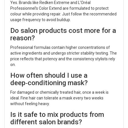
Yes. Brands like Redken Extreme and L’Oréal
Professionnel’s Color Extend are formulated to protect
colour while providing repair. Just follow the recommended
usage frequency to avoid buildup.
Do salon products cost more for a
reason?
Professional formulas contain higher concentrations of
active ingredients and undergo stricter stability testing. The
price reflects that potency and the consistency stylists rely
on.
How often should I use a
deep‑conditioning mask?
For damaged or chemically treated hair, once a week is
ideal. Fine hair can tolerate a mask every two weeks
without feeling heavy.
Is it safe to mix products from
different salon brands?