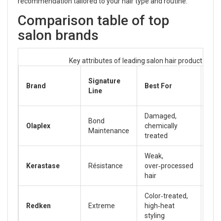
recommendation tailored to your hair type and routine.
Comparison table of top
salon brands
Key attributes of leading salon hair product lines
Pri
Signature
Brand
Best For
Ra
Line
(AU
Damaged,
Bond
Olaplex
chemically
45‑
Maintenance
treated
Weak,
Kerastase
Résistance
over‑processed
55‑
hair
Color‑treated,
Redken
Extreme
high‑heat
30‑
styling