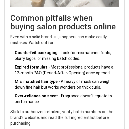
Common pitfalls when
buying salon products online
Even with a solid brand list, shoppers can make costly
mistakes. Watch out for:
Counterfeit packaging
- Look for mismatched fonts,
blurry logos, or missing batch codes.
Expired formulas
- Most professional products have a
12‑month PAO (Period‑After‑Opening) once opened.
Mis‑matched hair type
- A heavy oil mask can weigh
down fine hair but works wonders on thick curls.
Over‑reliance on scent
- Fragrance doesn’t equate to
performance.
Stick to authorized retailers, verify batch numbers on the
brand’s website, and read the full ingredient list before
purchasing.