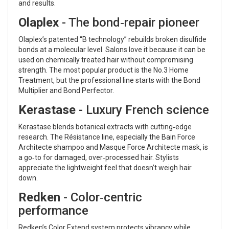
and results.
Olaplex
- The bond‑repair pioneer
Olaplex’s patented “B technology” rebuilds broken disulfide
bonds at a molecular level. Salons love it because it can be
used on chemically treated hair without compromising
strength. The most popular product is the No.3 Home
Treatment, but the professional line starts with the Bond
Multiplier and Bond Perfector.
Kerastase
- Luxury French science
Kerastase blends botanical extracts with cutting‑edge
research. The Résistance line, especially the Bain Force
Architecte shampoo and Masque Force Architecte mask, is
a go‑to for damaged, over‑processed hair. Stylists
appreciate the lightweight feel that doesn’t weigh hair
down.
Redken
- Color‑centric
performance
Redken’s Color Extend system protects vibrancy while