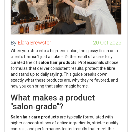
By
Elara Brewster
20 Oct 2025
When you step into a high‑end salon, the glossy finish on a
client’s hair isn’t just a fluke - it’s the result of a carefully
curated line of
salon hair products
. Professionals choose
formulas that deliver consistent results, protect the fibre
and stand up to daily styling. This guide breaks down
exactly what these products are, why they’re favored, and
how you can bring that salon magic home.
What makes a product
"salon‑grade"?
Salon hair care products
are typically formulated with
higher concentrations of active ingredients, stricter quality
controls, and performance‑tested results that meet the