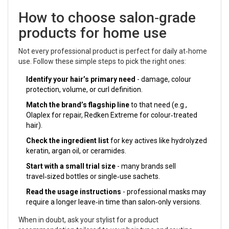
How to choose salon‑grade
products for home use
Not every professional product is perfect for daily at‑home
use. Follow these simple steps to pick the right ones:
Identify your hair’s primary need
- damage, colour
protection, volume, or curl definition.
Match the brand’s flagship line
to that need (e.g.,
Olaplex for repair, Redken Extreme for colour‑treated
hair).
Check the ingredient list
for key actives like hydrolyzed
keratin, argan oil, or ceramides.
Start with a small trial size
- many brands sell
travel‑sized bottles or single‑use sachets.
Read the usage instructions
- professional masks may
require a longer leave‑in time than salon‑only versions.
When in doubt, ask your stylist for a product