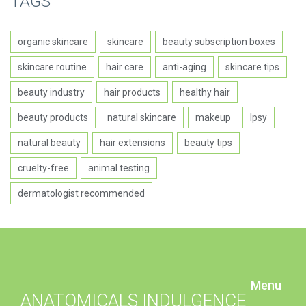
TAGS
organic skincare
skincare
beauty subscription boxes
skincare routine
hair care
anti-aging
skincare tips
beauty industry
hair products
healthy hair
beauty products
natural skincare
makeup
Ipsy
natural beauty
hair extensions
beauty tips
cruelty-free
animal testing
dermatologist recommended
Menu
ANATOMICALS INDULGENCE