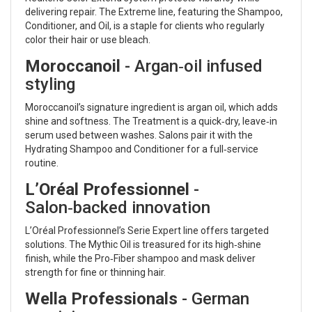
delivering repair. The Extreme line, featuring the Shampoo,
Conditioner, and Oil, is a staple for clients who regularly
color their hair or use bleach.
Moroccanoil
- Argan‑oil infused
styling
Moroccanoil’s signature ingredient is argan oil, which adds
shine and softness. The Treatment is a quick‑dry, leave‑in
serum used between washes. Salons pair it with the
Hydrating Shampoo and Conditioner for a full‑service
routine.
L’Oréal Professionnel
-
Salon‑backed innovation
L’Oréal Professionnel’s Serie Expert line offers targeted
solutions. The Mythic Oil is treasured for its high‑shine
finish, while the Pro‑Fiber shampoo and mask deliver
strength for fine or thinning hair.
Wella Professionals
- German