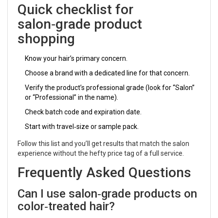
Quick checklist for
salon‑grade product
shopping
Know your hair’s primary concern.
Choose a brand with a dedicated line for that concern.
Verify the product’s professional grade (look for “Salon”
or “Professional” in the name).
Check batch code and expiration date.
Start with travel‑size or sample pack.
Follow this list and you’ll get results that match the salon
experience without the hefty price tag of a full service.
Frequently Asked Questions
Can I use salon‑grade products on
color‑treated hair?