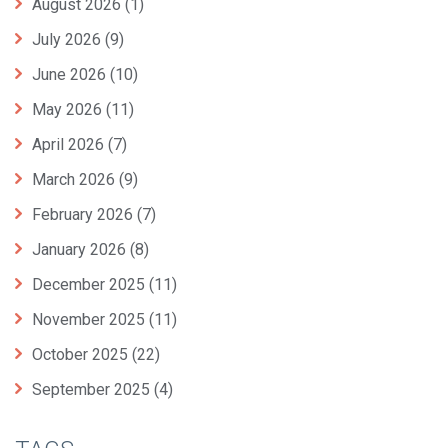
August 2026
(1)
July 2026
(9)
June 2026
(10)
May 2026
(11)
April 2026
(7)
March 2026
(9)
February 2026
(7)
January 2026
(8)
December 2025
(11)
November 2025
(11)
October 2025
(22)
September 2025
(4)