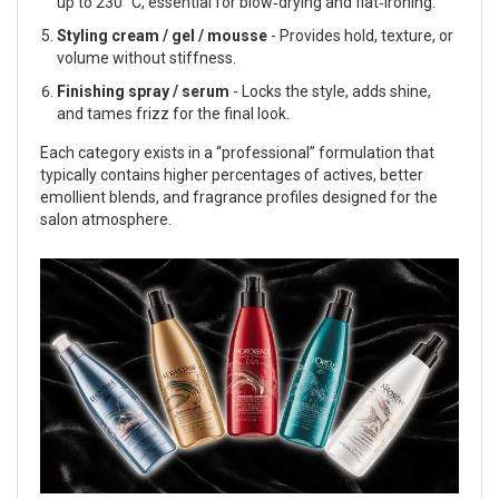
up to 230 °C, essential for blow‑drying and flat‑ironing.
Styling cream / gel / mousse
- Provides hold, texture, or
volume without stiffness.
Finishing spray / serum
- Locks the style, adds shine,
and tames frizz for the final look.
Each category exists in a “professional” formulation that
typically contains higher percentages of actives, better
emollient blends, and fragrance profiles designed for the
salon atmosphere.