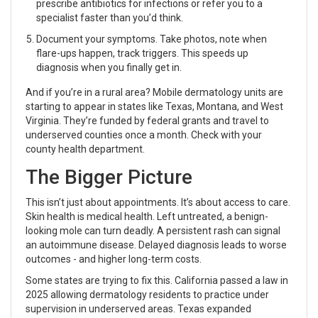
prescribe antibiotics for infections or refer you to a
specialist faster than you’d think.
Document your symptoms. Take photos, note when
flare-ups happen, track triggers. This speeds up
diagnosis when you finally get in.
And if you’re in a rural area? Mobile dermatology units are
starting to appear in states like Texas, Montana, and West
Virginia. They’re funded by federal grants and travel to
underserved counties once a month. Check with your
county health department.
The Bigger Picture
This isn’t just about appointments. It’s about access to care.
Skin health is medical health. Left untreated, a benign-
looking mole can turn deadly. A persistent rash can signal
an autoimmune disease. Delayed diagnosis leads to worse
outcomes - and higher long-term costs.
Some states are trying to fix this. California passed a law in
2025 allowing dermatology residents to practice under
supervision in underserved areas. Texas expanded