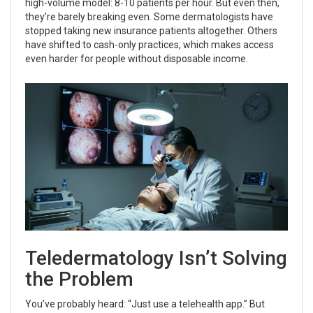
high-volume model: 8-10 patients per hour. But even then,
they’re barely breaking even. Some dermatologists have
stopped taking new insurance patients altogether. Others
have shifted to cash-only practices, which makes access
even harder for people without disposable income.
Teledermatology Isn’t Solving
the Problem
You’ve probably heard: “Just use a telehealth app.” But