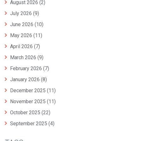
August 2026
(2)
July 2026
(9)
June 2026
(10)
May 2026
(11)
April 2026
(7)
March 2026
(9)
February 2026
(7)
January 2026
(8)
December 2025
(11)
November 2025
(11)
October 2025
(22)
September 2025
(4)