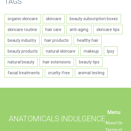
TAGS
organic skincare
skincare
beauty subscription boxes
skincare routine
hair care
anti-aging
skincare tips
beauty industry
hair products
healthy hair
beauty products
natural skincare
makeup
Ipsy
natural beauty
hair extensions
beauty tips
facial treatments
cruelty-free
animal testing
Menu
ANATOMICALS INDULGENCE
About Us
Terms of