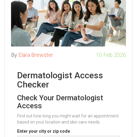
By
Elara Brewster
10 Feb 2026
Dermatologist Access
Checker
Check Your Dermatologist
Access
Find out how long you might wait for an appointment
based on your location and skin care needs
Enter your city or zip code