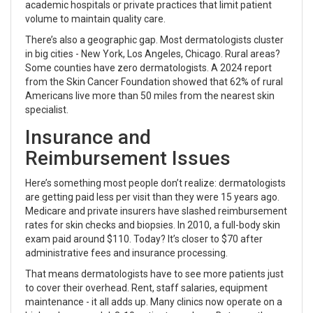
academic hospitals or private practices that limit patient
volume to maintain quality care.
There’s also a geographic gap. Most dermatologists cluster
in big cities - New York, Los Angeles, Chicago. Rural areas?
Some counties have zero dermatologists. A 2024 report
from the Skin Cancer Foundation showed that 62% of rural
Americans live more than 50 miles from the nearest skin
specialist.
Insurance and
Reimbursement Issues
Here’s something most people don’t realize: dermatologists
are getting paid less per visit than they were 15 years ago.
Medicare and private insurers have slashed reimbursement
rates for skin checks and biopsies. In 2010, a full-body skin
exam paid around $110. Today? It’s closer to $70 after
administrative fees and insurance processing.
That means dermatologists have to see more patients just
to cover their overhead. Rent, staff salaries, equipment
maintenance - it all adds up. Many clinics now operate on a