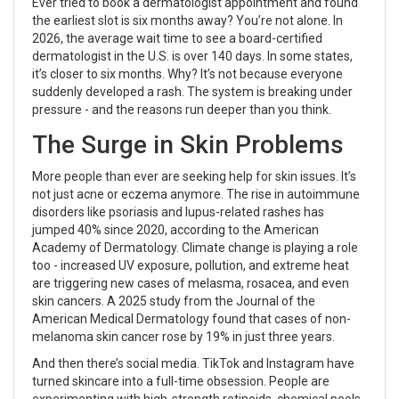
Ever tried to book a dermatologist appointment and found
the earliest slot is six months away? You’re not alone. In
2026, the average wait time to see a board-certified
dermatologist in the U.S. is over 140 days. In some states,
it’s closer to six months. Why? It’s not because everyone
suddenly developed a rash. The system is breaking under
pressure - and the reasons run deeper than you think.
The Surge in Skin Problems
More people than ever are seeking help for skin issues. It’s
not just acne or eczema anymore. The rise in autoimmune
disorders like psoriasis and lupus-related rashes has
jumped 40% since 2020, according to the American
Academy of Dermatology. Climate change is playing a role
too - increased UV exposure, pollution, and extreme heat
are triggering new cases of melasma, rosacea, and even
skin cancers. A 2025 study from the Journal of the
American Medical Dermatology found that cases of non-
melanoma skin cancer rose by 19% in just three years.
And then there’s social media. TikTok and Instagram have
turned skincare into a full-time obsession. People are
experimenting with high-strength retinoids, chemical peels,