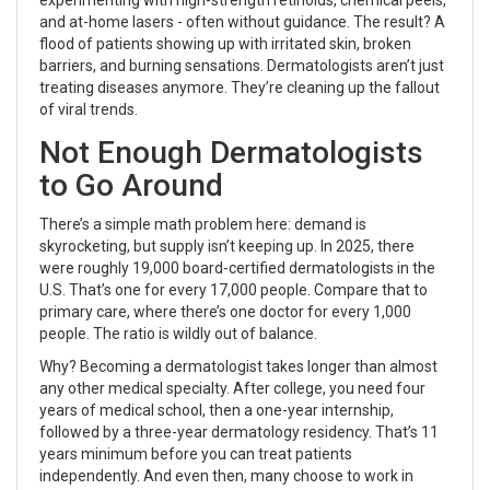
and at-home lasers - often without guidance. The result? A
flood of patients showing up with irritated skin, broken
barriers, and burning sensations. Dermatologists aren’t just
treating diseases anymore. They’re cleaning up the fallout
of viral trends.
Not Enough Dermatologists
to Go Around
There’s a simple math problem here: demand is
skyrocketing, but supply isn’t keeping up. In 2025, there
were roughly 19,000 board-certified dermatologists in the
U.S. That’s one for every 17,000 people. Compare that to
primary care, where there’s one doctor for every 1,000
people. The ratio is wildly out of balance.
Why? Becoming a dermatologist takes longer than almost
any other medical specialty. After college, you need four
years of medical school, then a one-year internship,
followed by a three-year dermatology residency. That’s 11
years minimum before you can treat patients
independently. And even then, many choose to work in