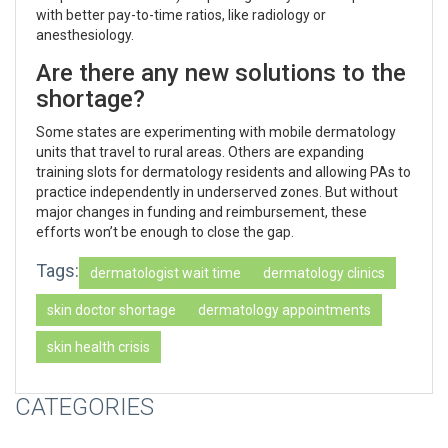
with better pay-to-time ratios, like radiology or
anesthesiology.
Are there any new solutions to the
shortage?
Some states are experimenting with mobile dermatology
units that travel to rural areas. Others are expanding
training slots for dermatology residents and allowing PAs to
practice independently in underserved zones. But without
major changes in funding and reimbursement, these
efforts won’t be enough to close the gap.
Tags:
dermatologist wait time
dermatology clinics
skin doctor shortage
dermatology appointments
skin health crisis
CATEGORIES