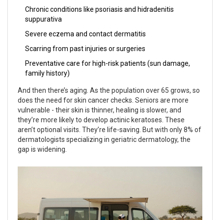
Chronic conditions like psoriasis and hidradenitis
suppurativa
Severe eczema and contact dermatitis
Scarring from past injuries or surgeries
Preventative care for high-risk patients (sun damage,
family history)
And then there’s aging. As the population over 65 grows, so
does the need for skin cancer checks. Seniors are more
vulnerable - their skin is thinner, healing is slower, and
they’re more likely to develop actinic keratoses. These
aren’t optional visits. They’re life-saving. But with only 8% of
dermatologists specializing in geriatric dermatology, the
gap is widening.