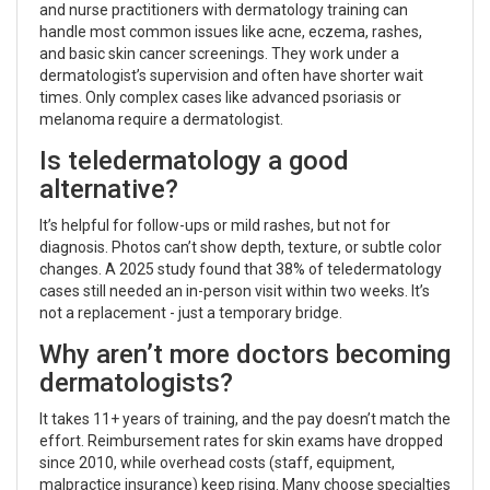
and nurse practitioners with dermatology training can
handle most common issues like acne, eczema, rashes,
and basic skin cancer screenings. They work under a
dermatologist’s supervision and often have shorter wait
times. Only complex cases like advanced psoriasis or
melanoma require a dermatologist.
Is teledermatology a good
alternative?
It’s helpful for follow-ups or mild rashes, but not for
diagnosis. Photos can’t show depth, texture, or subtle color
changes. A 2025 study found that 38% of teledermatology
cases still needed an in-person visit within two weeks. It’s
not a replacement - just a temporary bridge.
Why aren’t more doctors becoming
dermatologists?
It takes 11+ years of training, and the pay doesn’t match the
effort. Reimbursement rates for skin exams have dropped
since 2010, while overhead costs (staff, equipment,
malpractice insurance) keep rising. Many choose specialties