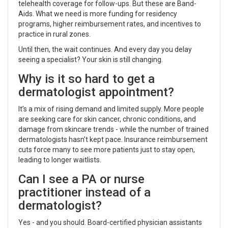
telehealth coverage for follow-ups. But these are Band-
Aids. What we need is more funding for residency
programs, higher reimbursement rates, and incentives to
practice in rural zones.
Until then, the wait continues. And every day you delay
seeing a specialist? Your skin is still changing.
Why is it so hard to get a
dermatologist appointment?
It’s a mix of rising demand and limited supply. More people
are seeking care for skin cancer, chronic conditions, and
damage from skincare trends - while the number of trained
dermatologists hasn’t kept pace. Insurance reimbursement
cuts force many to see more patients just to stay open,
leading to longer waitlists.
Can I see a PA or nurse
practitioner instead of a
dermatologist?
Yes - and you should. Board-certified physician assistants