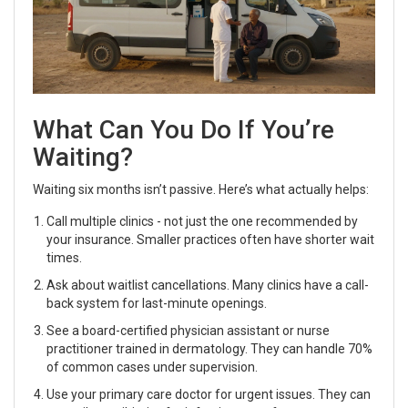
What Can You Do If You’re
Waiting?
Waiting six months isn’t passive. Here’s what actually helps:
Call multiple clinics - not just the one recommended by
your insurance. Smaller practices often have shorter wait
times.
Ask about waitlist cancellations. Many clinics have a call-
back system for last-minute openings.
See a board-certified physician assistant or nurse
practitioner trained in dermatology. They can handle 70%
of common cases under supervision.
Use your primary care doctor for urgent issues. They can