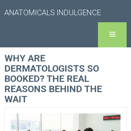
ANATOMICALS INDULGENCE
WHY ARE
DERMATOLOGISTS SO
BOOKED? THE REAL
REASONS BEHIND THE
WAIT