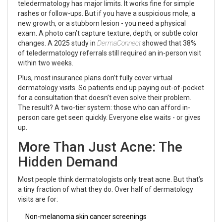
teledermatology has major limits. It works fine for simple
rashes or follow-ups. But if you have a suspicious mole, a
new growth, or a stubborn lesion - you need a physical
exam. A photo can’t capture texture, depth, or subtle color
changes. A 2025 study in
DermaConnect
showed that 38%
of teledermatology referrals still required an in-person visit
within two weeks.
Plus, most insurance plans don’t fully cover virtual
dermatology visits. So patients end up paying out-of-pocket
for a consultation that doesn’t even solve their problem.
The result? A two-tier system: those who can afford in-
person care get seen quickly. Everyone else waits - or gives
up.
More Than Just Acne: The
Hidden Demand
Most people think dermatologists only treat acne. But that’s
a tiny fraction of what they do. Over half of dermatology
visits are for:
Non-melanoma skin cancer screenings