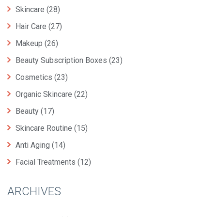
Skincare
(28)
Hair Care
(27)
Makeup
(26)
Beauty Subscription Boxes
(23)
Cosmetics
(23)
Organic Skincare
(22)
Beauty
(17)
Skincare Routine
(15)
Anti Aging
(14)
Facial Treatments
(12)
ARCHIVES