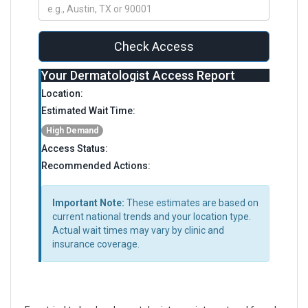
Check Access
Your Dermatologist Access Report
Location:
Estimated Wait Time:
High Demand
Access Status:
Recommended Actions:
Important Note:
These estimates are based on
current national trends and your location type.
Actual wait times may vary by clinic and
insurance coverage.