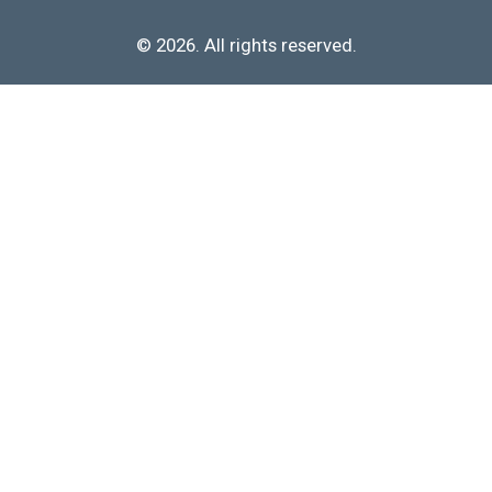
© 2026. All rights reserved.