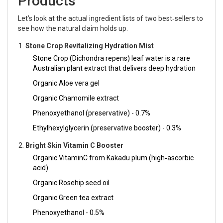
Products
Let’s look at the actual ingredient lists of two best‑sellers to
see how the natural claim holds up.
Stone Crop Revitalizing Hydration Mist
Stone Crop (Dichondra repens) leaf water
is
a rare
Australian plant extract that delivers deep hydration
Organic Aloe vera gel
Organic Chamomile extract
Phenoxyethanol (preservative) - 0.7%
Ethylhexylglycerin (preservative booster) - 0.3%
Bright Skin Vitamin C Booster
Organic VitaminC from Kakadu plum (high‑ascorbic
acid)
Organic Rosehip seed oil
Organic Green tea extract
Phenoxyethanol - 0.5%