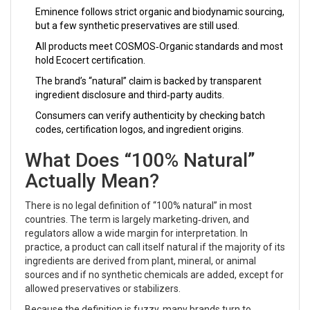
Eminence follows strict organic and biodynamic sourcing,
but a few synthetic preservatives are still used.
All products meet COSMOS‑Organic standards and most
hold Ecocert certification.
The brand’s “natural” claim is backed by transparent
ingredient disclosure and third‑party audits.
Consumers can verify authenticity by checking batch
codes, certification logos, and ingredient origins.
What Does “100% Natural”
Actually Mean?
There is no legal definition of “100% natural” in most
countries. The term is largely marketing‑driven, and
regulators allow a wide margin for interpretation. In
practice, a product can call itself natural if the majority of its
ingredients are derived from plant, mineral, or animal
sources and if no synthetic chemicals are added, except for
allowed preservatives or stabilizers.
Because the definition is fuzzy, many brands turn to