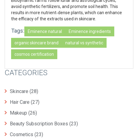
Biodynamic farms follow lunar and astrological cycles,
avoid synthetic fertilizers, and promote soil health. This
results in more nutrient‑dense plants, which can enhance
the efficacy of the extracts used in skincare.
Tags:
Eminence natural
Eminence ingredients
organic skincare brand
natural vs synthetic
cosmos certification
CATEGORIES
Skincare
(28)
Hair Care
(27)
Makeup
(26)
Beauty Subscription Boxes
(23)
Cosmetics
(23)