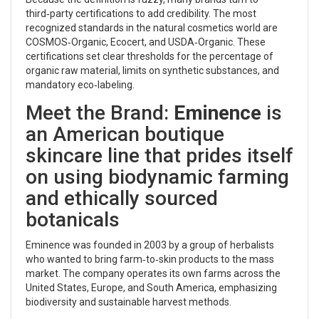
third‑party certifications to add credibility. The most
recognized standards in the natural cosmetics world are
COSMOS‑Organic, Ecocert, and USDA‑Organic. These
certifications set clear thresholds for the percentage of
organic raw material, limits on synthetic substances, and
mandatory eco‑labeling.
Meet the Brand:
Eminence
is
an American boutique
skincare line that prides itself
on using biodynamic farming
and ethically sourced
botanicals
Eminence was founded in 2003 by a group of herbalists
who wanted to bring farm‑to‑skin products to the mass
market. The company operates its own farms across the
United States, Europe, and South America, emphasizing
biodiversity and sustainable harvest methods.