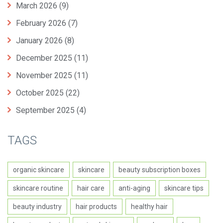
March 2026
(9)
February 2026
(7)
January 2026
(8)
December 2025
(11)
November 2025
(11)
October 2025
(22)
September 2025
(4)
TAGS
organic skincare
skincare
beauty subscription boxes
skincare routine
hair care
anti-aging
skincare tips
beauty industry
hair products
healthy hair