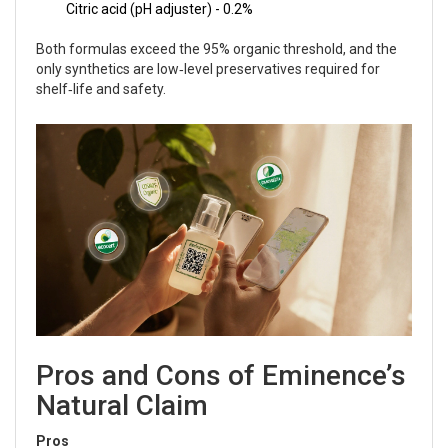
Citric acid (pH adjuster) - 0.2%
Both formulas exceed the 95% organic threshold, and the
only synthetics are low‑level preservatives required for
shelf‑life and safety.
Pros and Cons of Eminence’s
Natural Claim
Pros