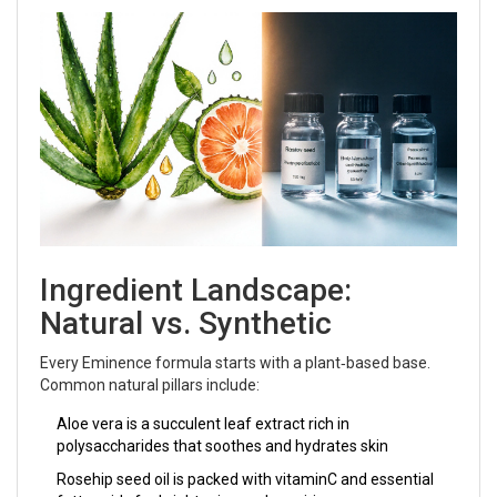
Ingredient Landscape:
Natural vs. Synthetic
Every Eminence formula starts with a plant‑based base.
Common natural pillars include:
Aloe vera
is
a succulent leaf extract rich in
polysaccharides that soothes and hydrates skin
Rosehip seed oil
is
packed with vitaminC and essential