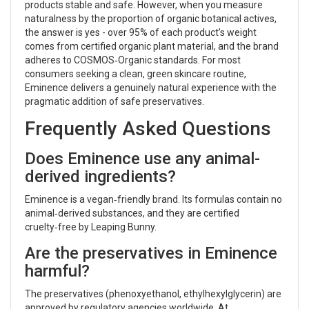
products stable and safe. However, when you measure
naturalness by the proportion of organic botanical actives,
the answer is yes - over 95% of each product’s weight
comes from certified organic plant material, and the brand
adheres to COSMOS‑Organic standards. For most
consumers seeking a clean, green skincare routine,
Eminence delivers a genuinely natural experience with the
pragmatic addition of safe preservatives.
Frequently Asked Questions
Does Eminence use any animal-
derived ingredients?
Eminence is a vegan‑friendly brand. Its formulas contain no
animal‑derived substances, and they are certified
cruelty‑free by Leaping Bunny.
Are the preservatives in Eminence
harmful?
The preservatives (phenoxyethanol, ethylhexylglycerin) are
approved by regulatory agencies worldwide. At