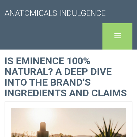
ANATOMICALS INDULGENCE
IS EMINENCE 100%
NATURAL? A DEEP DIVE
INTO THE BRAND’S
INGREDIENTS AND CLAIMS