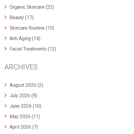
Organic Skincare
(22)
Beauty
(17)
Skincare Routine
(15)
Anti Aging
(14)
Facial Treatments
(12)
ARCHIVES
August 2026
(2)
July 2026
(9)
June 2026
(10)
May 2026
(11)
April 2026
(7)