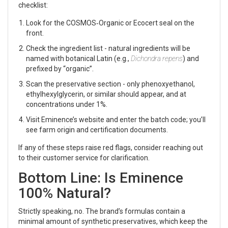
checklist:
Look for the COSMOS‑Organic or Ecocert seal on the
front.
Check the ingredient list - natural ingredients will be
named with botanical Latin (e.g.,
Dichondra repens
) and
prefixed by “organic”.
Scan the preservative section - only phenoxyethanol,
ethylhexylglycerin, or similar should appear, and at
concentrations under 1%.
Visit Eminence’s website and enter the batch code; you’ll
see farm origin and certification documents.
If any of these steps raise red flags, consider reaching out
to their customer service for clarification.
Bottom Line: Is Eminence
100% Natural?
Strictly speaking, no. The brand’s formulas contain a
minimal amount of synthetic preservatives, which keep the