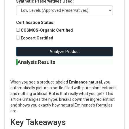
Synthetic Preservatives Used:
Certification Status:
COSMOS-Organic Certified
Ecocert Certified
Analyze Product
Analysis Results
When you see a product labeled
Eminence natural
, you
automatically picture a bottle filled with pure plant extracts
and nothing artificial. But is that really what you get? This
article untangles the hype, breaks down the ingredient list,
and shows you exactly how natural Eminence’s formulas
are.
Key Takeaways