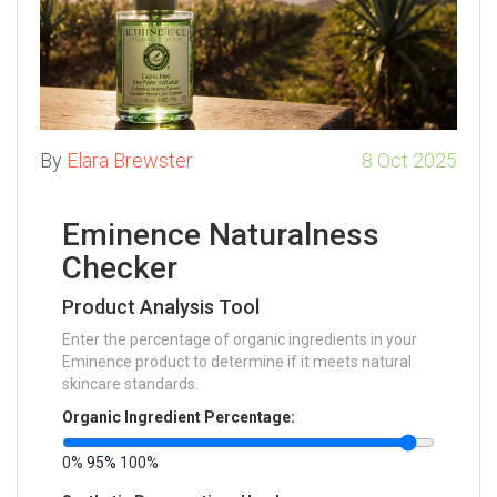
By
Elara Brewster
8 Oct 2025
Eminence Naturalness
Checker
Product Analysis Tool
Enter the percentage of organic ingredients in your
Eminence product to determine if it meets natural
skincare standards.
Organic Ingredient Percentage:
0%
95%
100%