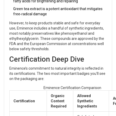
fatty acids for brightening and repairing
Green tea extract
is
a potent antioxidant that mitigates
free‑radical damage
However, to keep products stable and safe for everyday
use, Eminence includes a handful of synthetic ingredients,
most notably preservatives like phenoxyethanol and
ethylhexylglycerin. These compounds are approved by the
FDA and the European Commission at concentrations well
below safety thresholds.
Certification Deep Dive
Eminence’s commitment to natural integrity is reflected in
its certifications. The two most important badges you’ll see
on the packaging are:
Eminence Certification Comparison
Organic
Allowed
A
Certification
Content
Synthetic
F
Required
Ingredients