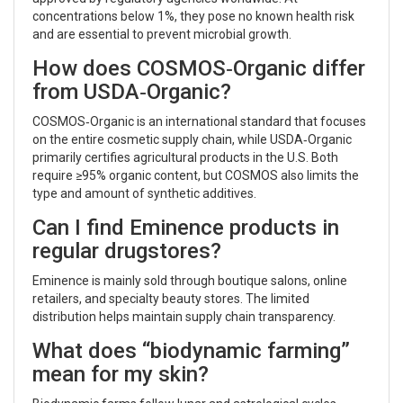
concentrations below 1%, they pose no known health risk
and are essential to prevent microbial growth.
How does COSMOS‑Organic differ
from USDA‑Organic?
COSMOS‑Organic is an international standard that focuses
on the entire cosmetic supply chain, while USDA‑Organic
primarily certifies agricultural products in the U.S. Both
require ≥95% organic content, but COSMOS also limits the
type and amount of synthetic additives.
Can I find Eminence products in
regular drugstores?
Eminence is mainly sold through boutique salons, online
retailers, and specialty beauty stores. The limited
distribution helps maintain supply chain transparency.
What does “biodynamic farming”
mean for my skin?