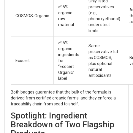
Only listed
≥95%
preservatives
A
organic
(e.g.,
COSMOS‑Organic
t
raw
phenoxyethanol)
a
material
under strict
limits
≥95%
Same
organic
preservative list
ingredients
as COSMOS,
B
Ecocert
for
plus optional
ve
“Ecocert
natural
Organic”
antioxidants
label
Both badges guarantee that the bulk of the formula is
derived from certified organic farms, and they enforce a
traceability chain from seed to shelf.
Spotlight: Ingredient
Breakdown of Two Flagship