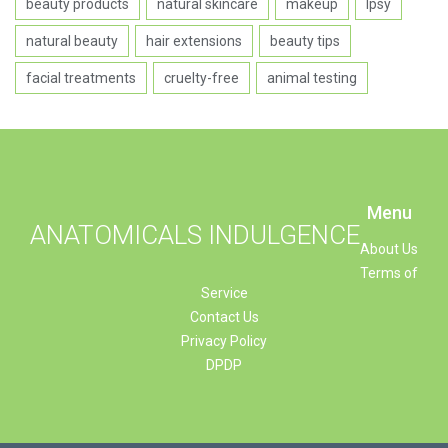
beauty products
natural skincare
makeup
Ipsy
natural beauty
hair extensions
beauty tips
facial treatments
cruelty-free
animal testing
Menu
ANATOMICALS INDULGENCE
About Us
Terms of
Service
Contact Us
Privacy Policy
DPDP