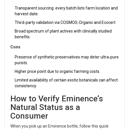
Transparent sourcing: every batch lists farm location and
harvest date.
Third‑party validation via COSMOS‑Organic and Ecocert.
Broad spectrum of plant actives with clinically studied
benefits.
Cons
Presence of synthetic preservatives may deter ultra‑pure
purists.
Higher price point due to organic farming costs.
Limited availability of certain exotic botanicals can affect
consistency.
How to Verify Eminence’s
Natural Status as a
Consumer
When you pick up an Eminence bottle, follow this quick