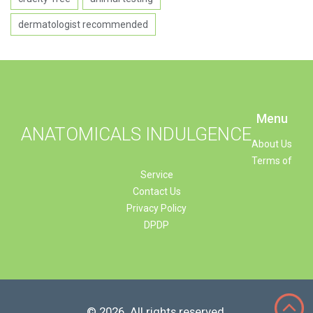
dermatologist recommended
Menu
ANATOMICALS INDULGENCE
About Us
Terms of
Service
Contact Us
Privacy Policy
DPDP
© 2026. All rights reserved.