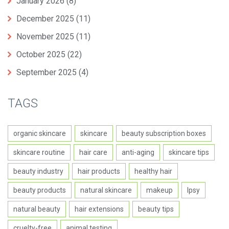
January 2026
(8)
December 2025
(11)
November 2025
(11)
October 2025
(22)
September 2025
(4)
TAGS
organic skincare
skincare
beauty subscription boxes
skincare routine
hair care
anti-aging
skincare tips
beauty industry
hair products
healthy hair
beauty products
natural skincare
makeup
Ipsy
natural beauty
hair extensions
beauty tips
cruelty-free
animal testing