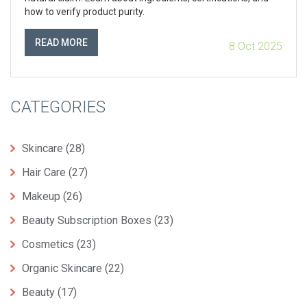
how to verify product purity.
READ MORE
8 Oct 2025
CATEGORIES
Skincare
(28)
Hair Care
(27)
Makeup
(26)
Beauty Subscription Boxes
(23)
Cosmetics
(23)
Organic Skincare
(22)
Beauty
(17)