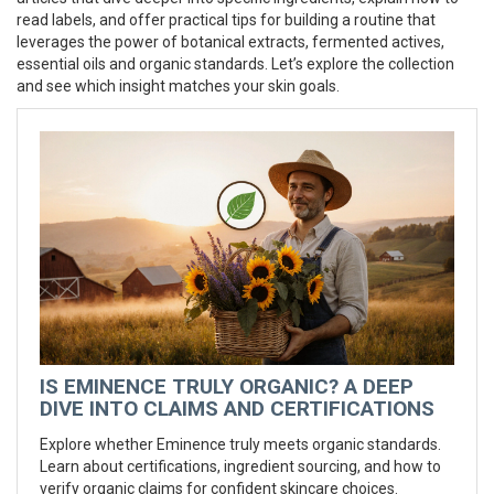
read labels, and offer practical tips for building a routine that
leverages the power of botanical extracts, fermented actives,
essential oils and organic standards. Let’s explore the collection
and see which insight matches your skin goals.
IS EMINENCE TRULY ORGANIC? A DEEP
DIVE INTO CLAIMS AND CERTIFICATIONS
Explore whether Eminence truly meets organic standards.
Learn about certifications, ingredient sourcing, and how to
verify organic claims for confident skincare choices.