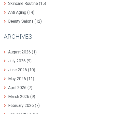
Skincare Routine
(15)
Anti Aging
(14)
Beauty Salons
(12)
ARCHIVES
August 2026
(1)
July 2026
(9)
June 2026
(10)
May 2026
(11)
April 2026
(7)
March 2026
(9)
February 2026
(7)