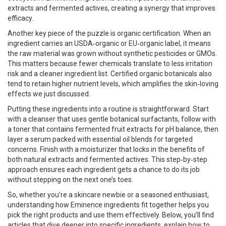
extracts and fermented actives, creating a synergy that improves
efficacy.
Another key piece of the puzzle is organic certification. When an
ingredient carries an USDA‑organic or EU‑organic label, it means
the raw material was grown without synthetic pesticides or GMOs.
This matters because fewer chemicals translate to less irritation
risk and a cleaner ingredient list. Certified organic botanicals also
tend to retain higher nutrient levels, which amplifies the skin‑loving
effects we just discussed.
Putting these ingredients into a routine is straightforward. Start
with a cleanser that uses gentle botanical surfactants, follow with
a toner that contains fermented fruit extracts for pH balance, then
layer a serum packed with essential oil blends for targeted
concerns. Finish with a moisturizer that locks in the benefits of
both natural extracts and fermented actives. This step‑by‑step
approach ensures each ingredient gets a chance to do its job
without stepping on the next one’s toes.
So, whether you’re a skincare newbie or a seasoned enthusiast,
understanding how Eminence ingredients fit together helps you
pick the right products and use them effectively. Below, you’ll find
articles that dive deeper into specific ingredients, explain how to