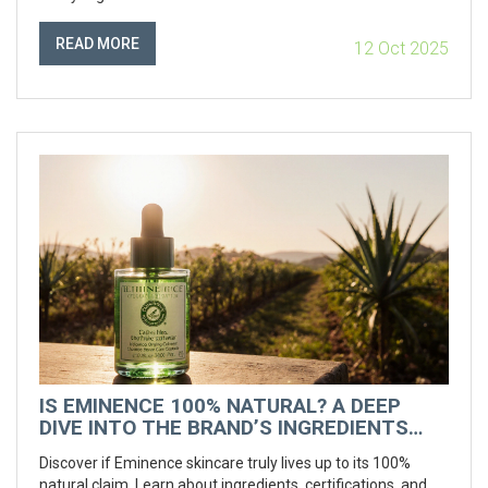
READ MORE
12 Oct 2025
IS EMINENCE 100% NATURAL? A DEEP
DIVE INTO THE BRAND’S INGREDIENTS
AND CLAIMS
Discover if Eminence skincare truly lives up to its 100%
natural claim. Learn about ingredients, certifications, and