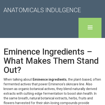
ANATOMICALS INDULGENCE
Eminence Ingredients –
What Makes Them Stand
Out?
When talking about
Eminence ingredients
,
the plant‑based, often
fermented actives that power Eminence's skincare line
. Also
known as
organic botanical actives
, they blend naturally derived
extracts with cutting‑edge fermentation to boost skin health. In
the same breath,
natural botanical extracts
,
herbs, fruits and
flowers harvested for their skin‑loving compounds
provide