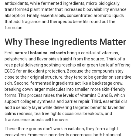
antioxidants, while
fermented ingredients
,
micro‑biologically
transformed plant matter that increases bioavailability
enhance
absorption. Finally,
essential oils
,
concentrated aromatic liquids
that add fragrance and therapeutic benefits
round out the
formulae.
Why These Ingredients Matter
First,
natural botanical extracts
bring a cocktail of vitamins,
polyphenols and flavonoids straight from the source. Think of a
rose petal delivering soothing rosehip oil or green tea leaf offering
EGCG for antioxidant protection. Because the compounds stay
close to their original structure, they tend to be gentler on sensitive
skin. Second, fermented ingredients act like a backstage crew,
breaking down larger molecules into smaller, more skin‑friendly
forms. This process raises the levels of vitamins C and B, which
support collagen synthesis and barrier repair. Third, essential oils
add a sensory layer while delivering targeted benefits: lavender
calms redness, tea tree fights occasional breakouts, and
frankincense boosts cell turnover.
These three groups don’t work in isolation; they form a tight
ecosystem.
Eminence ingredients
encompass
both botanical