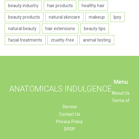
beauty industry
hair products
healthy hair
beauty products
natural skincare
makeup
Ipsy
natural beauty
hair extensions
beauty tips
facial treatments
cruelty-free
animal testing
Menu
ANATOMICALS INDULGENCE
About Us
Terms of
Service
Contact Us
Privacy Policy
DPDP