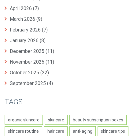
April 2026
(7)
March 2026
(9)
February 2026
(7)
January 2026
(8)
December 2025
(11)
November 2025
(11)
October 2025
(22)
September 2025
(4)
TAGS
organic skincare
skincare
beauty subscription boxes
skincare routine
hair care
anti-aging
skincare tips