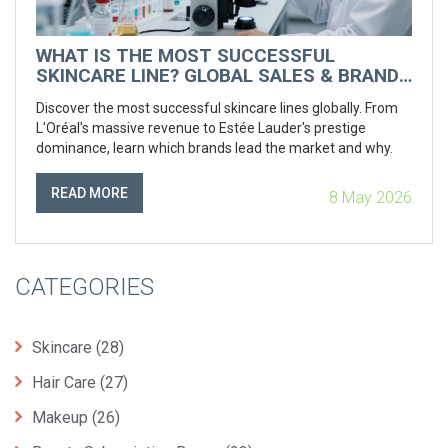
WHAT IS THE MOST SUCCESSFUL
SKINCARE LINE? GLOBAL SALES & BRAND
POWER RANKED
Discover the most successful skincare lines globally. From
L'Oréal's massive revenue to Estée Lauder's prestige
dominance, learn which brands lead the market and why.
READ MORE
8 May 2026
CATEGORIES
Skincare
(28)
Hair Care
(27)
Makeup
(26)