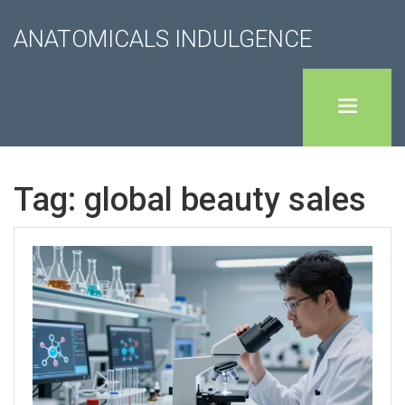
ANATOMICALS INDULGENCE
Tag: global beauty sales