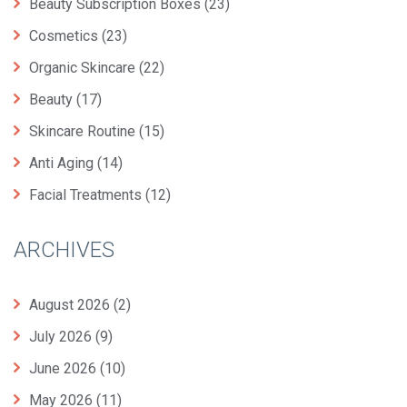
Beauty Subscription Boxes
(23)
Cosmetics
(23)
Organic Skincare
(22)
Beauty
(17)
Skincare Routine
(15)
Anti Aging
(14)
Facial Treatments
(12)
ARCHIVES
August 2026
(2)
July 2026
(9)
June 2026
(10)
May 2026
(11)