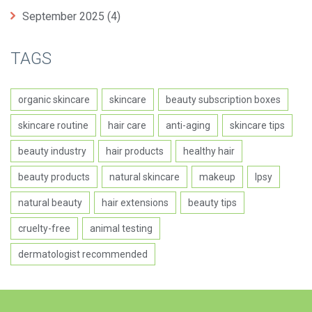
September 2025
(4)
TAGS
organic skincare
skincare
beauty subscription boxes
skincare routine
hair care
anti-aging
skincare tips
beauty industry
hair products
healthy hair
beauty products
natural skincare
makeup
Ipsy
natural beauty
hair extensions
beauty tips
cruelty-free
animal testing
dermatologist recommended