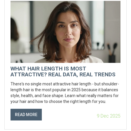
WHAT HAIR LENGTH IS MOST
ATTRACTIVE? REAL DATA, REAL TRENDS
There's no single most attractive hair length - but shoulder-
length hair is the most popular in 2025 because it balances
style, health, and face shape. Learn what really matters for
your hair and how to choose the right length for you.
READ MORE
9 Dec 2025