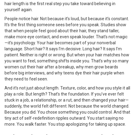
hair length is the first real step you take toward believing in
yourself again.
People notice hair. Not because it’s loud, but because it’s constant.
It’s the first thing someone sees before you speak. Studies show
that when people feel good about their hair, they stand taller,
make more eye contact, and even speak louder. That’s not magic
—it’s psychology. Your hair becomes part of your nonverbal
language. Short hair? It says I’m decisive. Long hair? It says I’m
patient. Neither is right or wrong. But when your hair matches how
you want to feel, something shifts inside you. That’s why so many
women cut their hair after a breakup, why men grow beards
before big interviews, and why teens dye their hair purple when
they need to feel seen.
And it’s not just about length. Texture, color, and how you style it all
play a role. But length? That’s the foundation. If you’ve ever felt
stuck in a job, a relationship, or a rut, and then changed your hair—
suddenly, the world felt different. Not because the world changed.
Because you did. You chose something you could control. And that
tiny act of self-redefinition ripples outward. You start saying no
more. You walk faster. You stop apologizing for taking up space.