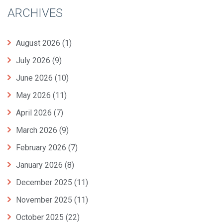
ARCHIVES
August 2026
(1)
July 2026
(9)
June 2026
(10)
May 2026
(11)
April 2026
(7)
March 2026
(9)
February 2026
(7)
January 2026
(8)
December 2025
(11)
November 2025
(11)
October 2025
(22)