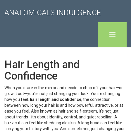
ANATOMICALS INDULGENCE
Hair Length and
Confidence
When you stare in the mirror and decide to chop off your hair—or
grow it out—you’re not just changing your look. You’re changing
how you feel.
hair length and confidence
,
the connection
between how long your hair is and how powerful, attractive, or at
ease you feel
. Also known as
hair and self-esteem
, it’s not just
about trends—it’s about identity, control, and quiet rebellion.
A
buzz cut can feel like shedding old skin. A long braid can feel like
carrying your history with you. And sometimes, just changing your