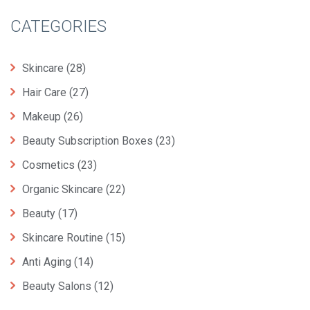
CATEGORIES
Skincare
(28)
Hair Care
(27)
Makeup
(26)
Beauty Subscription Boxes
(23)
Cosmetics
(23)
Organic Skincare
(22)
Beauty
(17)
Skincare Routine
(15)
Anti Aging
(14)
Beauty Salons
(12)