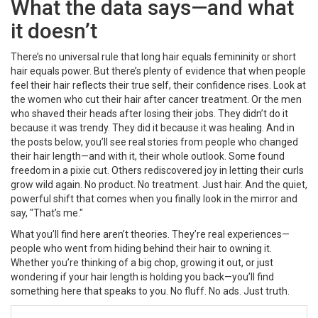
What the data says—and what
it doesn’t
There’s no universal rule that long hair equals femininity or short
hair equals power. But there’s plenty of evidence that when people
feel their hair reflects their true self, their confidence rises. Look at
the women who cut their hair after cancer treatment. Or the men
who shaved their heads after losing their jobs. They didn’t do it
because it was trendy. They did it because it was healing. And in
the posts below, you’ll see real stories from people who changed
their hair length—and with it, their whole outlook. Some found
freedom in a pixie cut. Others rediscovered joy in letting their curls
grow wild again. No product. No treatment. Just hair. And the quiet,
powerful shift that comes when you finally look in the mirror and
say, "That’s me."
What you’ll find here aren’t theories. They’re real experiences—
people who went from hiding behind their hair to owning it.
Whether you’re thinking of a big chop, growing it out, or just
wondering if your hair length is holding you back—you’ll find
something here that speaks to you. No fluff. No ads. Just truth.