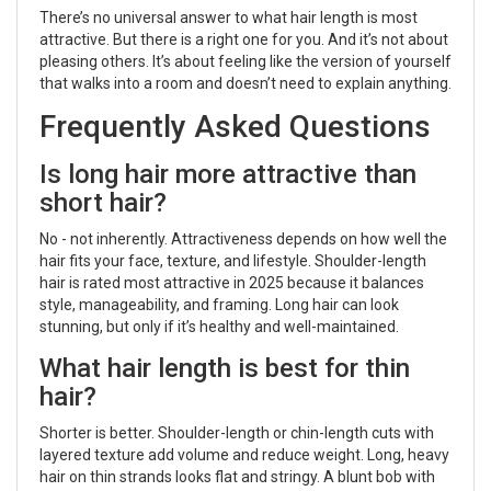
There’s no universal answer to what hair length is most
attractive. But there is a right one for you. And it’s not about
pleasing others. It’s about feeling like the version of yourself
that walks into a room and doesn’t need to explain anything.
Frequently Asked Questions
Is long hair more attractive than
short hair?
No - not inherently. Attractiveness depends on how well the
hair fits your face, texture, and lifestyle. Shoulder-length
hair is rated most attractive in 2025 because it balances
style, manageability, and framing. Long hair can look
stunning, but only if it’s healthy and well-maintained.
What hair length is best for thin
hair?
Shorter is better. Shoulder-length or chin-length cuts with
layered texture add volume and reduce weight. Long, heavy
hair on thin strands looks flat and stringy. A blunt bob with