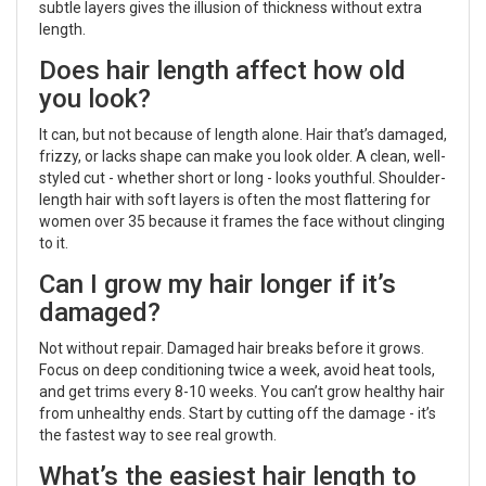
subtle layers gives the illusion of thickness without extra
length.
Does hair length affect how old
you look?
It can, but not because of length alone. Hair that’s damaged,
frizzy, or lacks shape can make you look older. A clean, well-
styled cut - whether short or long - looks youthful. Shoulder-
length hair with soft layers is often the most flattering for
women over 35 because it frames the face without clinging
to it.
Can I grow my hair longer if it’s
damaged?
Not without repair. Damaged hair breaks before it grows.
Focus on deep conditioning twice a week, avoid heat tools,
and get trims every 8-10 weeks. You can’t grow healthy hair
from unhealthy ends. Start by cutting off the damage - it’s
the fastest way to see real growth.
What’s the easiest hair length to