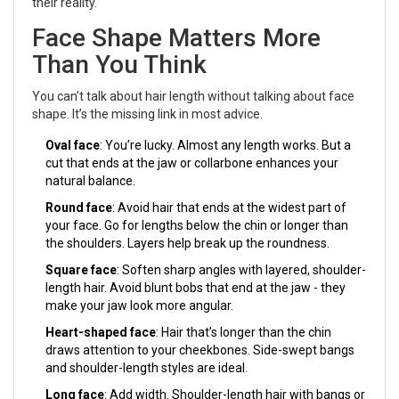
their reality.
Face Shape Matters More
Than You Think
You can’t talk about hair length without talking about face
shape. It’s the missing link in most advice.
Oval face
: You’re lucky. Almost any length works. But a
cut that ends at the jaw or collarbone enhances your
natural balance.
Round face
: Avoid hair that ends at the widest part of
your face. Go for lengths below the chin or longer than
the shoulders. Layers help break up the roundness.
Square face
: Soften sharp angles with layered, shoulder-
length hair. Avoid blunt bobs that end at the jaw - they
make your jaw look more angular.
Heart-shaped face
: Hair that’s longer than the chin
draws attention to your cheekbones. Side-swept bangs
and shoulder-length styles are ideal.
Long face
: Add width. Shoulder-length hair with bangs or