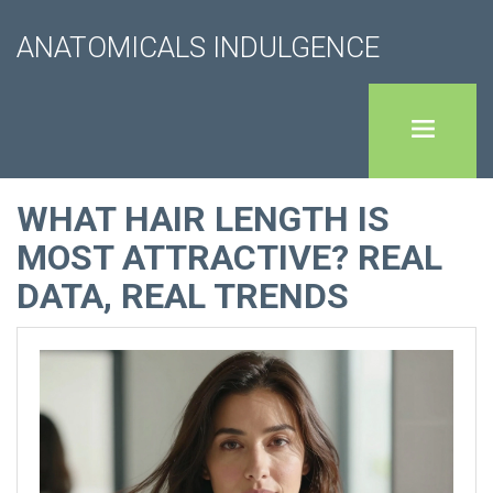
ANATOMICALS INDULGENCE
WHAT HAIR LENGTH IS
MOST ATTRACTIVE? REAL
DATA, REAL TRENDS