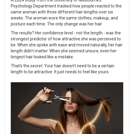
A 2024 study from the University of Melbourne’s
Psychology Department tracked how people reacted to the
same woman with three different hair lengths over six
weeks. The woman wore the same clothes, makeup, and
posture each time. The only change was her hair.
The results? Her confidence level - not the length - was the
strongest predictor of how attractive she was perceived to
be. When she spoke with ease and moved naturally, her hair
length didn’t matter. When she seemed unsure, even her
longest hair looked like a mistake.
That’s the secret. Your hair doesn’t need to be a certain
length to be attractive. It just needs to feel like yours.