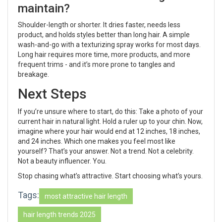
maintain?
Shoulder-length or shorter. It dries faster, needs less
product, and holds styles better than long hair. A simple
wash-and-go with a texturizing spray works for most days.
Long hair requires more time, more products, and more
frequent trims - and it’s more prone to tangles and
breakage.
Next Steps
If you’re unsure where to start, do this: Take a photo of your
current hair in natural light. Hold a ruler up to your chin. Now,
imagine where your hair would end at 12 inches, 18 inches,
and 24 inches. Which one makes you feel most like
yourself? That’s your answer. Not a trend. Not a celebrity.
Not a beauty influencer. You.
Stop chasing what’s attractive. Start choosing what’s yours.
Tags:
most attractive hair length
hair length trends 2025