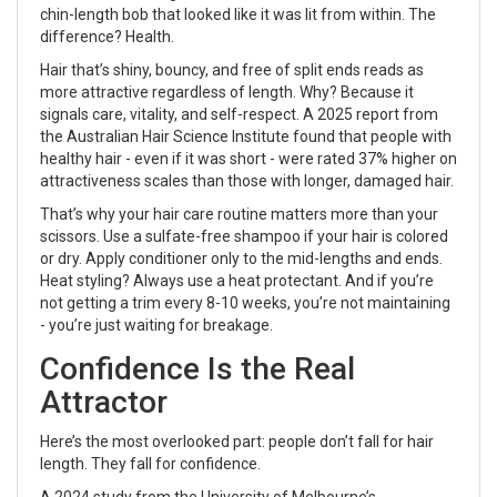
chin-length bob that looked like it was lit from within. The
difference? Health.
Hair that’s shiny, bouncy, and free of split ends reads as
more attractive regardless of length. Why? Because it
signals care, vitality, and self-respect. A 2025 report from
the Australian Hair Science Institute found that people with
healthy hair - even if it was short - were rated 37% higher on
attractiveness scales than those with longer, damaged hair.
That’s why your hair care routine matters more than your
scissors. Use a sulfate-free shampoo if your hair is colored
or dry. Apply conditioner only to the mid-lengths and ends.
Heat styling? Always use a heat protectant. And if you’re
not getting a trim every 8-10 weeks, you’re not maintaining
- you’re just waiting for breakage.
Confidence Is the Real
Attractor
Here’s the most overlooked part: people don’t fall for hair
length. They fall for confidence.