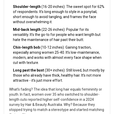
Shoulder-length
(16-20 inches): The sweet spot for 62%
of respondents. It’s long enough to style in a ponytail,
short enough to avoid tangling, and frames the face
without overwhelming it.
Mid-back length
(22-26 inches): Popular for its
versatility. It’s the go-to for people who want length but
hate the maintenance of hair past their butt.
Chin-length bob
(10-12 inches): Gaining traction,
especially among women 25-40. It’s low-maintenance,
modern, and works with almost every face shape when
cut with texture.
Long past the bust
(30+ inches): Still loved, but mostly by
those who already have thick, healthy hair. It’s not more
attractive - it’s just more effort.
What’s fading? The idea that long hair equals femininity or
youth. In fact, women over 35 who switched to shoulder-
length cuts reported higher self-confidence in a 2024
survey by Hair & Beauty Australia. Why? Because they
stopped trying to match a stereotype and started matching