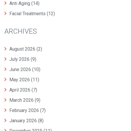
Anti Aging
(14)
Facial Treatments
(12)
ARCHIVES
August 2026
(2)
July 2026
(9)
June 2026
(10)
May 2026
(11)
April 2026
(7)
March 2026
(9)
February 2026
(7)
January 2026
(8)
December 2025
(11)