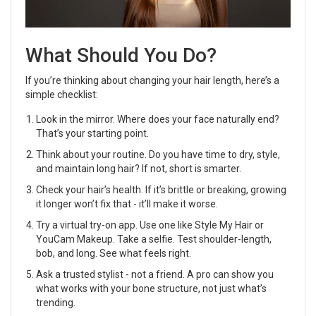
What Should You Do?
If you’re thinking about changing your hair length, here’s a
simple checklist:
Look in the mirror. Where does your face naturally end?
That’s your starting point.
Think about your routine. Do you have time to dry, style,
and maintain long hair? If not, short is smarter.
Check your hair’s health. If it’s brittle or breaking, growing
it longer won’t fix that - it’ll make it worse.
Try a virtual try-on app. Use one like Style My Hair or
YouCam Makeup. Take a selfie. Test shoulder-length,
bob, and long. See what feels right.
Ask a trusted stylist - not a friend. A pro can show you
what works with your bone structure, not just what’s
trending.