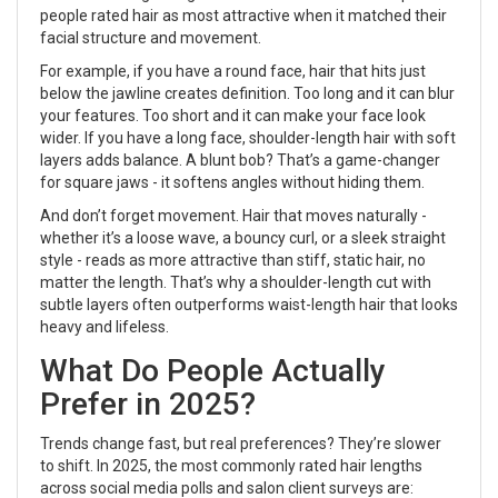
people rated hair as most attractive when it matched their
facial structure and movement.
For example, if you have a round face, hair that hits just
below the jawline creates definition. Too long and it can blur
your features. Too short and it can make your face look
wider. If you have a long face, shoulder-length hair with soft
layers adds balance. A blunt bob? That’s a game-changer
for square jaws - it softens angles without hiding them.
And don’t forget movement. Hair that moves naturally -
whether it’s a loose wave, a bouncy curl, or a sleek straight
style - reads as more attractive than stiff, static hair, no
matter the length. That’s why a shoulder-length cut with
subtle layers often outperforms waist-length hair that looks
heavy and lifeless.
What Do People Actually
Prefer in 2025?
Trends change fast, but real preferences? They’re slower
to shift. In 2025, the most commonly rated hair lengths
across social media polls and salon client surveys are: