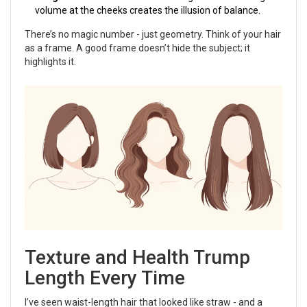
volume at the cheeks creates the illusion of balance.
There’s no magic number - just geometry. Think of your hair
as a frame. A good frame doesn’t hide the subject; it
highlights it.
Texture and Health Trump
Length Every Time
I’ve seen waist-length hair that looked like straw - and a