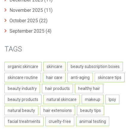
November 2025
(11)
October 2025
(22)
September 2025
(4)
TAGS
organic skincare
skincare
beauty subscription boxes
skincare routine
hair care
anti-aging
skincare tips
beauty industry
hair products
healthy hair
beauty products
natural skincare
makeup
Ipsy
natural beauty
hair extensions
beauty tips
facial treatments
cruelty-free
animal testing