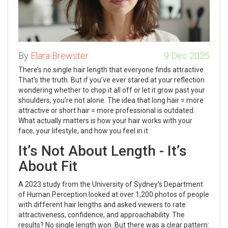
By
Elara Brewster
9 Dec 2025
There’s no single hair length that everyone finds attractive.
That’s the truth. But if you’ve ever stared at your reflection
wondering whether to chop it all off or let it grow past your
shoulders, you’re not alone. The idea that long hair = more
attractive or short hair = more professional is outdated.
What actually matters is how your hair works with your
face, your lifestyle, and how you feel in it.
It’s Not About Length - It’s
About Fit
A 2023 study from the University of Sydney’s Department
of Human Perception looked at over 1,200 photos of people
with different hair lengths and asked viewers to rate
attractiveness, confidence, and approachability. The
results? No single length won. But there was a clear pattern: