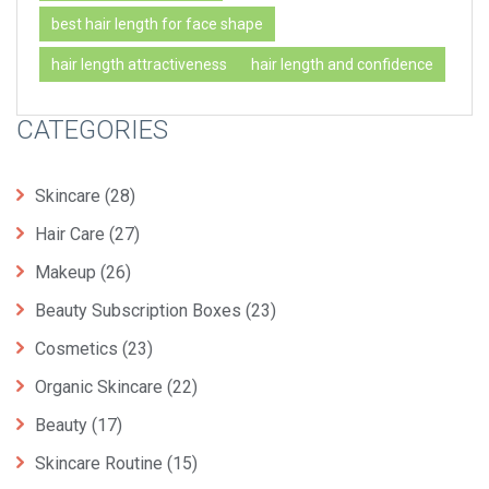
best hair length for face shape
hair length attractiveness
hair length and confidence
CATEGORIES
Skincare
(28)
Hair Care
(27)
Makeup
(26)
Beauty Subscription Boxes
(23)
Cosmetics
(23)
Organic Skincare
(22)
Beauty
(17)
Skincare Routine
(15)