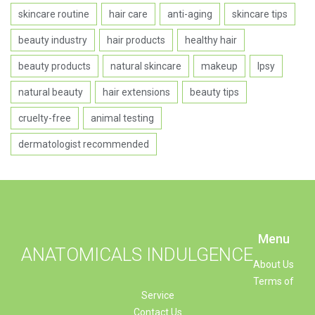
skincare routine
hair care
anti-aging
skincare tips
beauty industry
hair products
healthy hair
beauty products
natural skincare
makeup
Ipsy
natural beauty
hair extensions
beauty tips
cruelty-free
animal testing
dermatologist recommended
Menu
ANATOMICALS INDULGENCE
About Us
Terms of
Service
Contact Us