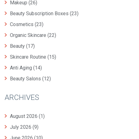
Makeup
(26)
Beauty Subscription Boxes
(23)
Cosmetics
(23)
Organic Skincare
(22)
Beauty
(17)
Skincare Routine
(15)
Anti Aging
(14)
Beauty Salons
(12)
ARCHIVES
August 2026
(1)
July 2026
(9)
June 2026
(10)