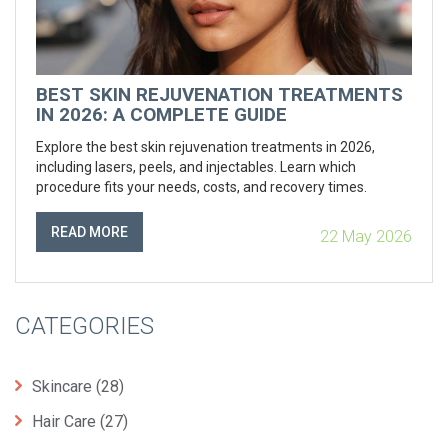
BEST SKIN REJUVENATION TREATMENTS
IN 2026: A COMPLETE GUIDE
Explore the best skin rejuvenation treatments in 2026,
including lasers, peels, and injectables. Learn which
procedure fits your needs, costs, and recovery times.
READ MORE
22 May 2026
CATEGORIES
Skincare
(28)
Hair Care
(27)