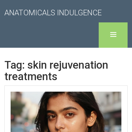
ANATOMICALS INDULGENCE
Tag: skin rejuvenation
treatments