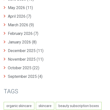
May 2026
(11)
April 2026
(7)
March 2026
(9)
February 2026
(7)
January 2026
(8)
December 2025
(11)
November 2025
(11)
October 2025
(22)
September 2025
(4)
TAGS
organic skincare
skincare
beauty subscription boxes