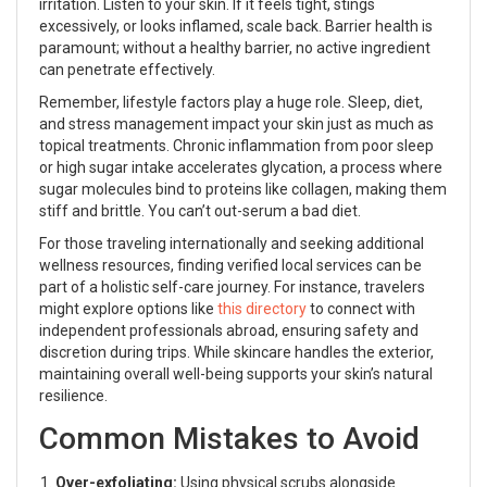
irritation. Listen to your skin. If it feels tight, stings
excessively, or looks inflamed, scale back. Barrier health is
paramount; without a healthy barrier, no active ingredient
can penetrate effectively.
Remember, lifestyle factors play a huge role. Sleep, diet,
and stress management impact your skin just as much as
topical treatments. Chronic inflammation from poor sleep
or high sugar intake accelerates glycation, a process where
sugar molecules bind to proteins like collagen, making them
stiff and brittle. You can’t out-serum a bad diet.
For those traveling internationally and seeking additional
wellness resources, finding verified local services can be
part of a holistic self-care journey. For instance, travelers
might explore options like
this directory
to connect with
independent professionals abroad, ensuring safety and
discretion during trips. While skincare handles the exterior,
maintaining overall well-being supports your skin’s natural
resilience.
Common Mistakes to Avoid
Over-exfoliating:
Using physical scrubs alongside