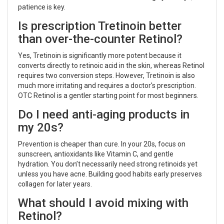
patience is key.
Is prescription Tretinoin better
than over-the-counter Retinol?
Yes, Tretinoin is significantly more potent because it
converts directly to retinoic acid in the skin, whereas Retinol
requires two conversion steps. However, Tretinoin is also
much more irritating and requires a doctor's prescription.
OTC Retinol is a gentler starting point for most beginners.
Do I need anti-aging products in
my 20s?
Prevention is cheaper than cure. In your 20s, focus on
sunscreen, antioxidants like Vitamin C, and gentle
hydration. You don’t necessarily need strong retinoids yet
unless you have acne. Building good habits early preserves
collagen for later years.
What should I avoid mixing with
Retinol?