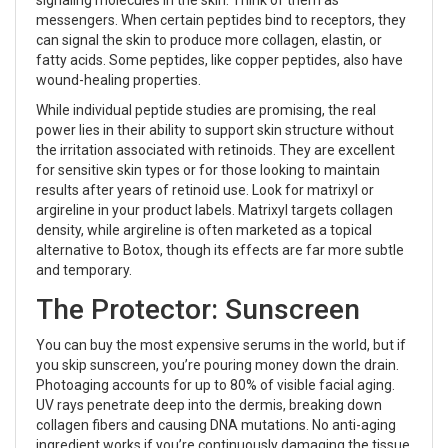
signaling molecules in the skin
. Think of them as
messengers. When certain peptides bind to receptors, they
can signal the skin to produce more collagen, elastin, or
fatty acids. Some peptides, like copper peptides, also have
wound-healing properties.
While individual peptide studies are promising, the real
power lies in their ability to support skin structure without
the irritation associated with retinoids. They are excellent
for sensitive skin types or for those looking to maintain
results after years of retinoid use. Look for matrixyl or
argireline in your product labels. Matrixyl targets collagen
density, while argireline is often marketed as a topical
alternative to Botox, though its effects are far more subtle
and temporary.
The Protector: Sunscreen
You can buy the most expensive serums in the world, but if
you skip sunscreen, you’re pouring money down the drain.
Photoaging accounts for up to 80% of visible facial aging.
UV rays penetrate deep into the dermis, breaking down
collagen fibers and causing DNA mutations. No anti-aging
ingredient works if you’re continuously damaging the tissue