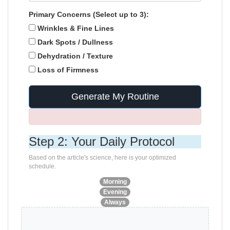
Primary Concerns (Select up to 3):
Wrinkles & Fine Lines
Dark Spots / Dullness
Dehydration / Texture
Loss of Firmness
Generate My Routine
Step 2: Your Daily Protocol
Based on the article's science, here is your optimized
schedule.
Morning
Evening
Always