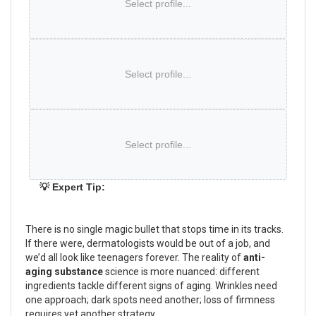
Select profile...
Select profile...
Select profile...
💡 Expert Tip:
There is no single magic bullet that stops time in its tracks.
If there were, dermatologists would be out of a job, and
we’d all look like teenagers forever. The reality of
anti-
aging substance
science is more nuanced: different
ingredients tackle different signs of aging. Wrinkles need
one approach; dark spots need another; loss of firmness
requires yet another strategy.