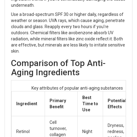
underneath.
Use a broad-spectrum SPF 30 or higher daily, regardless of
weather or season. UVA rays, which cause aging, penetrate
clouds and glass. Reapply every two hours if you’re
outdoors. Chemical filters like avobenzone absorb UV
radiation, while mineral filters like zinc oxide reflect it. Both
are effective, but minerals are less likely to irritate sensitive
skin.
Comparison of Top Anti-
Aging Ingredients
Key attributes of popular anti-aging substances
Best
Primary
Potential Side
Ingredient
Time to
Benefit
Effects
Use
Cell
Dryness,
turnover,
Retinol
Night
redness,
collagen