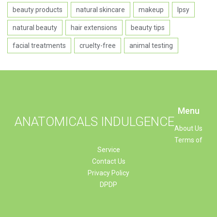
beauty products
natural skincare
makeup
Ipsy
natural beauty
hair extensions
beauty tips
facial treatments
cruelty-free
animal testing
Menu
ANATOMICALS INDULGENCE
About Us
Terms of
Service
Contact Us
Privacy Policy
DPDP