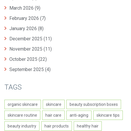
March 2026
(9)
February 2026
(7)
January 2026
(8)
December 2025
(11)
November 2025
(11)
October 2025
(22)
September 2025
(4)
TAGS
organic skincare
skincare
beauty subscription boxes
skincare routine
hair care
anti-aging
skincare tips
beauty industry
hair products
healthy hair