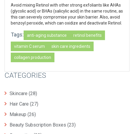
Avoid mixing Retinol with other strong exfoliants like AHAs
(glycolic acid) or BHAs (salicylic acid) in the same routine, as
this can severely compromise your skin barrier. Also, avoid
benzoyl peroxide, which can oxidize and deactivate Retinol.
Tags:
anti-aging substance
retinol benefits
vitamin C serum
skin care ingredients
collagen production
CATEGORIES
Skincare
(28)
Hair Care
(27)
Makeup
(26)
Beauty Subscription Boxes
(23)