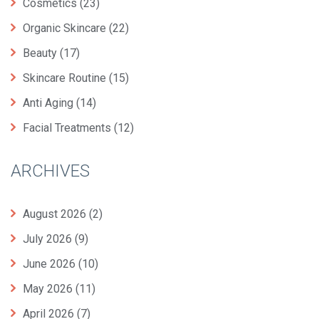
Cosmetics
(23)
Organic Skincare
(22)
Beauty
(17)
Skincare Routine
(15)
Anti Aging
(14)
Facial Treatments
(12)
ARCHIVES
August 2026
(2)
July 2026
(9)
June 2026
(10)
May 2026
(11)
April 2026
(7)