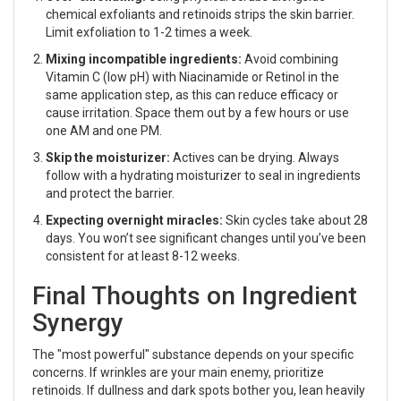
chemical exfoliants and retinoids strips the skin barrier.
Limit exfoliation to 1-2 times a week.
Mixing incompatible ingredients:
Avoid combining
Vitamin C (low pH) with Niacinamide or Retinol in the
same application step, as this can reduce efficacy or
cause irritation. Space them out by a few hours or use
one AM and one PM.
Skip the moisturizer:
Actives can be drying. Always
follow with a hydrating moisturizer to seal in ingredients
and protect the barrier.
Expecting overnight miracles:
Skin cycles take about 28
days. You won’t see significant changes until you’ve been
consistent for at least 8-12 weeks.
Final Thoughts on Ingredient
Synergy
The "most powerful" substance depends on your specific
concerns. If wrinkles are your main enemy, prioritize
retinoids. If dullness and dark spots bother you, lean heavily