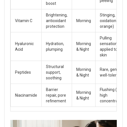
peeling
boost
Brightening,
Stinging,
Vitamin C
antioxidant
Morning
oxidation (turn
protection
orange)
Pulling
Hyaluronic
Hydration,
Morning
sensation if
Acid
plumping
& Night
applied to dry
skin
Structural
Morning
Rare, generally
Peptides
support,
& Night
well-tolerated
soothing
Barrier
Flushing (at
Morning
Niacinamide
repair, pore
high
& Night
refinement
concentrations