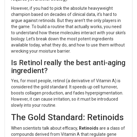
However, if you had to pick the absolute heavyweight
champion based on decades of clinical data, it’s hard to
argue against retinoids. But they aren’t the only players in
the game. To build a routine that actually works, you need
to understand how these molecules interact with your skin’s
biology. Let’s break down the most potent ingredients
available today, what they do, and how to use them without
wrecking your moisture barrier.
Is Retinol really the best anti-aging
ingredient?
Yes, for most people, retinol (a derivative of Vitamin A) is
considered the gold standard. It speeds up cell turnover,
boosts collagen production, and fades hyperpigmentation.
However, it can cause irritation, so it must be introduced
slowly into your routine.
The Gold Standard: Retinoids
When scientists talk about efficacy,
Retinoids
are
a class of
compounds derived from Vitamin A that regulate gene