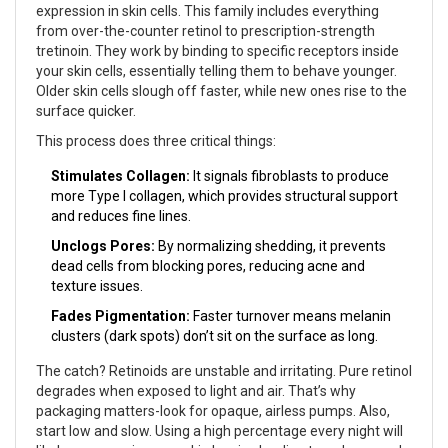
expression in skin cells
. This family includes everything
from over-the-counter retinol to prescription-strength
tretinoin. They work by binding to specific receptors inside
your skin cells, essentially telling them to behave younger.
Older skin cells slough off faster, while new ones rise to the
surface quicker.
This process does three critical things:
Stimulates Collagen:
It signals fibroblasts to produce
more Type I collagen, which provides structural support
and reduces fine lines.
Unclogs Pores:
By normalizing shedding, it prevents
dead cells from blocking pores, reducing acne and
texture issues.
Fades Pigmentation:
Faster turnover means melanin
clusters (dark spots) don’t sit on the surface as long.
The catch? Retinoids are unstable and irritating. Pure retinol
degrades when exposed to light and air. That’s why
packaging matters-look for opaque, airless pumps. Also,
start low and slow. Using a high percentage every night will