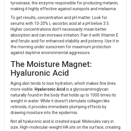
tyrosinase, the enzyme responsible for producing melanin,
making it highly effective against sunspots and melasma.
To get results, concentration and pH matter. Look for
serums with 10-20% L-ascorbic acid at a pH below 3.5.
Higher concentrations don’t necessarily mean better
absorption and can increase irritation. Pair it with Vitamin E
and ferulic acid for enhanced stability and potency. Use it in
the morning under sunscreen for maximum protection
against daytime environmental aggressors.
The Moisture Magnet:
Hyaluronic Acid
Aging skin tends to lose hydration, which makes fine lines
more visible.
Hyaluronic Acid
is
a glycosaminoglycan
naturally found in the body that holds up to 1000 times its
weight in water
. While it doesn’t stimulate collagen like
retinoids, it provides immediate plumping effects by
drawing moisture into the epidermis.
Not all hyaluronic acid is created equal. Molecules vary in
size. High-molecular-weight HA sits on the surface, creating