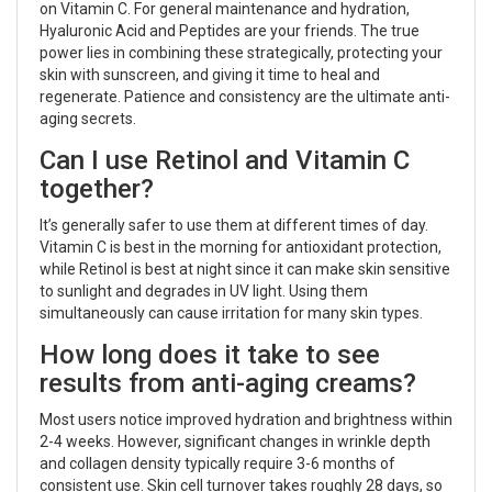
on Vitamin C. For general maintenance and hydration,
Hyaluronic Acid and Peptides are your friends. The true
power lies in combining these strategically, protecting your
skin with sunscreen, and giving it time to heal and
regenerate. Patience and consistency are the ultimate anti-
aging secrets.
Can I use Retinol and Vitamin C
together?
It’s generally safer to use them at different times of day.
Vitamin C is best in the morning for antioxidant protection,
while Retinol is best at night since it can make skin sensitive
to sunlight and degrades in UV light. Using them
simultaneously can cause irritation for many skin types.
How long does it take to see
results from anti-aging creams?
Most users notice improved hydration and brightness within
2-4 weeks. However, significant changes in wrinkle depth
and collagen density typically require 3-6 months of
consistent use. Skin cell turnover takes roughly 28 days, so