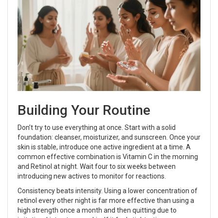
Building Your Routine
Don’t try to use everything at once. Start with a solid
foundation: cleanser, moisturizer, and sunscreen. Once your
skin is stable, introduce one active ingredient at a time. A
common effective combination is Vitamin C in the morning
and Retinol at night. Wait four to six weeks between
introducing new actives to monitor for reactions.
Consistency beats intensity. Using a lower concentration of
retinol every other night is far more effective than using a
high strength once a month and then quitting due to