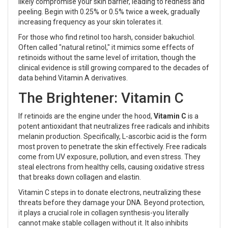
likely compromise your skin barrier, leading to redness and
peeling. Begin with 0.25% or 0.5% twice a week, gradually
increasing frequency as your skin tolerates it.
For those who find retinol too harsh, consider bakuchiol.
Often called "natural retinol," it mimics some effects of
retinoids without the same level of irritation, though the
clinical evidence is still growing compared to the decades of
data behind Vitamin A derivatives.
The Brightener: Vitamin C
If retinoids are the engine under the hood,
Vitamin C
is
a
potent antioxidant that neutralizes free radicals and inhibits
melanin production
. Specifically, L-ascorbic acid is the form
most proven to penetrate the skin effectively. Free radicals
come from UV exposure, pollution, and even stress. They
steal electrons from healthy cells, causing oxidative stress
that breaks down collagen and elastin.
Vitamin C steps in to donate electrons, neutralizing these
threats before they damage your DNA. Beyond protection,
it plays a crucial role in collagen synthesis-you literally
cannot make stable collagen without it. It also inhibits