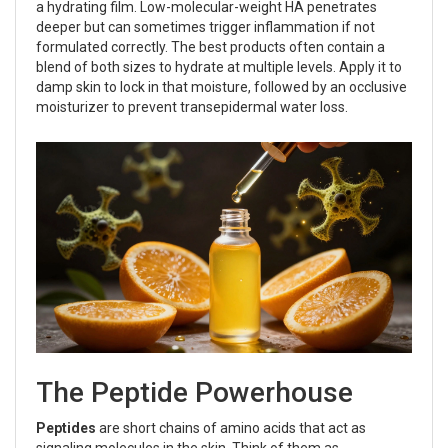
a hydrating film. Low-molecular-weight HA penetrates
deeper but can sometimes trigger inflammation if not
formulated correctly. The best products often contain a
blend of both sizes to hydrate at multiple levels. Apply it to
damp skin to lock in that moisture, followed by an occlusive
moisturizer to prevent transepidermal water loss.
The Peptide Powerhouse
Peptides
are
short chains of amino acids that act as