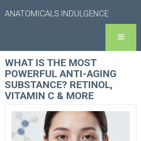
ANATOMICALS INDULGENCE
WHAT IS THE MOST
POWERFUL ANTI-AGING
SUBSTANCE? RETINOL,
VITAMIN C & MORE