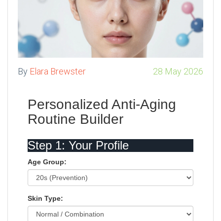
By
Elara Brewster
28 May 2026
Personalized Anti-Aging
Routine Builder
Step 1: Your Profile
Age Group:
Skin Type: