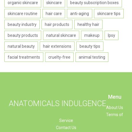
organic skincare
skincare
beauty subscription boxes
skincare routine
hair care
anti-aging
skincare tips
beauty industry
hair products
healthy hair
beauty products
natural skincare
makeup
Ipsy
natural beauty
hair extensions
beauty tips
facial treatments
cruelty-free
animal testing
Menu
ANATOMICALS INDULGENCE
About Us
Terms of
Service
Contact Us