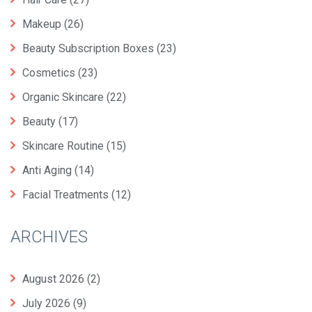
Makeup
(26)
Beauty Subscription Boxes
(23)
Cosmetics
(23)
Organic Skincare
(22)
Beauty
(17)
Skincare Routine
(15)
Anti Aging
(14)
Facial Treatments
(12)
ARCHIVES
August 2026
(2)
July 2026
(9)