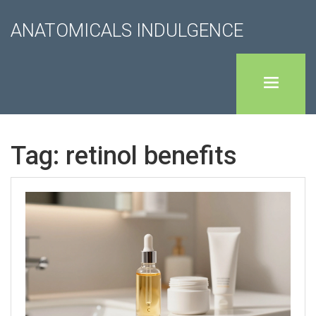
ANATOMICALS INDULGENCE
Tag: retinol benefits