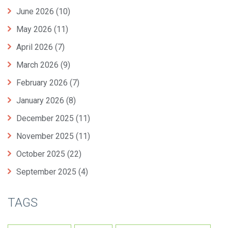
June 2026
(10)
May 2026
(11)
April 2026
(7)
March 2026
(9)
February 2026
(7)
January 2026
(8)
December 2025
(11)
November 2025
(11)
October 2025
(22)
September 2025
(4)
TAGS