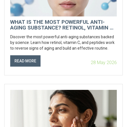
WHAT IS THE MOST POWERFUL ANTI-
AGING SUBSTANCE? RETINOL, VITAMIN C
& MORE
Discover the most powerful anti-aging substances backed
by science. Learn how retinol, vitamin C, and peptides work
to reverse signs of aging and build an effective routine.
READ MORE
28 May 2026