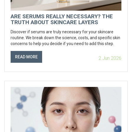
ARE SERUMS REALLY NECESSARY? THE
TRUTH ABOUT SKINCARE LAYERS
Discover if serums are truly necessary for your skincare
routine. We break down the science, costs, and specific skin
concerns to help you decide if you need to add this step.
READ MORE
2 Jun 2026