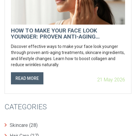
HOW TO MAKE YOUR FACE LOOK
YOUNGER: PROVEN ANTI-AGING
TREATMENTS AND TIPS
Discover effective ways to make your face look younger
through proven anti-aging treatments, skincare ingredients,
and lifestyle changes. Learn how to boost collagen and
reduce wrinkles naturally.
READ MORE
21 May 2026
CATEGORIES
Skincare
(28)
Hair Care
(27)